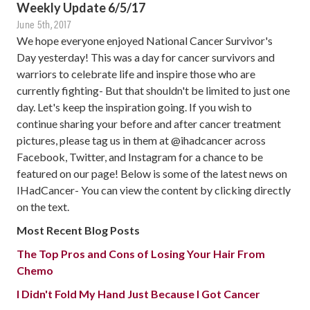
Weekly Update 6/5/17
June 5th, 2017
We hope everyone enjoyed National Cancer Survivor's
Day yesterday! This was a day for cancer survivors and
warriors to celebrate life and inspire those who are
currently fighting- But that shouldn't be limited to just one
day. Let's keep the inspiration going. If you wish to
continue sharing your before and after cancer treatment
pictures, please tag us in them at @ihadcancer across
Facebook, Twitter, and Instagram for a chance to be
featured on our page! Below is some of the latest news on
IHadCancer- You can view the content by clicking directly
on the text.
Most Recent Blog Posts
The Top Pros and Cons of Losing Your Hair From
Chemo
I Didn't Fold My Hand Just Because I Got Cancer