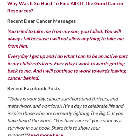
Why Was It So Hard To Find All Of The Good Cancer
Resources?
Recent Dear Cancer Messages
You tried to take me from my son, you failed. You will
always fail because I will not allow anything to take me
from him.
Everyday I get up and I do what I can to be an active part
in my children's lives. Everyday I work towards getting
back to me. And I will continue to work towards leaving
cancer behind.
Recent Facebook Posts
"Today is your day, cancer survivors (and thrivers, and
metavivors, and warriors)! It's a day to celebrate life and
inspire those who are currently fighting The Big C. If you
have heard the words "You have cancer," you count as a
survivor in our book. Share this to show your
support!"
Read more here.