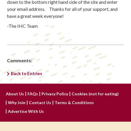
down to the bottom right hand side of the site and enter
your email address. Thanks for all of your support, and
have a great week everyone!
-The IHC Team
Comments:
Back to Entries
About Us
FAQs
Privacy Policy
Cookies (not for eating)
Why Join
Contact Us
Terms & Conditions
Advertise With Us