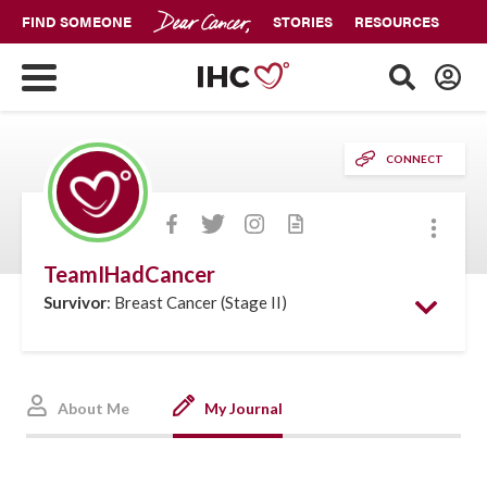
FIND SOMEONE
STORIES
RESOURCES
CONNECT
More
TeamIHadCancer
Survivor
: Breast Cancer (Stage II)
About Me
My Journal