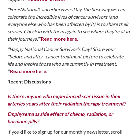
"For #NationalCancerSurvivorsDay, the best way we can
celebrate the incredible lives of cancer survivors (and
everyone else who has been affected by it) is to share their
stories. Check in with them again to see where they're at in
their journeys!"
‪‬
Read more here.
"Happy National Cancer Survivor's Day! Share your
"before and after" cancer treatment picture to celebrate
life and inspire those who are currently in treatment.
"
‪‬
Read more here.
Recent Discussions
Is there anyone who experienced scar tissue in their
arteries years after their radiation therapy treatment?
Emphysema as side effect of chemo, radiation, or
hormone pills?
If you'd like to sign up for our monthly newsletter, scroll