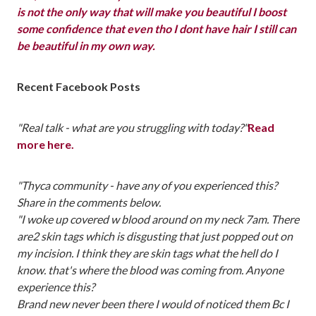
is not the only way that will make you beautiful I boost
some confidence that even tho I dont have hair I still can
be beautiful in my own way.
Recent Facebook Posts
"Real talk - what are you struggling with today?"
Read
more here.
"Thyca community - have any of you experienced this?
Share in the comments below.
"I woke up covered w blood around on my neck 7am. There
are2 skin tags which is disgusting that just popped out on
my incision. I think they are skin tags what the hell do I
know. that's where the blood was coming from. Anyone
experience this?
Brand new never been there I would of noticed them Bc I