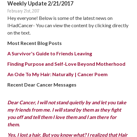
Weekly Update 2/21/2017
February 21st, 2017
Hey everyone! Below is some of the latest news on
IHadCancer- You can view the content by clicking directly
on the text.
Most Recent Blog Posts
A Survivor's Guide to Friends Leaving
Finding Purpose and Self-Love Beyond Motherhood
An Ode To My Hair: Naturally | Cancer Poem
Recent Dear Cancer Messages
Dear Cancer, I will not stand quietly by and let you take
my friends from me. I will stand by them as they fight
you off and tell them I love them and I am there for
them.
Yes, I lost a hair. But you know what? I realized that Hair