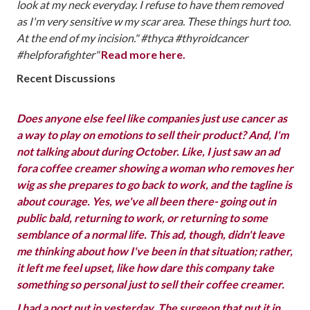
look at my neck everyday. I refuse to have them removed
as I'm very sensitive w my scar area. These things hurt too.
At the end of my incision." #thyca #thyroidcancer
#helpforafighter"
‪‬
Read more here.
Recent Discussions
Does anyone else feel like companies just use cancer as
a way to play on emotions to sell their product? And, I'm
not talking about during October. Like, I just saw an ad
fora coffee creamer showing a woman who removes her
wig as she prepares to go back to work, and the tagline is
about courage. Yes, we've all been there- going out in
public bald, returning to work, or returning to some
semblance of a normal life. This ad, though, didn't leave
me thinking about how I've been in that situation; rather,
it left me feel upset, like how dare this company take
something so personal just to sell their coffee creamer.
I had a port put in yesterday. The surgeon that put it in