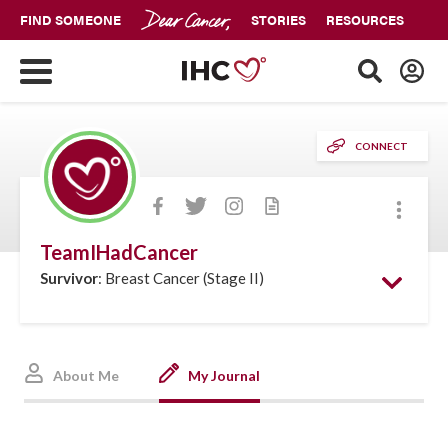
FIND SOMEONE
STORIES
RESOURCES
CONNECT
More
TeamIHadCancer
Survivor
: Breast Cancer (Stage II)
About Me
My Journal