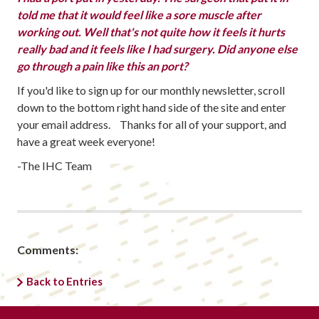
told me that it would feel like a sore muscle after
working out. Well that's not quite how it feels it hurts
really bad and it feels like I had surgery. Did anyone else
go through a pain like this an port?
If you'd like to sign up for our monthly newsletter, scroll
down to the bottom right hand side of the site and enter
your email address. Thanks for all of your support, and
have a great week everyone!
-The IHC Team
Comments:
Back to Entries