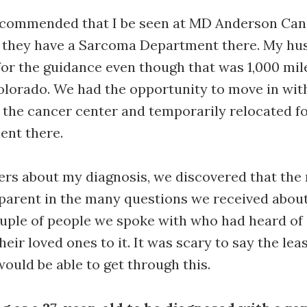
commended that I be seen at MD Anderson Canc
 they have a Sarcoma Department there. My hu
for the guidance even though that was 1,000 mi
olorado. We had the opportunity to move in wit
r the cancer center and temporarily relocated f
ent there.
ers about my diagnosis, we discovered that the r
arent in the many questions we received about 
uple of people we spoke with who had heard of i
heir loved ones to it. It was scary to say the le
would be able to get through this.