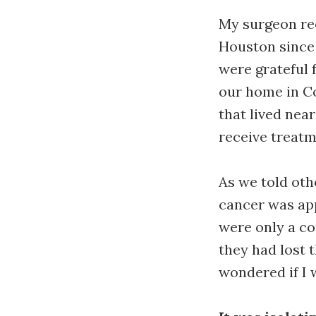
My surgeon re
Houston since
were grateful 
our home in C
that lived nea
receive treatm
As we told oth
cancer was app
were only a co
they had lost t
wondered if I 