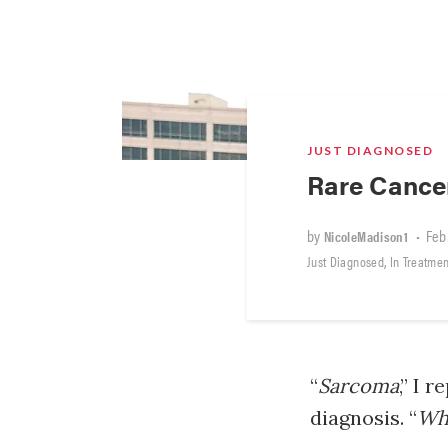
JUST DIAGNOSED
Rare Cance
by
•
Feb
NicoleMadison1
,
Just Diagnosed
In Treatmen
“
Sarcoma
,” I 
diagnosis. “
Wha