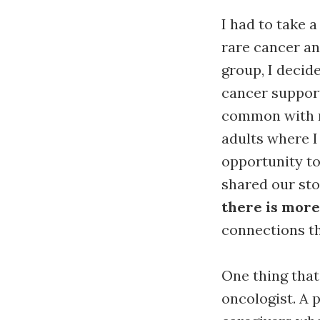
I had to take a
rare cancer an
group, I decid
cancer support
common with m
adults where I
opportunity to
shared our sto
there is more
connections th
One thing that
oncologist. A 