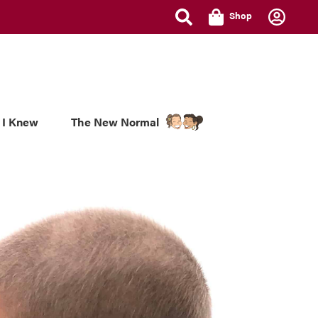
Shop
 I Knew
The New Normal