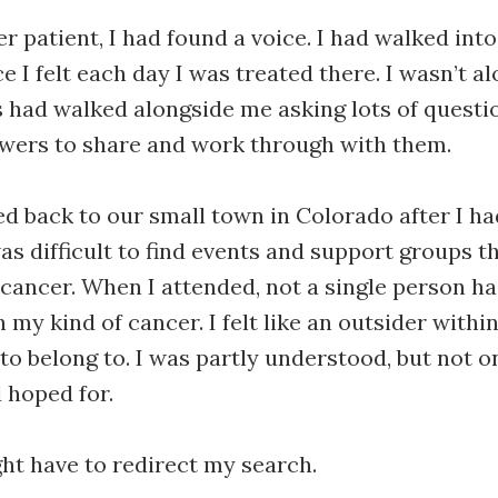
er patient, I had found a voice. I had walked in
 I felt each day I was treated there. I wasn’t al
 had walked alongside me asking lots of questio
swers to share and work through with them.
 back to our small town in Colorado after I ha
was difficult to find events and support groups t
 cancer. When I attended, not a single person h
my kind of cancer. I felt like an outsider within
o belong to. I was partly understood, but not o
d hoped for.
ght have to redirect my search.