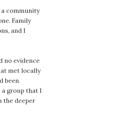
to a community
one. Family
ns, and I
d no evidence
hat met locally
ad been
 a group that I
n the deeper