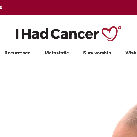
S
Recurrence
Metastatic
Survivorship
Wish