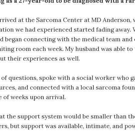
ng as a 27-year-old to be diagnosed with a ra
rrived at the Sarcoma Center at MD Anderson, 
lation we had experienced started fading away. 
d began connecting with the medical team and 
aiting room each week. My husband was able to 
ut their experiences as well.
 of questions, spoke with a social worker who g
urces, and connected with a local sarcoma foun
le of weeks upon arrival.
at the support system would be smaller than t
, but support was available, intimate, and pow