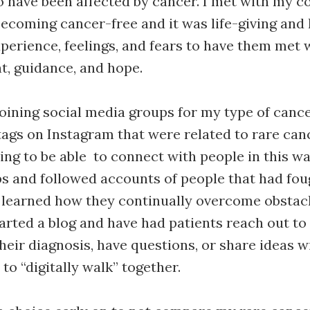
 have been affected by cancer. I met with my co
ecoming cancer-free and it was life-giving and 
perience, feelings, and fears to have them met 
, guidance, and hope.
 joining social media groups for my type of canc
ags on Instagram that were related to rare canc
ng to be able to connect with people in this wa
s and followed accounts of people that had fo
 learned how they continually overcome obstacl
started a blog and have had patients reach out t
heir diagnosis, have questions, or share ideas 
to “digitally walk” together.