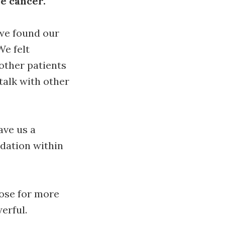
re cancer.
we found our
We felt
other patients
talk with other
ave us a
dation within
hose for more
erful.