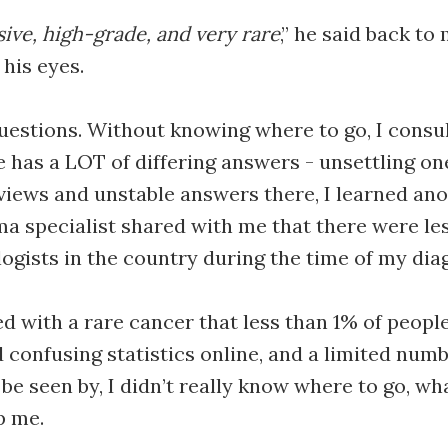
sive, high-grade, and very rare
,” he said back to
his eyes.
 questions. Without knowing where to go, I cons
 has a LOT of differing answers - unsettling ones
iews and unstable answers there, I learned anot
ma specialist shared with me that there were le
gists in the country during the time of my dia
d with a rare cancer that less than 1% of people
d confusing statistics online, and a limited numb
be seen by, I didn’t really know where to go, wha
p me.