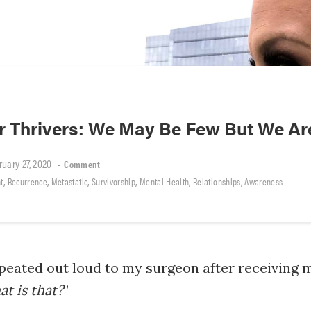
r Thrivers: We May Be Few But We Ar
ruary 27, 2020
•
Comment
,
,
,
,
,
,
t
Recurrence
Metastatic
Survivorship
Mental Health
Relationships
Awareness
repeated out loud to my surgeon after receiving 
t is that?
”