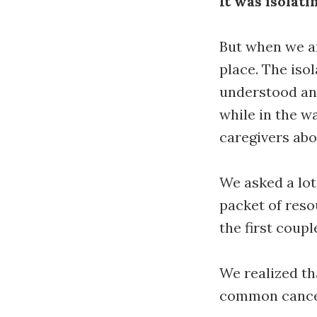
It was isolati
But when we a
place. The iso
understood an
while in the w
caregivers abo
We asked a lot
packet of reso
the first coup
We realized th
common cancers