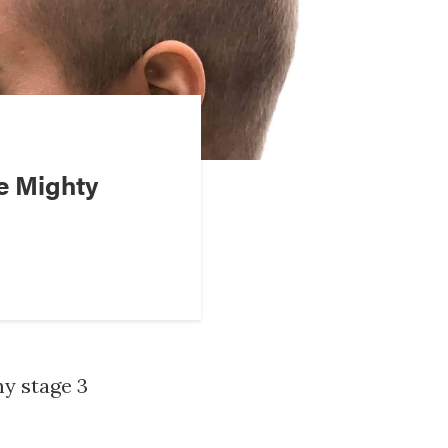
e Mighty
my stage 3