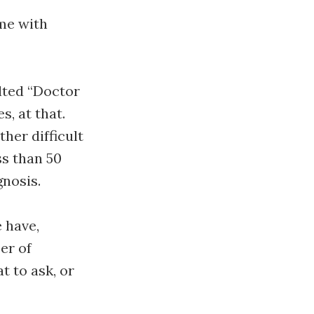
 me with
ulted “Doctor
, at that.
her difficult
ss than 50
gnosis.
 have,
er of
t to ask, or