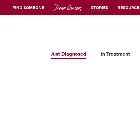
FIND SOMEONE
STORIES
RESOURCE
Just Diagnosed
In Treatment