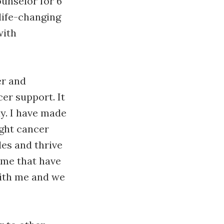
unselor for 6
life-changing
with
er and
er support. It
y. I have made
ught cancer
es and thrive
o me that have
with me and we