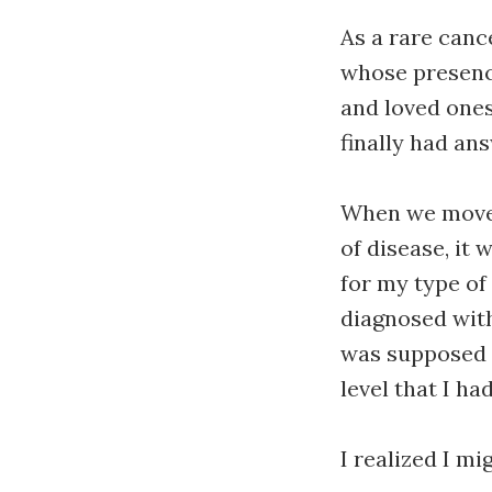
As a rare canc
whose presence
and loved ones
finally had an
When we moved
of disease, it 
for my type of
diagnosed with 
was supposed t
level that I ha
I realized I mi