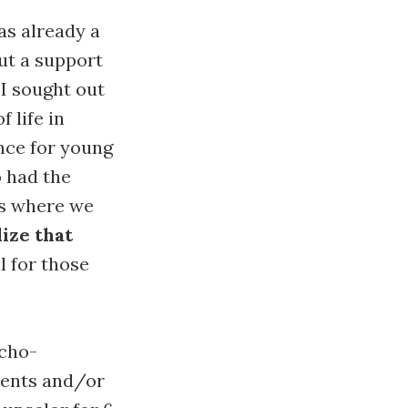
was already a
ut a support
 I sought out
 life in
nce for young
o had the
ts where we
ize that
l for those
ycho-
ients and/or