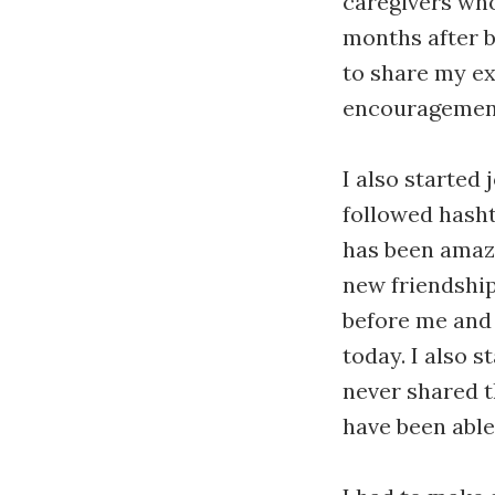
caregivers who
months after b
to share my ex
encouragement
I also started
followed hasht
has been amazi
new friendship
before me and
today. I also 
never shared t
have been able 