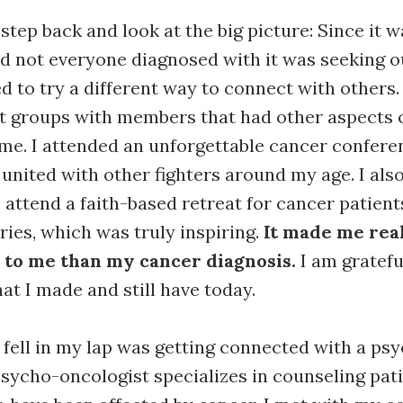
 step back and look at the big picture: Since it 
d not everyone diagnosed with it was seeking o
ed to try a different way to connect with others.
 groups with members that had other aspects of
e. I attended an unforgettable cancer confere
 united with other fighters around my age. I als
 attend a faith-based retreat for cancer patien
ries, which was truly inspiring.
It made me real
 to me than my cancer diagnosis.
I am gratefu
at I made and still have today.
 fell in my lap was getting connected with a ps
psycho-oncologist specializes in counseling pat