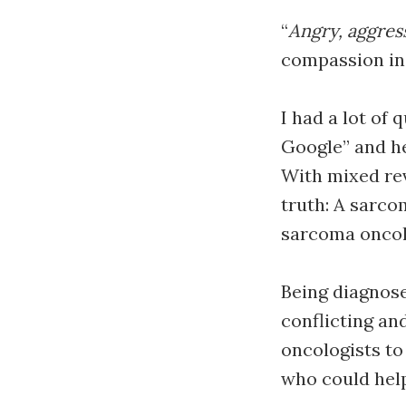
“
Angry, aggres
compassion in 
I had a lot of
Google” and he
With mixed rev
truth: A sarco
sarcoma oncolo
Being diagnose
conflicting an
oncologists to 
who could hel