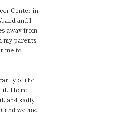
er Center in
sband and I
les away from
h my parents
or me to
arity of the
it. There
t, and sadly,
ast and we had