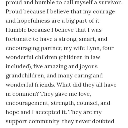
proud and humble to call myself a survivor.
Proud because I believe that my courage
and hopefulness are a big part of it.
Humble because I believe that I was
fortunate to have a strong, smart, and
encouraging partner, my wife Lynn, four
wonderful children (children in law
included), five amazing and joyous
grandchildren, and many caring and
wonderful friends. What did they all have
in common? They gave me love,
encouragement, strength, counsel, and
hope and I accepted it. They are my
support community; they never doubted