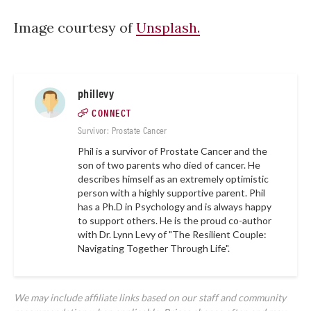
Image courtesy of
Unsplash.
phillevy
CONNECT
Survivor: Prostate Cancer
Phil is a survivor of Prostate Cancer and the
son of two parents who died of cancer. He
describes himself as an extremely optimistic
person with a highly supportive parent. Phil
has a Ph.D in Psychology and is always happy
to support others. He is the proud co-author
with Dr. Lynn Levy of "The Resilient Couple:
Navigating Together Through Life".
We may include affiliate links based on our staff and community