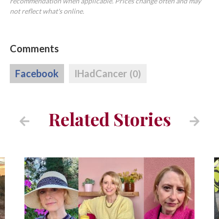
recommendation when applicable. Prices change often and may
not reflect what's online.
Comments
Facebook
IHadCancer
(0)
Related Stories