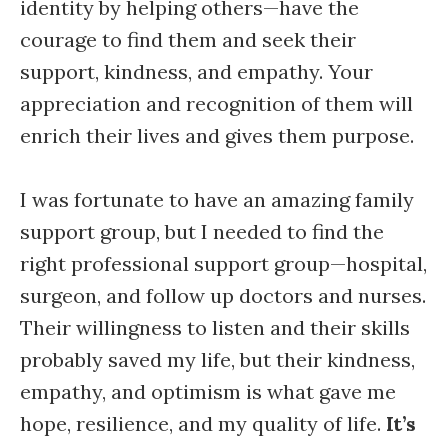
identity by helping others—have the
courage to find them and seek their
support, kindness, and empathy. Your
appreciation and recognition of them will
enrich their lives and gives them purpose.
I was fortunate to have an amazing family
support group, but I needed to find the
right professional support group—hospital,
surgeon, and follow up doctors and nurses.
Their willingness to listen and their skills
probably saved my life, but their kindness,
empathy, and optimism is what gave me
hope, resilience, and my quality of life.
It’s