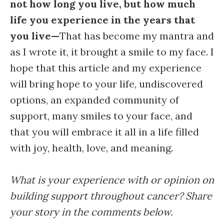
not how long you live, but how much
life you experience in the years that
you live—
That has become my mantra and
as I wrote it, it brought a smile to my face. I
hope that this article and my experience
will bring hope to your life, undiscovered
options, an expanded community of
support, many smiles to your face, and
that you will embrace it all in a life filled
with joy, health, love, and meaning.
What is your experience with or opinion on
building support throughout cancer? Share
your story in the comments below.