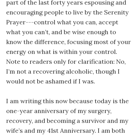
part of the last forty years espousing and
encouraging people to live by the Serenity
Prayer---control what you can, accept
what you can’t, and be wise enough to
know the difference, focusing most of your
energy on what is within your control.
Note to readers only for clarification: No,
I’m not a recovering alcoholic, though I
would not be ashamed if I was.
I am writing this now because today is the
one-year anniversary of my surgery,
recovery, and becoming a survivor and my
wife’s and my 41st Anniversary. I am both