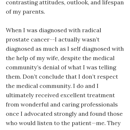
contrasting attitudes, outlook, and lifespan
of my parents.
When I was diagnosed with radical
prostate cancer--I actually wasn’t
diagnosed as much as I self diagnosed with
the help of my wife, despite the medical
community’s denial of what I was telling
them. Don’t conclude that I don’t respect
the medical community. I do and I
ultimately received excellent treatment
from wonderful and caring professionals
once I advocated strongly and found those
who would listen to the patient—me. They