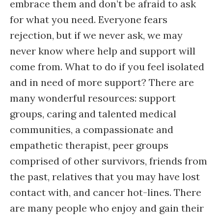
embrace them and don’t be afraid to ask
for what you need. Everyone fears
rejection, but if we never ask, we may
never know where help and support will
come from. What to do if you feel isolated
and in need of more support? There are
many wonderful resources: support
groups, caring and talented medical
communities, a compassionate and
empathetic therapist, peer groups
comprised of other survivors, friends from
the past, relatives that you may have lost
contact with, and cancer hot-lines. There
are many people who enjoy and gain their