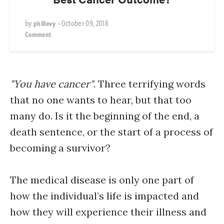
by
•
October 09, 2018
phillevy
Comment
"You have cancer"
. Three terrifying words
that no one wants to hear, but that too
many do. Is it the beginning of the end, a
death sentence, or the start of a process of
becoming a survivor?
The medical disease is only one part of
how the individual’s life is impacted and
how they will experience their illness and