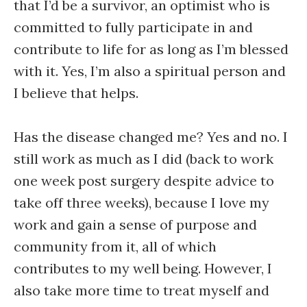
that I’d be a survivor, an optimist who is
committed to fully participate in and
contribute to life for as long as I’m blessed
with it. Yes, I’m also a spiritual person and
I believe that helps.
Has the disease changed me? Yes and no. I
still work as much as I did (back to work
one week post surgery despite advice to
take off three weeks), because I love my
work and gain a sense of purpose and
community from it, all of which
contributes to my well being. However, I
also take more time to treat myself and