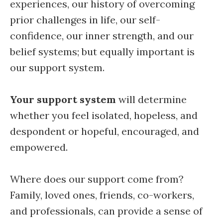
experiences, our history of overcoming
prior challenges in life, our self-
confidence, our inner strength, and our
belief systems; but equally important is
our support system.
Your support system
will determine
whether you feel isolated, hopeless, and
despondent or hopeful, encouraged, and
empowered.
Where does our support come from?
Family, loved ones, friends, co-workers,
and professionals, can provide a sense of