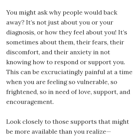
You might ask why people would back
away? It’s not just about you or your
diagnosis, or how they feel about you! It’s
sometimes about them, their fears, their
discomfort, and their anxiety in not
knowing how to respond or support you.
This can be excruciatingly painful at a time
when you are feeling so vulnerable, so
frightened, so in need of love, support, and
encouragement.
Look closely to those supports that might
be more available than you realize—