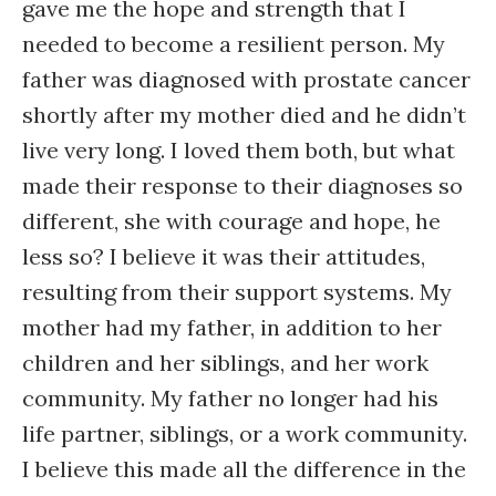
gave me the hope and strength that I
needed to become a resilient person. My
father was diagnosed with prostate cancer
shortly after my mother died and he didn’t
live very long. I loved them both, but what
made their response to their diagnoses so
different, she with courage and hope, he
less so? I believe it was their attitudes,
resulting from their support systems. My
mother had my father, in addition to her
children and her siblings, and her work
community. My father no longer had his
life partner, siblings, or a work community.
I believe this made all the difference in the