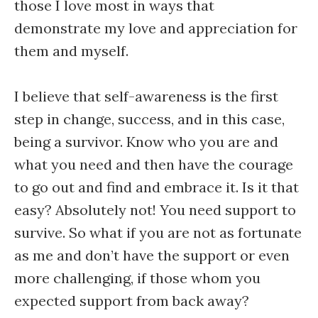
those I love most in ways that
demonstrate my love and appreciation for
them and myself.
I believe that self-awareness is the first
step in change, success, and in this case,
being a survivor. Know who you are and
what you need and then have the courage
to go out and find and embrace it. Is it that
easy? Absolutely not! You need support to
survive. So what if you are not as fortunate
as me and don’t have the support or even
more challenging, if those whom you
expected support from back away?