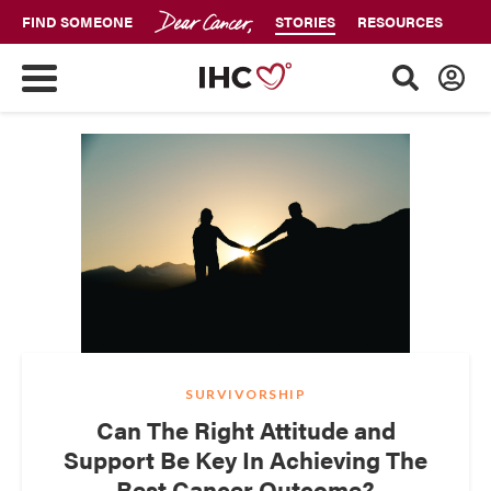
FIND SOMEONE
STORIES
RESOURCES
SURVIVORSHIP
Can The Right Attitude and
Support Be Key In Achieving The
Best Cancer Outcome?