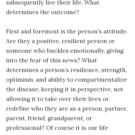
subsequently live their life. What
determines the outcome?
First and foremost is the person’s attitude.
Are they a positive, resilient person or
someone who buckles emotionally, giving
into the fear of this news? What
determines a person’s resilience, strength,
optimism, and ability to compartmentalize
the disease, keeping it in perspective, not
allowing it to take over their lives or
redefine who they are as a person, partner,
parent, friend, grandparent, or
professional? Of course it is our life