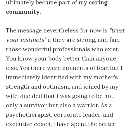
ultimately became part of my
caring
community.
The message nevertheless for now is
"trust
your instincts"
if they are strong, and find
those wonderful professionals who exist.
You know your body better than anyone
else. Yes there were moments of fear, but I
immediately identified with my mother’s
strength and optimism, and joined by my
wife, decided that I was going to be not
only a survivor, but also a warrior. As a
psychotherapist, corporate leader, and
executive coach, I have spent the better