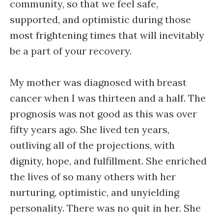
community, so that we feel safe,
supported, and optimistic during those
most frightening times that will inevitably
be a part of your recovery.
My mother was diagnosed with breast
cancer when I was thirteen and a half. The
prognosis was not good as this was over
fifty years ago. She lived ten years,
outliving all of the projections, with
dignity, hope, and fulfillment. She enriched
the lives of so many others with her
nurturing, optimistic, and unyielding
personality. There was no quit in her. She