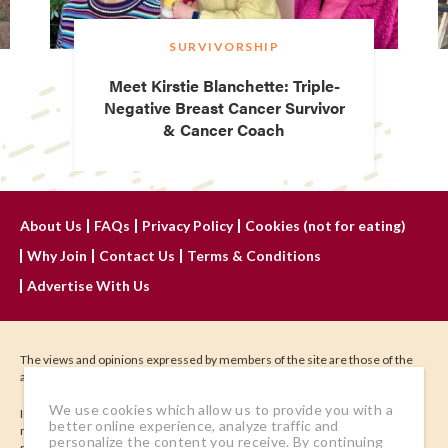
SURVIVORSHIP
Meet Kirstie Blanchette: Triple-
Negative Breast Cancer Survivor
& Cancer Coach
About Us
FAQs
Privacy Policy
Cookies (not for eating)
Why Join
Contact Us
Terms & Conditions
Advertise With Us
The views and opinions expressed by members of the site are those of the
author and do not represent those of IHadCancer.
We use cookies which allow us to provide you with a
IHadCancer.com is not meant to treat, diagnose, or be a substitute for
better online experience, analyze traffic and
medical advice. Seek the advice of your physician or other qualified health
personalize the content you receive. By continuing
provider regarding your health. Content and images may not be reproduced