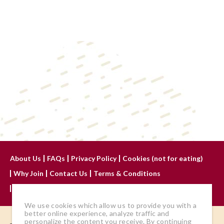
About Us
FAQs
Privacy Policy
Cookies (not for eating)
Why Join
Contact Us
Terms & Conditions
Advertise With Us
We use cookies which allow us to provide you with a
better online experience, analyze traffic and
personalize the content you receive. By continuing