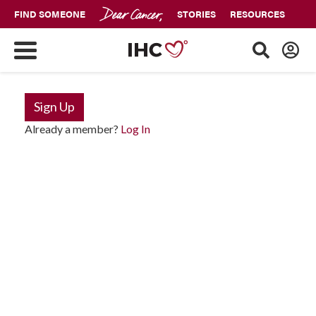
FIND SOMEONE
STORIES
RESOURCES
Sign Up
Already a member?
Log In