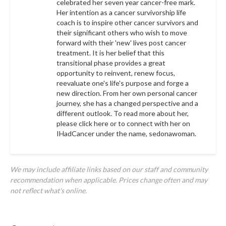
celebrated her seven year cancer-free mark.
Her intention as a cancer survivorship life
coach is to inspire other cancer survivors and
their significant others who wish to move
forward with their 'new' lives post cancer
treatment. It is her belief that this
transitional phase provides a great
opportunity to reinvent, renew focus,
reevaluate one's life's purpose and forge a
new direction. From her own personal cancer
journey, she has a changed perspective and a
different outlook. To read more about her,
please click
here
or to connect with her on
IHadCancer under the name,
sedonawoman.
We may include affiliate links based on our staff and community
recommendation when applicable. Prices change often and may
not reflect what's online.