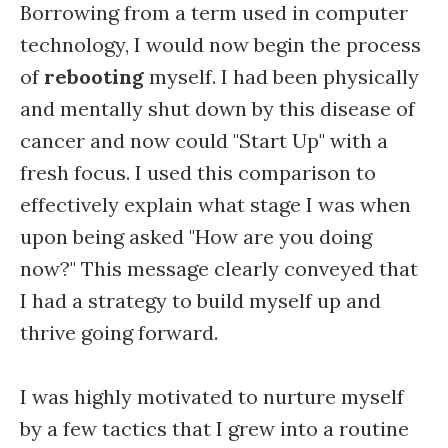
Borrowing from a term used in computer
technology, I would now begin the process
of
rebooting
myself. I had been physically
and mentally shut down by this disease of
cancer and now could "Start Up" with a
fresh focus. I used this comparison to
effectively explain what stage I was when
upon being asked "How are you doing
now?" This message clearly conveyed that
I had a strategy to build myself up and
thrive going forward.
I was highly motivated to nurture myself
by a few tactics that I grew into a routine