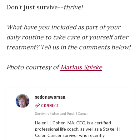
Don't just survive--
thrive!
What have you included as part of your
daily routine to take care of yourself after
treatment? Tell us in the comments below!
Photo courtesy of
Markus Spiske
sedonawoman
CONNECT
Survivor: Colon and Rectal Cancer
Helen H. Cohen, MA, CEG, is a certified
professional life coach, as well as a Stage III
Colon Cancer survivor who recently