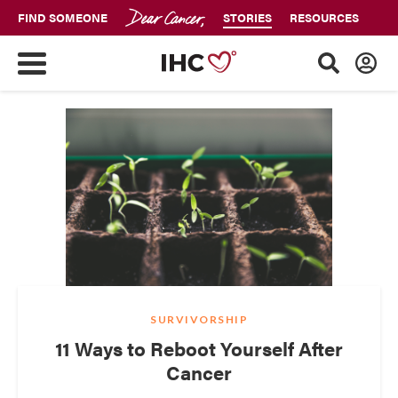
FIND SOMEONE
STORIES
RESOURCES
SURVIVORSHIP
11 Ways to Reboot Yourself After
Cancer