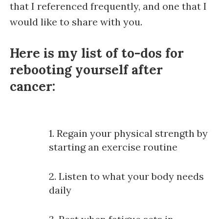
that I referenced frequently, and one that I
would like to share with you.
Here is my list of to-dos for
rebooting yourself after
cancer:
1. Regain your physical strength by
starting an exercise routine
2. Listen to what your body needs
daily