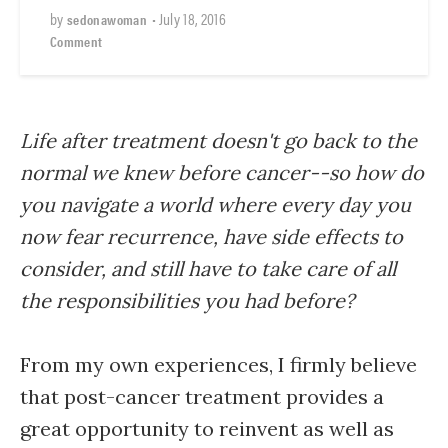
by
•
July 18, 2016
sedonawoman
Comment
Life after treatment doesn't go back to the
normal we knew before cancer--so how do
you navigate a world where every day you
now fear recurrence, have side effects to
consider, and still have to take care of all
the responsibilities you had before?
From my own experiences, I firmly believe
that post-cancer treatment provides a
great opportunity to reinvent as well as