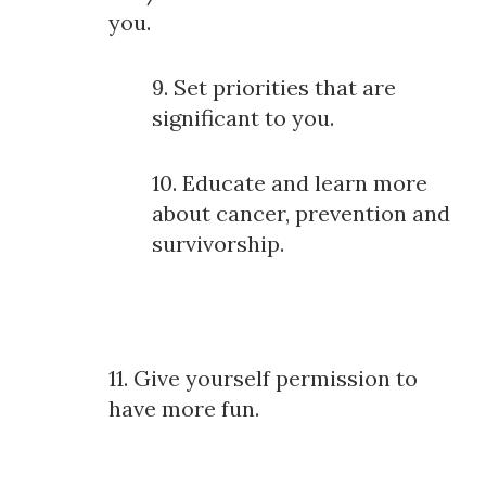
you.
9. Set priorities that are
significant to you.
10. Educate and learn more
about cancer, prevention and
survivorship.
11. Give yourself permission to
have more fun.