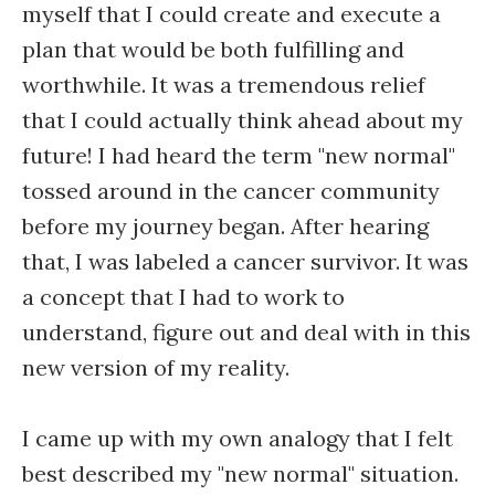
myself that I could create and execute a
plan that would be both fulfilling and
worthwhile. It was a tremendous relief
that I could actually think ahead about my
future! I had heard the term "new normal"
tossed around in the cancer community
before my journey began. After hearing
that, I was labeled a cancer survivor. It was
a concept that I had to work to
understand, figure out and deal with in this
new version of my reality.
I came up with my own analogy that I felt
best described my "new normal" situation.