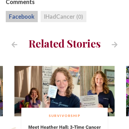
Comments
Facebook
IHadCancer
(0)
Related Stories
SURVIVORSHIP
Meet Heather Hall: 3-Time Cancer