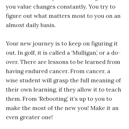
you value changes constantly. You try to
figure out what matters most to you on an
almost daily basis.
Your new journey is to keep on figuring it
out. In golf, it is called a ‘Mulligan,’ or a do-
over. There are lessons to be learned from
having endured cancer. From cancer, a
wise student will grasp the full meaning of
their own learning, if they allow it to teach
them. From ‘Rebooting,’ it’s up to you to
make the most of the new you! Make it an
even greater one!