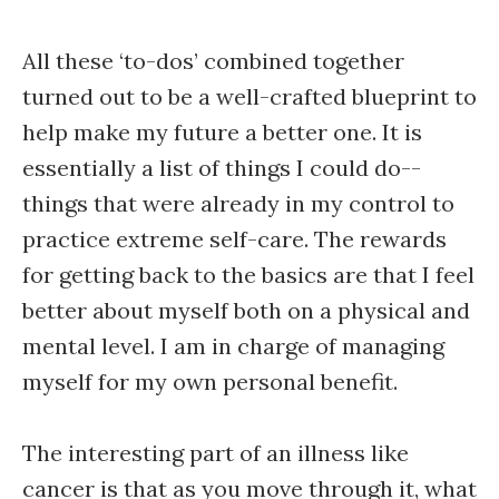
All these ‘to-dos’ combined together
turned out to be a well-crafted blueprint to
help make my future a better one. It is
essentially a list of things I could do--
things that were already in my control to
practice extreme self-care. The rewards
for getting back to the basics are that I feel
better about myself both on a physical and
mental level. I am in charge of managing
myself for my own personal benefit.
The interesting part of an illness like
cancer is that as you move through it, what