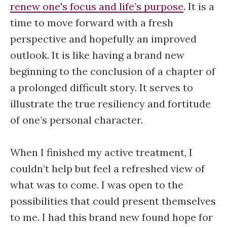
renew one's focus and life’s purpose
. It is a
time to move forward with a fresh
perspective and hopefully an improved
outlook. It is like having a brand new
beginning to the conclusion of a chapter of
a prolonged difficult story. It serves to
illustrate the true resiliency and fortitude
of one’s personal character.
When I finished my active treatment, I
couldn’t help but feel a refreshed view of
what was to come. I was open to the
possibilities that could present themselves
to me. I had this brand new found hope for