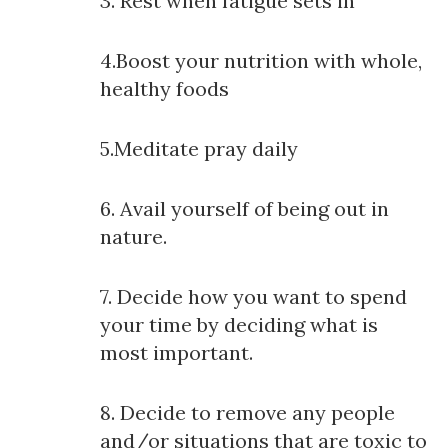
3. Rest when fatigue sets in
4.Boost your nutrition with whole,
healthy foods
5.Meditate pray daily
6. Avail yourself of being out in
nature.
7. Decide how you want to spend
your time by deciding what is
most important.
8. Decide to remove any people
and/or situations that are toxic to