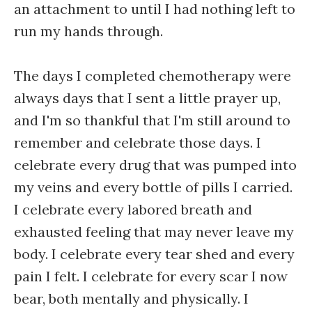
an attachment to until I had nothing left to
run my hands through.
The days I completed chemotherapy were
always days that I sent a little prayer up,
and I'm so thankful that I'm still around to
remember and celebrate those days. I
celebrate every drug that was pumped into
my veins and every bottle of pills I carried.
I celebrate every labored breath and
exhausted feeling that may never leave my
body. I celebrate every tear shed and every
pain I felt. I celebrate for every scar I now
bear, both mentally and physically. I