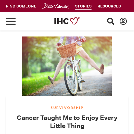
FIND SOMEONE
STORIES
RESOURCES
SURVIVORSHIP
Cancer Taught Me to Enjoy Every
Little Thing