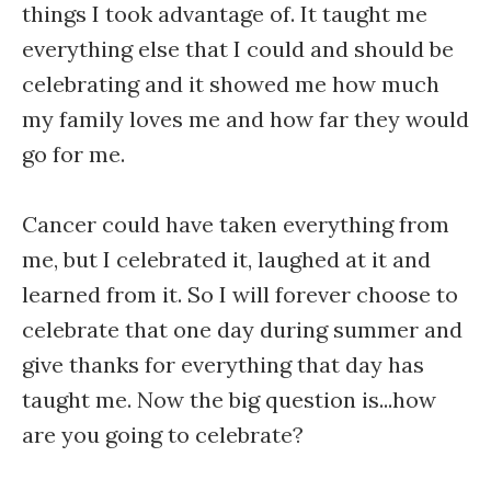
things I took advantage of. It taught me
everything else that I could and should be
celebrating and it showed me how much
my family loves me and how far they would
go for me.
Cancer could have taken everything from
me, but I celebrated it, laughed at it and
learned from it. So I will forever choose to
celebrate that one day during summer and
give thanks for everything that day has
taught me. Now the big question is...how
are you going to celebrate?