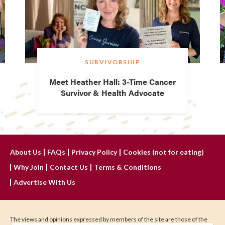
SURVIVORSHIP
Meet Heather Hall: 3-Time Cancer
Survivor & Health Advocate
About Us
FAQs
Privacy Policy
Cookies (not for eating)
Why Join
Contact Us
Terms & Conditions
Advertise With Us
The views and opinions expressed by members of the site are those of the