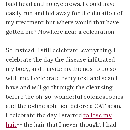
bald head and no eyebrows. I could have
easily run and hid away for the duration of
my treatment, but where would that have
gotten me? Nowhere near a celebration.
So instead, I still celebrate...everything. I
celebrate the day the disease infiltrated
my body, and I invite my friends to do so
with me. I celebrate every test and scan I
have and will go through; the cleansing
before the oh-so-wonderful colonoscopies
and the iodine solution before a CAT scan.
I celebrate the day I started
to lose my
hair
-- the hair that I never thought I had