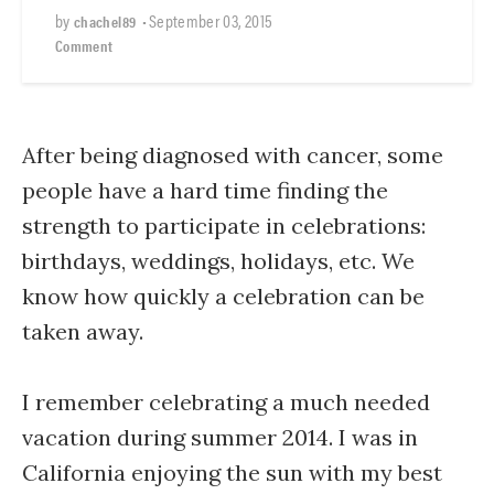
by
•
September 03, 2015
chachel89
Comment
After being diagnosed with cancer, some
people have a hard time finding the
strength to participate in celebrations:
birthdays, weddings, holidays, etc. We
know how quickly a celebration can be
taken away.
I remember celebrating a much needed
vacation during summer 2014. I was in
California enjoying the sun with my best