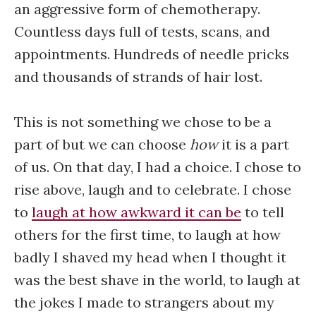
an aggressive form of chemotherapy.
Countless days full of tests, scans, and
appointments. Hundreds of needle pricks
and thousands of strands of hair lost.
This is not something we chose to be a
part of but we can choose
how
it is a part
of us. On that day, I had a choice. I chose to
rise above, laugh and to celebrate. I chose
to
laugh at how awkward it can be
to tell
others for the first time, to laugh at how
badly I shaved my head when I thought it
was the best shave in the world, to laugh at
the jokes I made to strangers about my