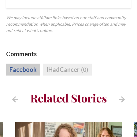
We may include affiliate links based on our staff and community
recommendation when applicable. Prices change often and may
not reflect what's online.
Comments
Facebook
IHadCancer
(0)
Related Stories