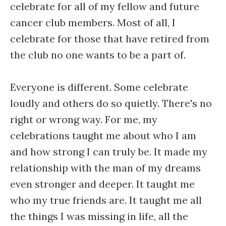
celebrate for all of my fellow and future
cancer club members. Most of all, I
celebrate for those that have retired from
the club no one wants to be a part of.
Everyone is different. Some celebrate
loudly and others do so quietly. There's no
right or wrong way. For me, my
celebrations taught me about who I am
and how strong I can truly be. It made my
relationship with the man of my dreams
even stronger and deeper. It taught me
who my true friends are. It taught me all
the things I was missing in life, all the