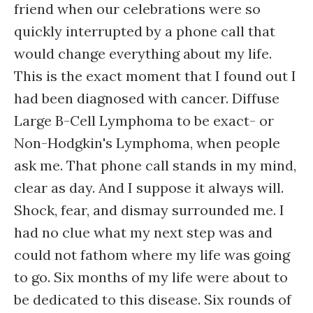
friend when our celebrations were so
quickly interrupted by a phone call that
would change everything about my life.
This is the exact moment that I found out I
had been diagnosed with cancer. Diffuse
Large B-Cell Lymphoma to be exact- or
Non-Hodgkin's Lymphoma, when people
ask me. That phone call stands in my mind,
clear as day. And I suppose it always will.
Shock, fear, and dismay surrounded me. I
had no clue what my next step was and
could not fathom where my life was going
to go. Six months of my life were about to
be dedicated to this disease. Six rounds of