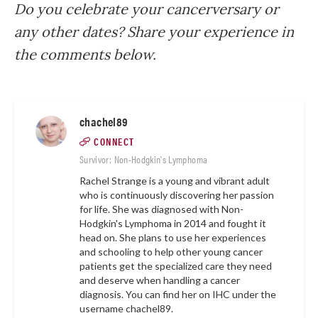
Do you celebrate your cancerversary or
any other dates? Share your experience in
the comments below.
chachel89
CONNECT
Survivor: Non-Hodgkin's Lymphoma
Rachel Strange is a young and vibrant adult
who is continuously discovering her passion
for life. She was diagnosed with Non-
Hodgkin's Lymphoma in 2014 and fought it
head on. She plans to use her experiences
and schooling to help other young cancer
patients get the specialized care they need
and deserve when handling a cancer
diagnosis. You can find her on IHC under the
username
chachel89
.