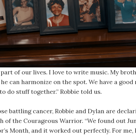
 part of our lives. I love to write music. My broth
, he can harmonize on the spot. We have a good 
 to do stuff together.” Robbie told us.
ose battling cancer, Robbie and Dylan are declar
h of the Courageous Warrior. “We found out Ju
r’s Month, and it worked out perfectly. For me, 