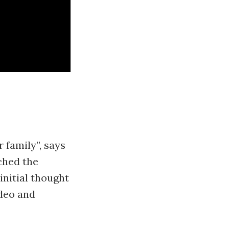
r family”, says
ached the
initial thought
ideo and