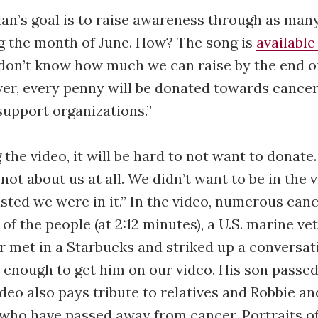
an’s goal is to raise awareness through as man
g the month of June. How? The song is
available
on’t know how much we can raise by the end o
 over, every penny will be donated towards cance
support organizations.”
 the video, it will be hard to not want to donate
s not about us at all. We didn’t want to be in the 
isted we were in it.” In the video, numerous canc
 of the people (at 2:12 minutes), a U.S. marine 
 met in a Starbucks and striked up a conversat
 enough to get him on our video. His son passe
ideo also pays tribute to relatives and Robbie an
 who have passed away from cancer. Portraits o