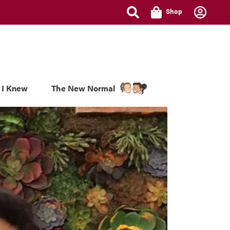
Shop
 I Knew
The New Normal