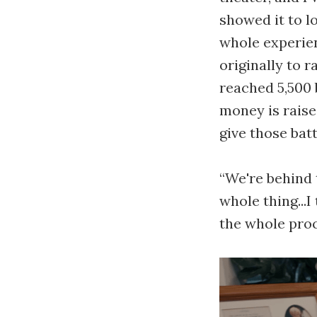
showed it to l
whole experien
originally to 
reached 5,500
money is raise
give those bat
“We're behind 
whole thing...I
the whole proc