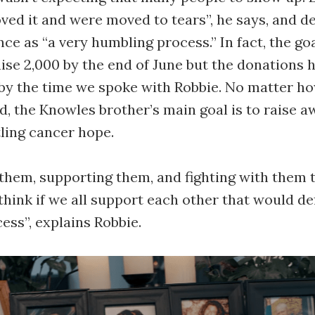
oved it and were moved to tears”, he says, and d
ce as “a very humbling process.” In fact, the go
raise 2,000 by the end of June but the donations 
 by the time we spoke with Robbie. No matter 
d, the Knowles brother’s main goal is to raise 
tling cancer hope.
them, supporting them, and fighting with them 
 think if we all support each other that would de
ess”, explains Robbie.