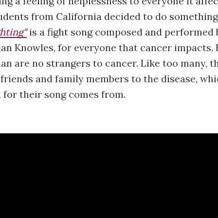
ng a feeling of helplessness to everyone it affec
udents from California decided to do something
hting"
is a fight song composed and performed 
an Knowles, for everyone that cancer impacts. 
an are no strangers to cancer. Like too many, t
 friends and family members to the disease, whi
n for their song comes from.