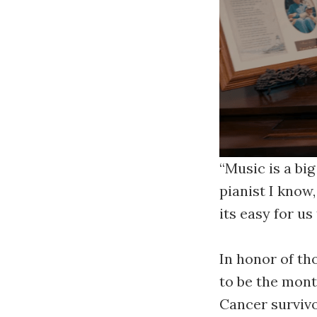
“Music is a big
pianist I know
its easy for us
In honor of th
to be the mont
Cancer survivo