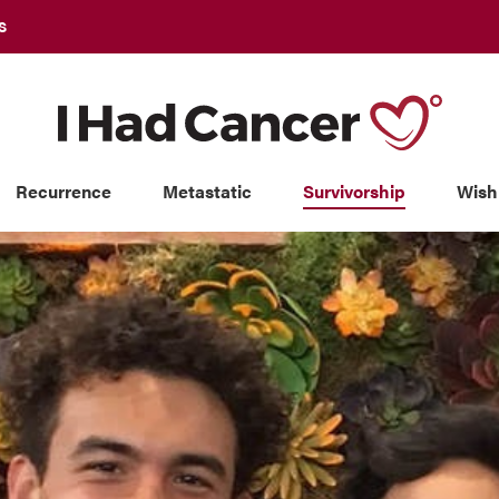
S
Recurrence
Metastatic
Survivorship
Wish