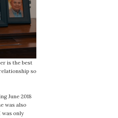
er is the best
relationship so
ing June 2018
ne was also
I was only