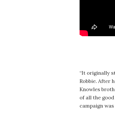
“It originally 
Robbie. After h
Knowles brothe
of all the goo
campaign was 