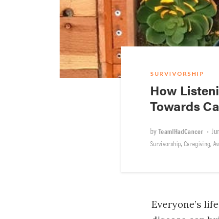
SURVIVORSHIP
How Listeni
Towards Ca
by
•
Ju
TeamIHadCancer
,
,
Survivorship
Caregiving
A
Everyone’s lif