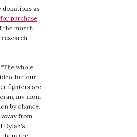
y donations as
 for purchase
f the month,
r research
. “The whole
video, but our
er fighters are
veteran, my mom
ion by chance.
d away from
d Dylan’s
f them are