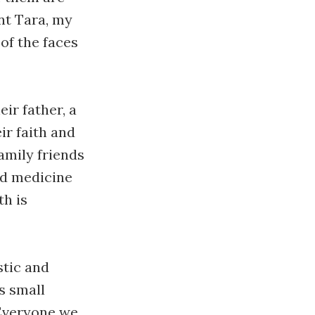
nt Tara, my
of the faces
eir father, a
ir faith and
amily friends
nd medicine
th is
stic and
s small
 Everyone we