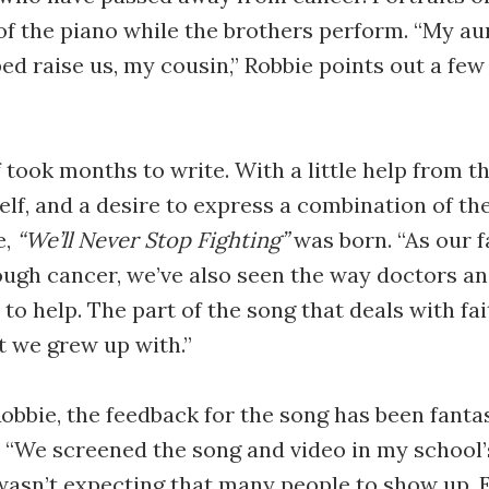
f the piano while the brothers perform. “My au
d raise us, my cousin,” Robbie points out a few 
 took months to write. With a little help from th
lf, and a desire to express a combination of the
e,
“We’ll Never Stop Fighting”
was born. “As our f
ugh cancer, we’ve also seen the way doctors a
to help. The part of the song that deals with fai
 we grew up with.”
obbie, the feedback for the song has been fanta
“We screened the song and video in my school’
 wasn’t expecting that many people to show up.