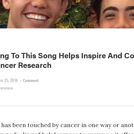
ng To This Song Helps Inspire And Co
ncer Research
ne 25, 2018
•
Comment
wareness
e has been touched by cancer in one way or anot