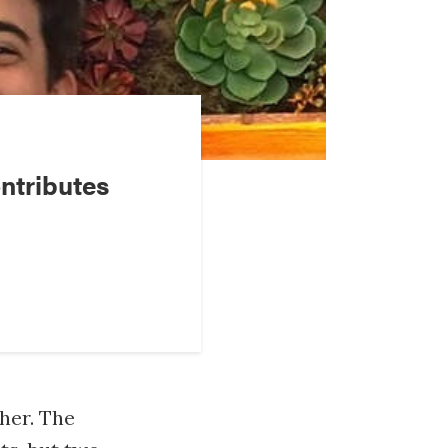
ntributes
her. The