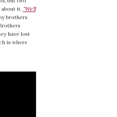
ts, but two
 about it.
"We’ll
by brothers
Brothers
hey have lost
ch is where