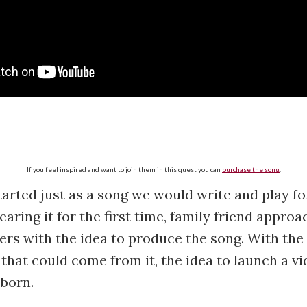
If you feel inspired and want to join them in this quest you can
purchase the song
.
started just as a song we would write and play fo
earing it for the first time, family friend appro
rs with the idea to produce the song. With the 
d that could come from it, the idea to launch a v
born.