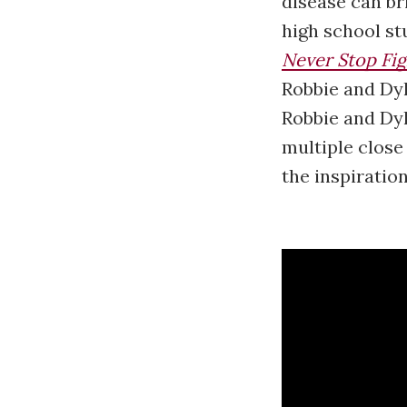
disease can bri
high school st
Never Stop Fig
Robbie and Dyl
Robbie and Dyl
multiple close
the inspiratio