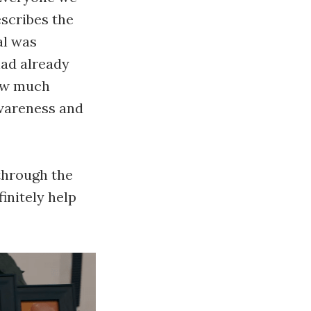
escribes the
al was
had already
how much
awareness and
through the
finitely help