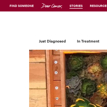
FIND SOMEONE
STORIES
RESOURCE
Just Diagnosed
In Treatment