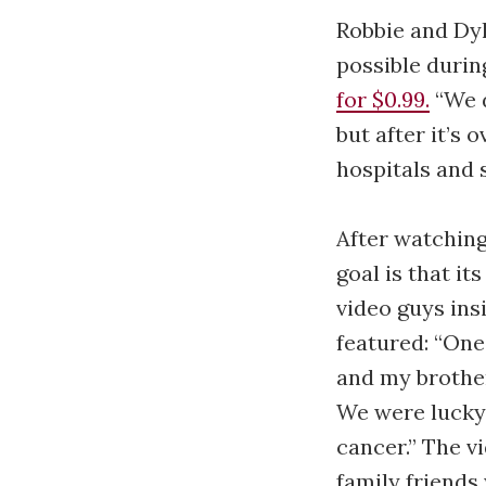
Robbie and Dyl
possible durin
for $0.99.
“We d
but after it’s
hospitals and 
After watching
goal is that it
video guys ins
featured: “One
and my brother
We were lucky
cancer.” The v
family friends