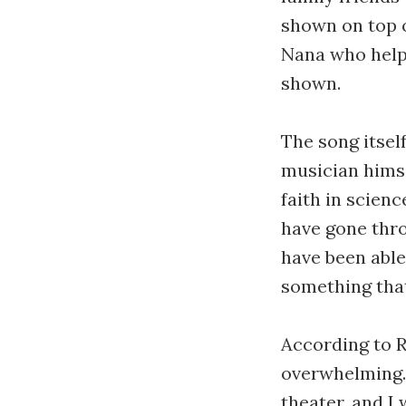
shown on top o
Nana who helpe
shown.
The song itself
musician himse
faith in scienc
have gone thro
have been able 
something that
According to R
overwhelming. 
theater, and I