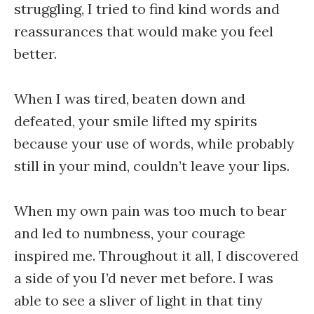
struggling, I tried to find kind words and
reassurances that would make you feel
better.
When I was tired, beaten down and
defeated, your smile lifted my spirits
because your use of words, while probably
still in your mind, couldn’t leave your lips.
When my own pain was too much to bear
and led to numbness, your courage
inspired me. Throughout it all, I discovered
a side of you I’d never met before. I was
able to see a sliver of light in that tiny