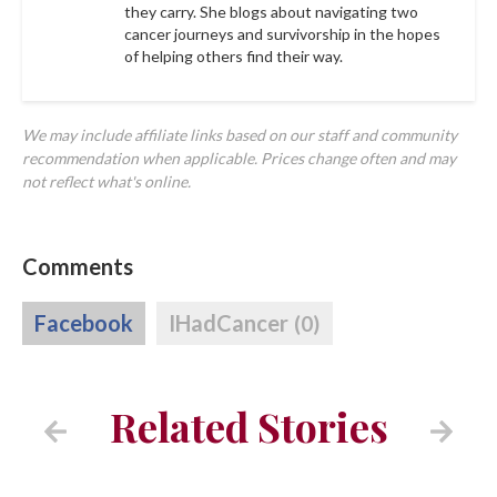
they carry. She blogs about navigating two
cancer journeys and survivorship in the hopes
of helping others find their way.
We may include affiliate links based on our staff and community
recommendation when applicable. Prices change often and may
not reflect what's online.
Comments
Facebook
IHadCancer
(0)
Related Stories