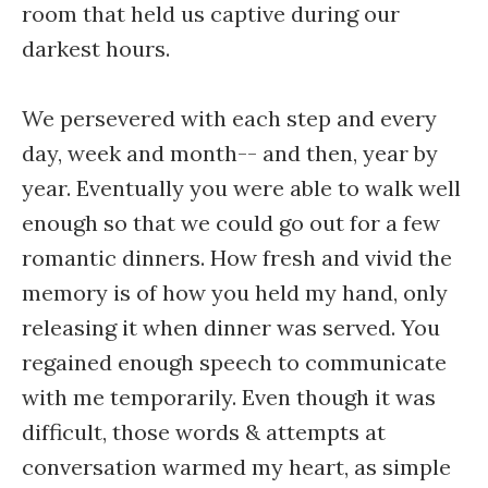
room that held us captive during our
darkest hours.
We persevered with each step and every
day, week and month-- and then, year by
year. Eventually you were able to walk well
enough so that we could go out for a few
romantic dinners. How fresh and vivid the
memory is of how you held my hand, only
releasing it when dinner was served. You
regained enough speech to communicate
with me temporarily. Even though it was
difficult, those words & attempts at
conversation warmed my heart, as simple