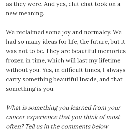
as they were. And yes, chit chat took on a
new meaning.
We reclaimed some joy and normalcy. We
had so many ideas for life, the future, but it
was not to be. They are beautiful memories
frozen in time, which will last my lifetime
without you. Yes, in difficult times, I always
carry something beautiful Inside, and that
something is you.
What is something you learned from your
cancer experience that you think of most
often? Tell us in the comments below