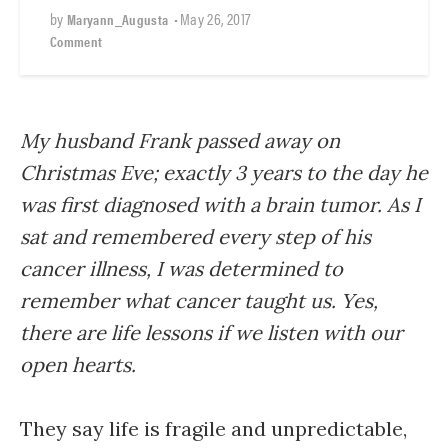
by
•
May 26, 2017
Maryann_Augusta
Comment
My husband Frank passed away on
Christmas Eve; exactly 3 years to the day he
was first diagnosed with a brain tumor. As I
sat and remembered every step of his
cancer illness, I was determined to
remember what cancer taught us. Yes,
there are life lessons if we listen with our
open hearts.
They say life is fragile and unpredictable,