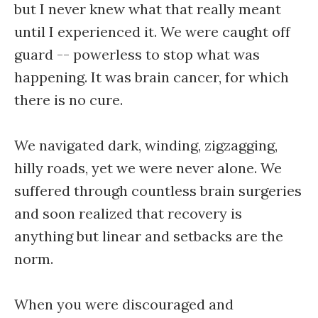
but I never knew what that really meant
until I experienced it. We were caught off
guard -- powerless to stop what was
happening. It was brain cancer, for which
there is no cure.
We navigated dark, winding, zigzagging,
hilly roads, yet we were never alone. We
suffered through countless brain surgeries
and soon realized that recovery is
anything but linear and setbacks are the
norm.
When you were discouraged and