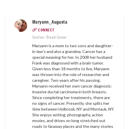
Maryann_Augusta
CONNECT
Survivor: Breast Cancer
Maryann is a mom to two sons and daughter-
in-law’s and also a grandma. Cancer has a
special meaning for her. In 2008 her husband
Frank was diagnosed with a brain tumor.
Given less than 18 months to live, Maryann
was thrown into the role of researcher and
caregiver. Two years after his passing,
Maryann received her own cancer diagnosis:
invasive ductal carcinoma in both breasts.
Since completing her treatments, there are
no signs of cancer. Presently, she splits her
time between Holbrook, NY and Montauk, NY.
She enjoys writing, photography, action
movies, and drives on long stretched out
roads to faraway places and the many stories