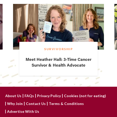
SURVIVORSHIP
Meet Heather Hall: 3-Time Cancer
Survivor & Health Advocate
About Us
FAQs
Privacy Policy
Cookies (not for eating)
Why Join
Contact Us
Terms & Conditions
Advertise With Us