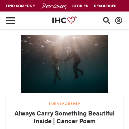
FIND SOMEONE
STORIES
RESOURCES
SURVIVORSHIP
Always Carry Something Beautiful
Inside | Cancer Poem