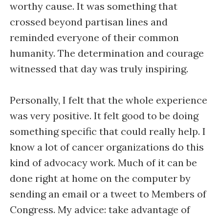
worthy cause. It was something that
crossed beyond partisan lines and
reminded everyone of their common
humanity. The determination and courage
witnessed that day was truly inspiring.
Personally, I felt that the whole experience
was very positive. It felt good to be doing
something specific that could really help. I
know a lot of cancer organizations do this
kind of advocacy work. Much of it can be
done right at home on the computer by
sending an email or a tweet to Members of
Congress. My advice: take advantage of