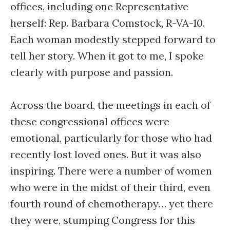
offices, including one Representative
herself: Rep. Barbara Comstock, R-VA-10.
Each woman modestly stepped forward to
tell her story. When it got to me, I spoke
clearly with purpose and passion.
Across the board, the meetings in each of
these congressional offices were
emotional, particularly for those who had
recently lost loved ones. But it was also
inspiring. There were a number of women
who were in the midst of their third, even
fourth round of chemotherapy… yet there
they were, stumping Congress for this