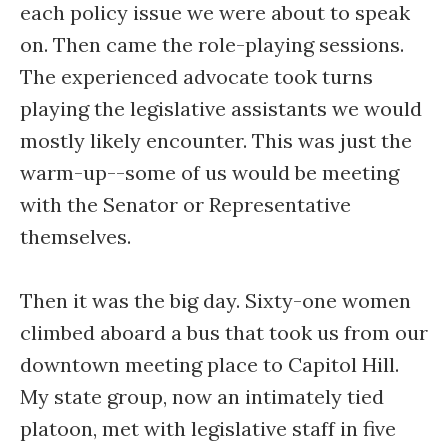
each policy issue we were about to speak
on. Then came the role-playing sessions.
The experienced advocate took turns
playing the legislative assistants we would
mostly likely encounter. This was just the
warm-up--some of us would be meeting
with the Senator or Representative
themselves.
Then it was the big day. Sixty-one women
climbed aboard a bus that took us from our
downtown meeting place to Capitol Hill.
My state group, now an intimately tied
platoon, met with legislative staff in five