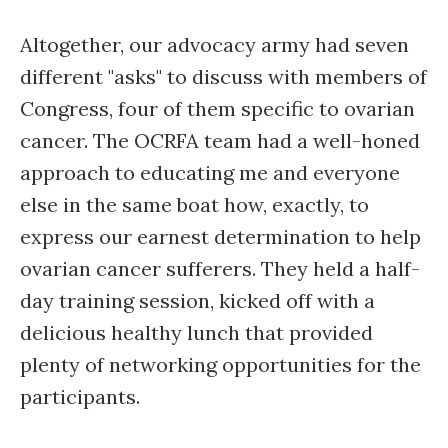
Altogether, our advocacy army had seven
different "asks" to discuss with members of
Congress, four of them specific to ovarian
cancer. The OCRFA team had a well-honed
approach to educating me and everyone
else in the same boat how, exactly, to
express our earnest determination to help
ovarian cancer sufferers. They held a half-
day training session, kicked off with a
delicious healthy lunch that provided
plenty of networking opportunities for the
participants.