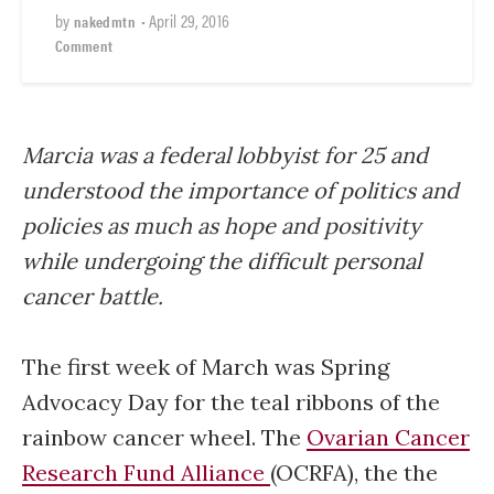
by
•
April 29, 2016
nakedmtn
Comment
Marcia was a federal lobbyist for 25 and
understood the importance of politics and
policies as much as hope and positivity
while undergoing the difficult personal
cancer battle.
The first week of March was Spring
Advocacy Day for the teal ribbons of the
rainbow cancer wheel. The
Ovarian Cancer
Research Fund Alliance
(OCRFA), the the