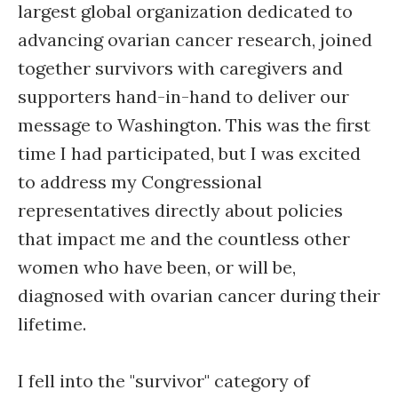
largest global organization dedicated to
advancing ovarian cancer research, joined
together survivors with caregivers and
supporters hand-in-hand to deliver our
message to Washington. This was the first
time I had participated, but I was excited
to address my Congressional
representatives directly about policies
that impact me and the countless other
women who have been, or will be,
diagnosed with ovarian cancer during their
lifetime.
I fell into the "survivor" category of