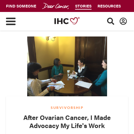
FIND SOMEONE
STORIES
RESOURCES
SURVIVORSHIP
After Ovarian Cancer, I Made
Advocacy My Life's Work