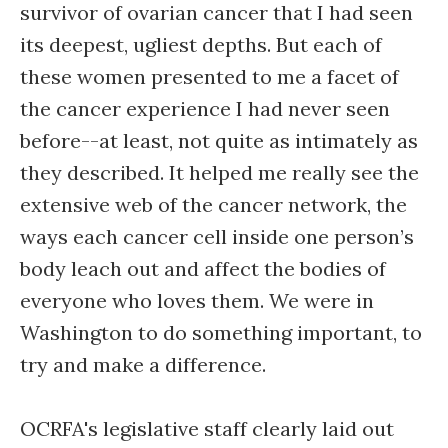
survivor of ovarian cancer that I had seen
its deepest, ugliest depths. But each of
these women presented to me a facet of
the cancer experience I had never seen
before--at least, not quite as intimately as
they described. It helped me really see the
extensive web of the cancer network, the
ways each cancer cell inside one person’s
body leach out and affect the bodies of
everyone who loves them. We were in
Washington to do something important, to
try and make a difference.
OCRFA's legislative staff clearly laid out