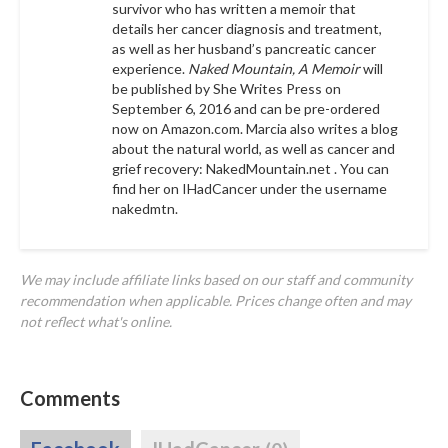
survivor who has written a memoir that
details her cancer diagnosis and treatment,
as well as her husband’s pancreatic cancer
experience.
Naked Mountain, A Memoir
will
be published by She Writes Press on
September 6, 2016 and can be pre-ordered
now on Amazon.com. Marcia also writes a blog
about the natural world, as well as cancer and
grief recovery:
NakedMountain.net
. You can
find her on IHadCancer under the username
nakedmtn
.
We may include affiliate links based on our staff and community
recommendation when applicable. Prices change often and may
not reflect what's online.
Comments