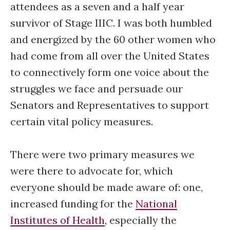
attendees as a seven and a half year
survivor of Stage IIIC. I was both humbled
and energized by the 60 other women who
had come from all over the United States
to connectively form one voice about the
struggles we face and persuade our
Senators and Representatives to support
certain vital policy measures.
There were two primary measures we
were there to advocate for, which
everyone should be made aware of: one,
increased funding for the
National
Institutes of Health
, especially the