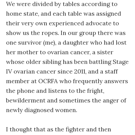
We were divided by tables according to
home state, and each table was assigned
their very own experienced advocate to
show us the ropes. In our group there was
one survivor (me), a daughter who had lost
her mother to ovarian cancer, a sister
whose older sibling has been battling Stage
IV ovarian cancer since 2011, and a staff
member at OCRFA who frequently answers
the phone and listens to the fright,
bewilderment and sometimes the anger of
newly diagnosed women.
I thought that as the fighter and then