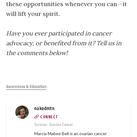
these opportunities whenever you can--it
will lift your spirit.
Have you ever participated in cancer
advocacy, or benefited from it? Tell us in
the comments below!
Awareness & Education
nakedmtn
CONNECT
Survivor: Ovarian Cancer
Marcia Mabee Bell is an ovarian cancer