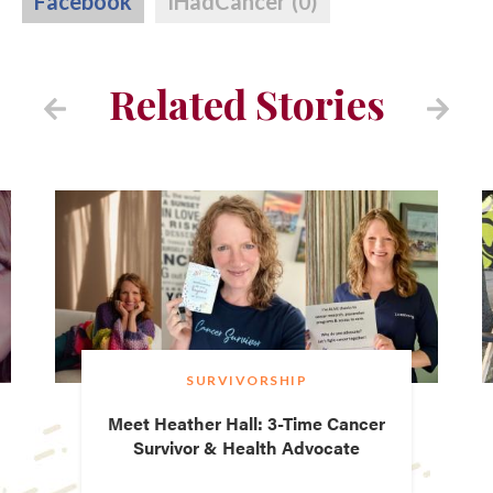
Facebook
IHadCancer
(0)
Related Stories
SURVIVORSHIP
Meet Heather Hall: 3-Time Cancer
Survivor & Health Advocate