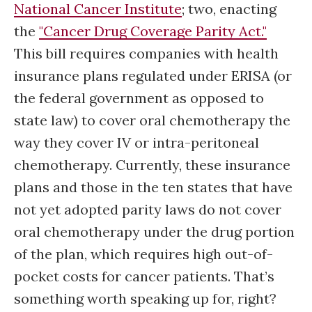
National Cancer Institute
; two, enacting
the
"Cancer Drug Coverage Parity Act."
This bill requires companies with health
insurance plans regulated under ERISA (or
the federal government as opposed to
state law) to cover oral chemotherapy the
way they cover IV or intra-peritoneal
chemotherapy. Currently, these insurance
plans and those in the ten states that have
not yet adopted parity laws do not cover
oral chemotherapy under the drug portion
of the plan, which requires high out-of-
pocket costs for cancer patients. That’s
something worth speaking up for, right?