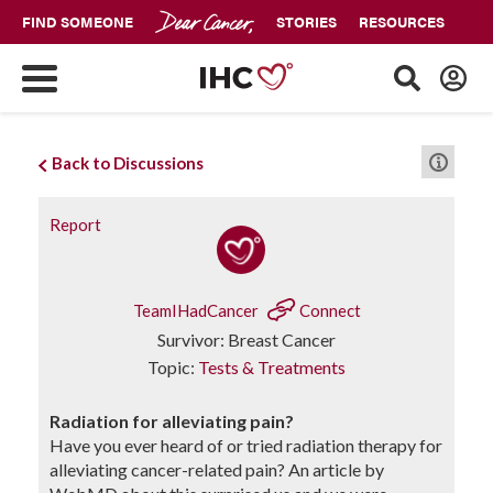
FIND SOMEONE
STORIES
RESOURCES
Back to Discussions
Report
TeamIHadCancer
Connect
Survivor: Breast Cancer
Topic:
Tests & Treatments
Radiation for alleviating pain?
Have you ever heard of or tried radiation therapy for
alleviating cancer-related pain? An article by