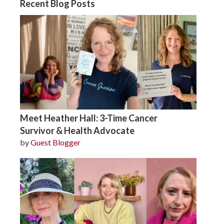
Recent Blog Posts
Meet Heather Hall: 3-Time Cancer
Survivor & Health Advocate
by
Guest Blogger