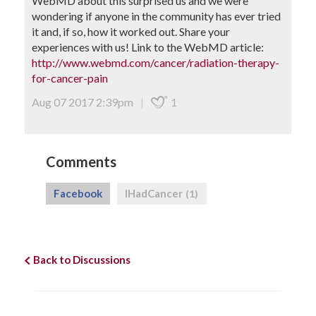
WebMD about this surprised us and we were
wondering if anyone in the community has ever tried
it and, if so, how it worked out. Share your
experiences with us! Link to the WebMD article:
http://www.webmd.com/cancer/radiation-therapy-
for-cancer-pain
Aug 07 2017 2:39pm
|
1
Comments
Facebook
IHadCancer
(1)
Back to Discussions