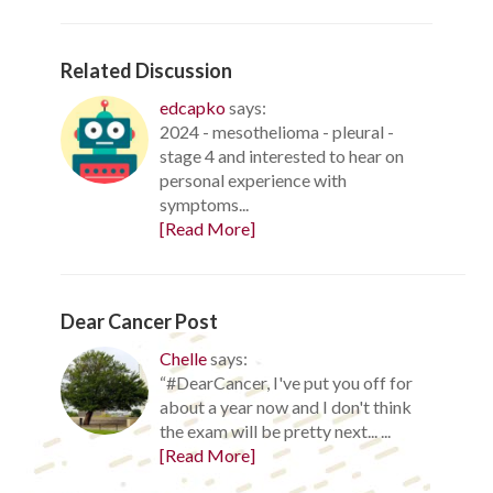
Related Discussion
edcapko
says:
2024 - mesothelioma - pleural -
stage 4 and interested to hear on
personal experience with
symptoms...
[Read More]
Dear Cancer Post
Chelle
says:
“#DearCancer, I've put you off for
about a year now and I don't think
the exam will be pretty next... ...
[Read More]