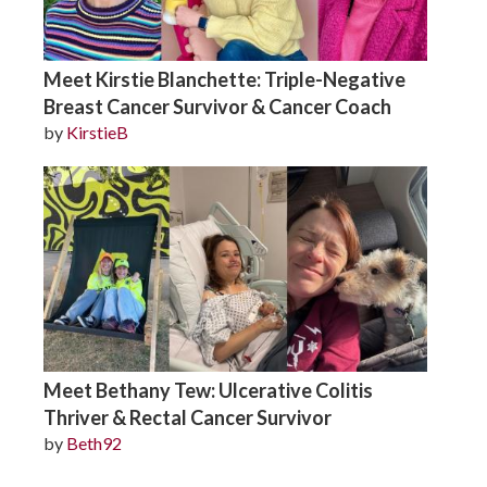
Meet Kirstie Blanchette: Triple-Negative
Breast Cancer Survivor & Cancer Coach
by
KirstieB
Meet Bethany Tew: Ulcerative Colitis
Thriver & Rectal Cancer Survivor
by
Beth92