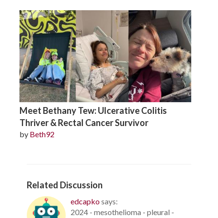
Meet Bethany Tew: Ulcerative Colitis
Thriver & Rectal Cancer Survivor
by
Beth92
Related Discussion
edcapko
says:
2024 - mesothelioma - pleural -