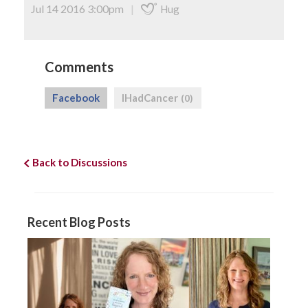
Jul 14 2016 3:00pm
|
Hug
Comments
Facebook
IHadCancer
(0)
Back to Discussions
Recent Blog Posts