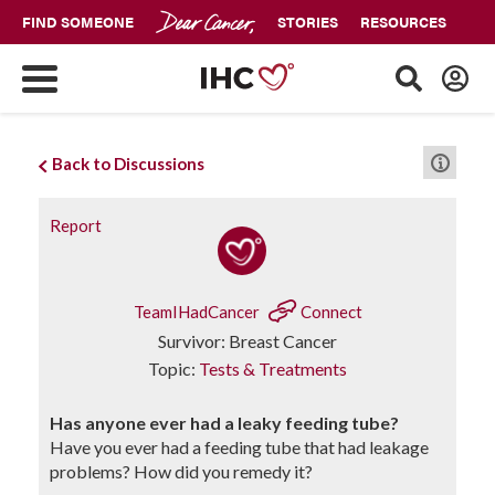
FIND SOMEONE
STORIES
RESOURCES
Back to Discussions
Report
TeamIHadCancer
Connect
Survivor: Breast Cancer
Topic:
Tests & Treatments
Has anyone ever had a leaky feeding tube?
Have you ever had a feeding tube that had leakage
problems? How did you remedy it?