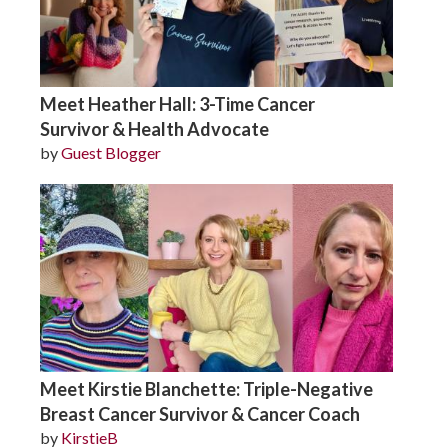
Meet Heather Hall: 3-Time Cancer
Survivor & Health Advocate
by
Guest Blogger
Meet Kirstie Blanchette: Triple-Negative
Breast Cancer Survivor & Cancer Coach
by
KirstieB