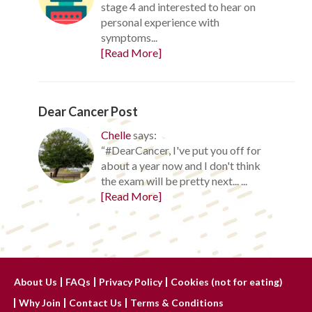
stage 4 and interested to hear on
personal experience with
symptoms...
[Read More]
Dear Cancer Post
Chelle
says:
“#DearCancer, I've put you off for
about a year now and I don't think
the exam will be pretty next... ...
[Read More]
About Us
FAQs
Privacy Policy
Cookies (not for eating)
Why Join
Contact Us
Terms & Conditions