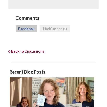
Comments
Facebook
IHadCancer
(1)
Back to Discussions
Recent Blog Posts