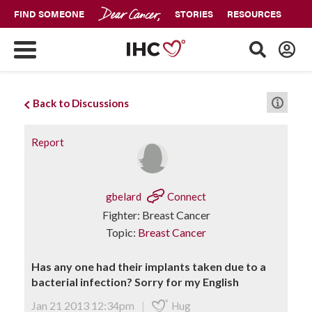
FIND SOMEONE
STORIES
RESOURCES
Back to Discussions
Report
gbelard
Connect
Fighter: Breast Cancer
Topic:
Breast Cancer
Has any one had their implants taken due to a
bacterial infection? Sorry for my English
Jan 21 2013 12:34pm
|
Hug