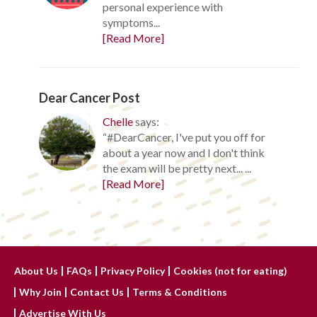
personal experience with
symptoms...
[Read More]
Dear Cancer Post
Chelle
says:
“#DearCancer, I've put you off for
about a year now and I don't think
the exam will be pretty next... ...
[Read More]
About Us
FAQs
Privacy Policy
Cookies (not for eating)
Why Join
Contact Us
Terms & Conditions
Advertise With Us