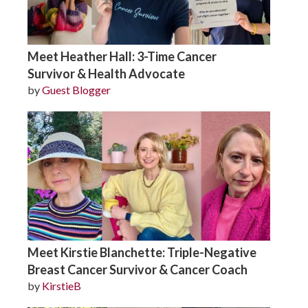
Meet Heather Hall: 3-Time Cancer
Survivor & Health Advocate
by
Guest Blogger
Meet Kirstie Blanchette: Triple-Negative
Breast Cancer Survivor & Cancer Coach
by
KirstieB