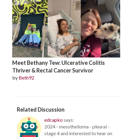
Meet Bethany Tew: Ulcerative Colitis
Thriver & Rectal Cancer Survivor
by
Beth92
Related Discussion
edcapko
says:
2024 - mesothelioma - pleural -
stage 4 and interested to hear on