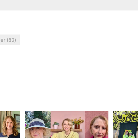
cer
(82)