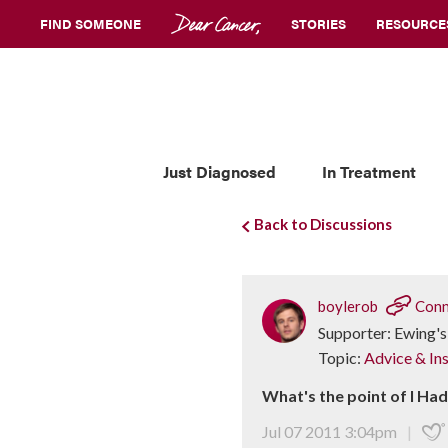
FIND SOMEONE
STORIES
RESOURCE
Just Diagnosed
In Treatment
Back to Discussions
boylerob
Conn
Supporter: Ewing's
Topic:
Advice & Ins
What's the point of I Ha
Jul 07 2011 3:04pm
|