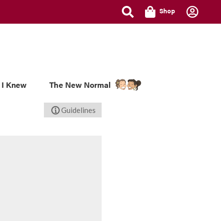
Shop
 I Knew
The New Normal
Guidelines