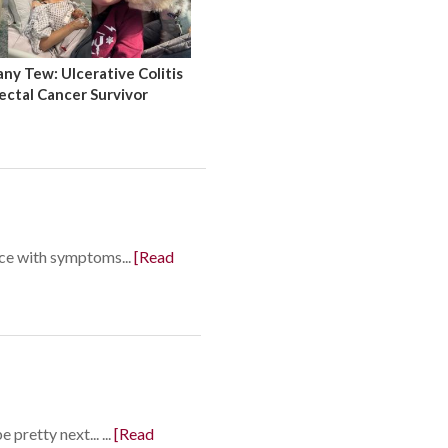
y Tew: Ulcerative Colitis
ectal Cancer Survivor
nce with symptoms...
[Read
pretty next... ...
[Read