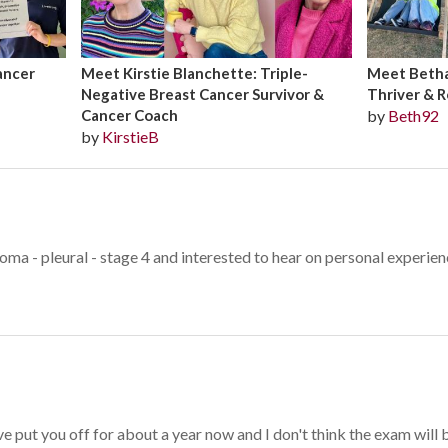
ancer
Meet Kirstie Blanchette: Triple-
Meet Bethan
Negative Breast Cancer Survivor &
Thriver & R
Cancer Coach
by
Beth92
by
KirstieB
oma - pleural - stage 4 and interested to hear on personal experie
e put you off for about a year now and I don't think the exam will be 