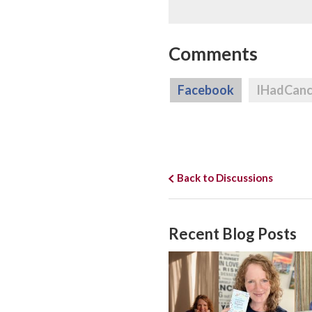
Comments
Facebook
IHadCan
Back to Discussions
Recent Blog Posts