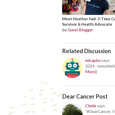
Meet Heather Hall: 3-Time C
Survivor & Health Advocate
by
Guest Blogger
Related Discussion
edcapko
says:
2024 - mesotheli
More]
Dear Cancer Post
Chelle
says:
“#DearCancer, I'v