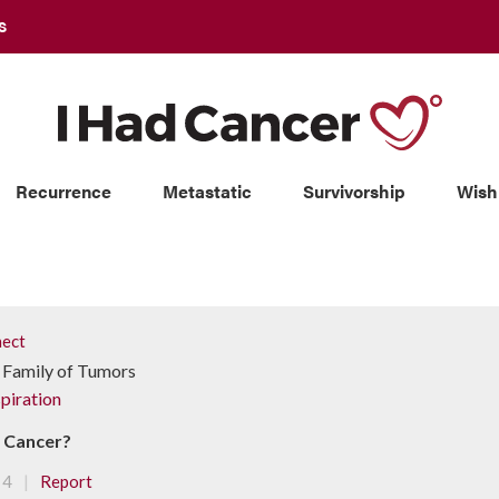
S
Recurrence
Metastatic
Survivorship
Wish
ect
 Family of Tumors
piration
d Cancer?
|
4
Report