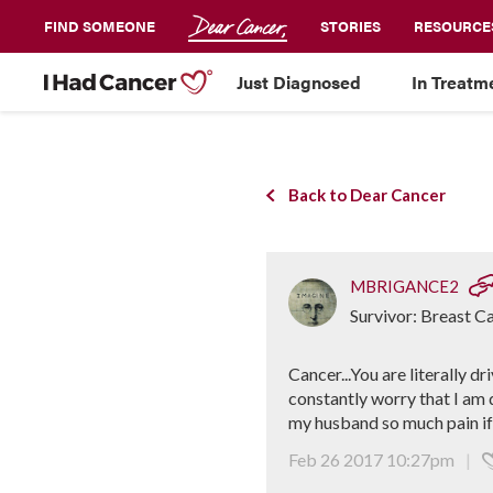
FIND SOMEONE
STORIES
RESOURCE
Just Diagnosed
In Treatm
Back to Dear Cancer
MBRIGANCE2
Survivor: Breast C
Cancer...You are literally 
constantly worry that I am 
my husband so much pain if I
Feb 26 2017 10:27pm
|