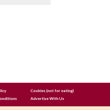
licy
Cookies (not for eating)
onditions
Advertise With Us