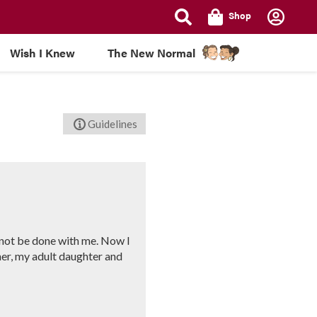
Shop
Wish I Knew
The New Normal
Guidelines
y not be done with me. Now I
her, my adult daughter and