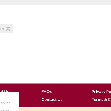
cer
(0)
ut Us
FAQs
Privacy Po
 Join
Contact Us
Terms & C
 online
he use