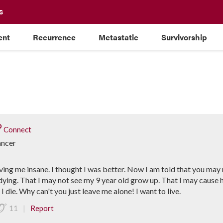
S
ent
Recurrence
Metastatic
Survivorship
Connect
ancer
driving me insane. I thought I was better. Now I am told that you ma
dying. That I may not see my 9 year old grow up. That I may cause 
 die. Why can't you just leave me alone! I want to live.
|
11
Report