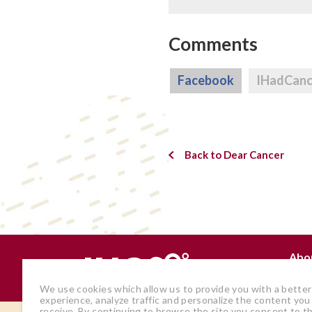
Comments
Facebook
IHadCan
Back to Dear Cancer
Abo
Why
We use cookies which allow us to provide you with a better
experience, analyze traffic and personalize the content you
receive. By continuing to browse the site you consent to t