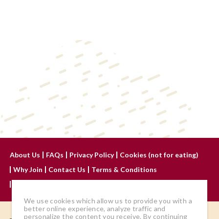
About Us
FAQs
Privacy Policy
Cookies (not for eating)
Why Join
Contact Us
Terms & Conditions
Advertise With Us
We use cookies which allow us to provide you with a
better online experience, analyze traffic and
personalize the content you receive. By continuing