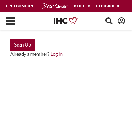
FIND SOMEONE
STORIES
RESOURCES
Sign Up
Already a member?
Log In