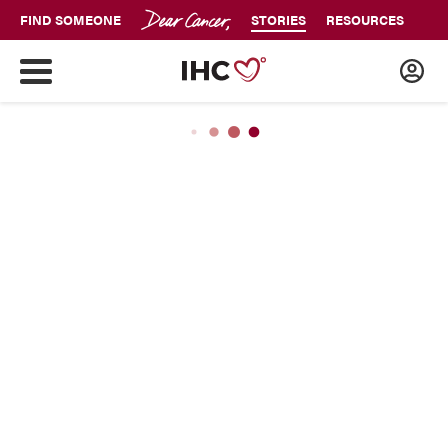
FIND SOMEONE
STORIES
RESOURCES
JUST DIAGNOSED
Cancer Has Its Power And I Have
Mine