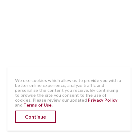
by
•
March 31, 2020
BarbTerao
Comment
Recurrence of cancer can be hard to
predict and difficult to detect. Some
doctors do follow-up tests and scans after
cancer treatment to look for new,
We use cookies which allow us to provide you with a
spreading, or recurring cancers. Mine do
better online experience, analyze traffic and
personalize the content you receive. By continuing
not. Since my first breast cancer
to browse the site you consent to the use of
cookies. Please review our updated
Privacy Policy
treatments three years ago, they send me
and
Terms of Use
.
on my way with a quick check-up every six
Continue
months and a mammogram of my
remaining breast once a year.