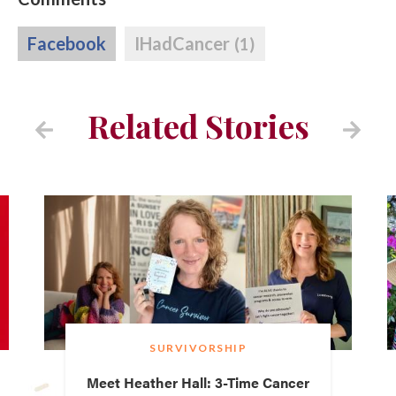
Facebook
IHadCancer
(1)
Related Stories
SURVIVORSHIP
Meet Heather Hall: 3-Time Cancer