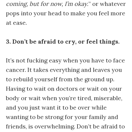
coming, but for now, I’m okay.
” or whatever
pops into your head to make you feel more
at ease.
3. Don’t be afraid to cry, or feel things.
It’s not fucking easy when you have to face
cancer. It takes everything and leaves you
to rebuild yourself from the ground up.
Having to wait on doctors or wait on your
body or wait when you’re tired, miserable,
and you just want it to be over while
wanting to be strong for your family and
friends, is overwhelming. Don’t be afraid to