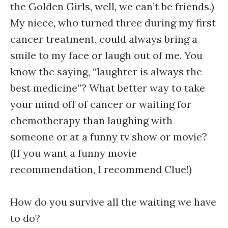
the Golden Girls, well, we can’t be friends.)
My niece, who turned three during my first
cancer treatment, could always bring a
smile to my face or laugh out of me. You
know the saying, “laughter is always the
best medicine”? What better way to take
your mind off of cancer or waiting for
chemotherapy than laughing with
someone or at a funny tv show or movie?
(If you want a funny movie
recommendation, I recommend Clue!)
How do you survive all the waiting we have
to do?