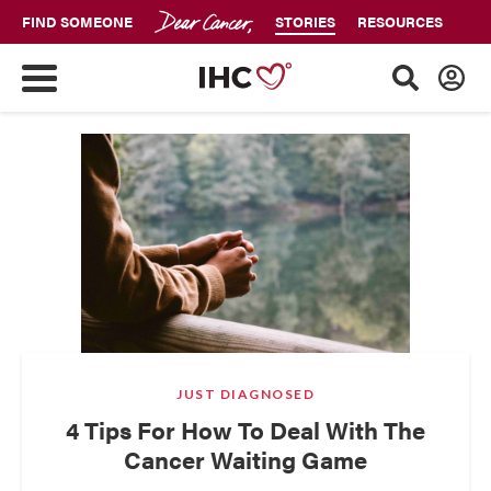
FIND SOMEONE
STORIES
RESOURCES
JUST DIAGNOSED
4 Tips For How To Deal With The
Cancer Waiting Game