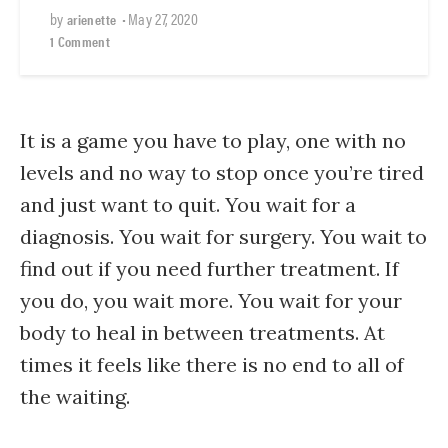
by
•
May 27, 2020
arienette
1 Comment
It is a game you have to play, one with no
levels and no way to stop once you’re tired
and just want to quit. You wait for a
diagnosis. You wait for surgery. You wait to
find out if you need further treatment. If
you do, you wait more. You wait for your
body to heal in between treatments. At
times it feels like there is no end to all of
the waiting.