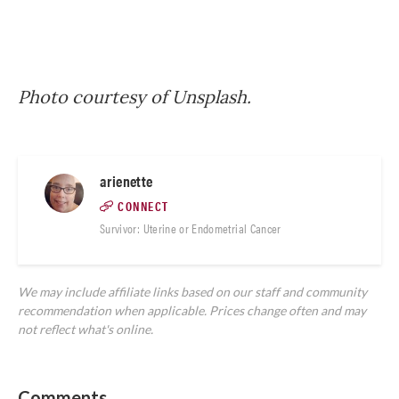
Photo courtesy of Unsplash.
arienette
CONNECT
Survivor: Uterine or Endometrial Cancer
We may include affiliate links based on our staff and community
recommendation when applicable. Prices change often and may
not reflect what's online.
Comments