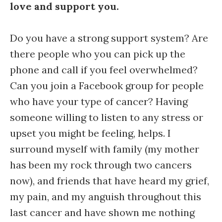
love and support you.
Do you have a strong support system? Are
there people who you can pick up the
phone and call if you feel overwhelmed?
Can you join a Facebook group for people
who have your type of cancer? Having
someone willing to listen to any stress or
upset you might be feeling, helps. I
surround myself with family (my mother
has been my rock through two cancers
now), and friends that have heard my grief,
my pain, and my anguish throughout this
last cancer and have shown me nothing