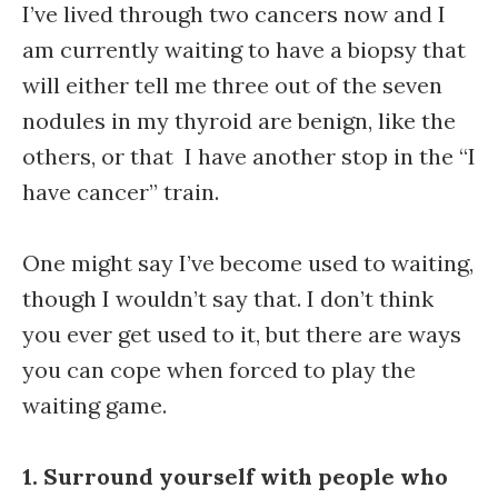
I’ve lived through two cancers now and I
am currently waiting to have a biopsy that
will either tell me three out of the seven
nodules in my thyroid are benign, like the
others, or that I have another stop in the “I
have cancer” train.
One might say I’ve become used to waiting,
though I wouldn’t say that. I don’t think
you ever get used to it, but there are ways
you can cope when forced to play the
waiting game.
1. Surround yourself with people who