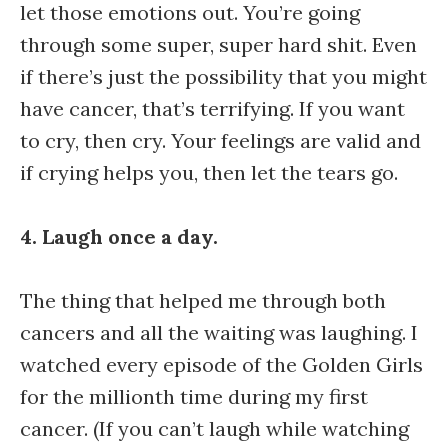
let those emotions out. You’re going
through some super, super hard shit. Even
if there’s just the possibility that you might
have cancer, that’s terrifying. If you want
to cry, then cry. Your feelings are valid and
if crying helps you, then let the tears go.
4. Laugh once a day.
The thing that helped me through both
cancers and all the waiting was laughing. I
watched every episode of the Golden Girls
for the millionth time during my first
cancer. (If you can’t laugh while watching