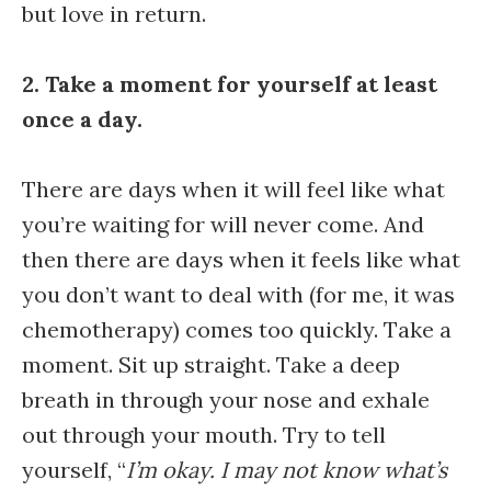
but love in return.
2. Take a moment for yourself at least
once a day.
There are days when it will feel like what
you’re waiting for will never come. And
then there are days when it feels like what
you don’t want to deal with (for me, it was
chemotherapy) comes too quickly. Take a
moment. Sit up straight. Take a deep
breath in through your nose and exhale
out through your mouth. Try to tell
yourself, “
I’m okay. I may not know what’s