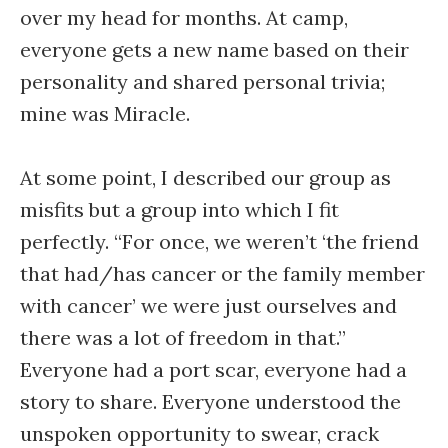
over my head for months. At camp,
everyone gets a new name based on their
personality and shared personal trivia;
mine was Miracle.
At some point, I described our group as
misfits but a group into which I fit
perfectly. “For once, we weren’t ‘the friend
that had/has cancer or the family member
with cancer’ we were just ourselves and
there was a lot of freedom in that.”
Everyone had a port scar, everyone had a
story to share. Everyone understood the
unspoken opportunity to swear, crack