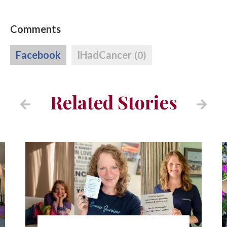
Comments
Facebook
IHadCancer
(0)
Related Stories