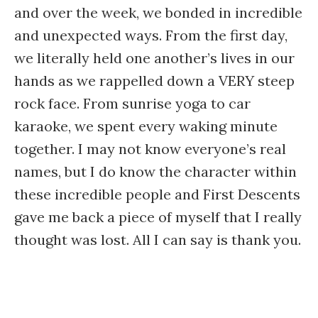
and over the week, we bonded in incredible
and unexpected ways. From the first day,
we literally held one another’s lives in our
hands as we rappelled down a VERY steep
rock face. From sunrise yoga to car
karaoke, we spent every waking minute
together. I may not know everyone’s real
names, but I do know the character within
these incredible people and First Descents
gave me back a piece of myself that I really
thought was lost. All I can say is thank you.