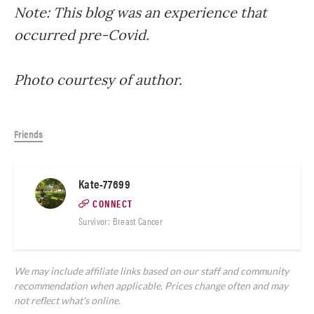
Note: This blog was an experience that
occurred pre-Covid.
Photo courtesy of author.
Friends
Kate-77699
CONNECT
Survivor: Breast Cancer
We may include affiliate links based on our staff and community
recommendation when applicable. Prices change often and may
not reflect what's online.