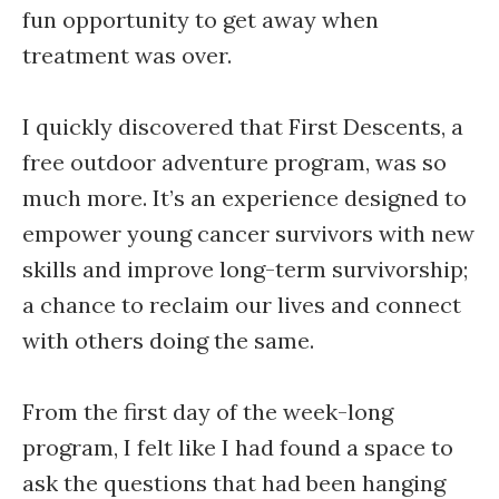
fun opportunity to get away when
treatment was over.
I quickly discovered that First Descents, a
free outdoor adventure program, was so
much more. It’s an experience designed to
empower young cancer survivors with new
skills and improve long-term survivorship;
a chance to reclaim our lives and connect
with others doing the same.
From the first day of the week-long
program, I felt like I had found a space to
ask the questions that had been hanging