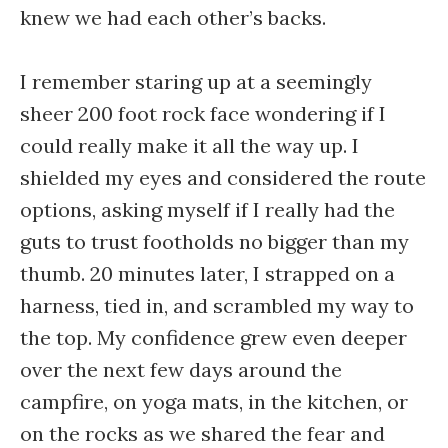
knew we had each other’s backs.
I remember staring up at a seemingly
sheer 200 foot rock face wondering if I
could really make it all the way up. I
shielded my eyes and considered the route
options, asking myself if I really had the
guts to trust footholds no bigger than my
thumb. 20 minutes later, I strapped on a
harness, tied in, and scrambled my way to
the top. My confidence grew even deeper
over the next few days around the
campfire, on yoga mats, in the kitchen, or
on the rocks as we shared the fear and