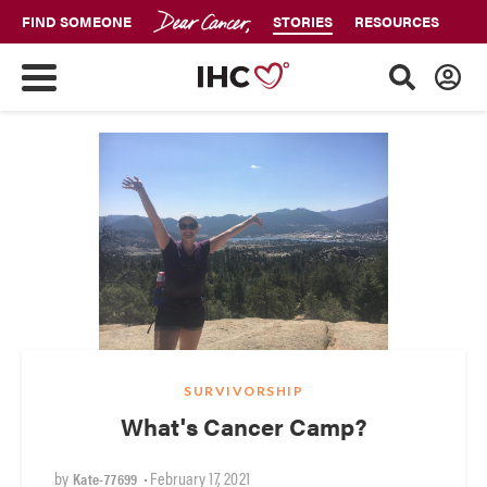
FIND SOMEONE
STORIES
RESOURCES
SURVIVORSHIP
What's Cancer Camp?
by
•
February 17, 2021
Kate-77699