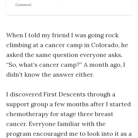
Comment
When I told my friend I was going rock
climbing at a cancer camp in Colorado, he
asked the same question everyone asks.
“So, what’s cancer camp?” A month ago, I
didn’t know the answer either.
I discovered First Descents through a
support group a few months after I started
chemotherapy for stage three breast
cancer. Everyone familiar with the
program encouraged me to look into it as a