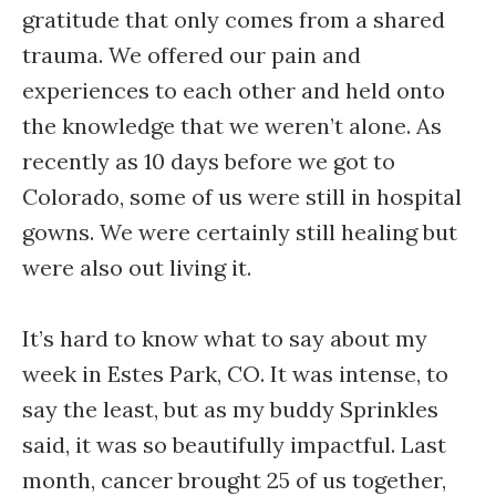
gratitude that only comes from a shared
trauma. We offered our pain and
experiences to each other and held onto
the knowledge that we weren’t alone. As
recently as 10 days before we got to
Colorado, some of us were still in hospital
gowns. We were certainly still healing but
were also out living it.
It’s hard to know what to say about my
week in Estes Park, CO. It was intense, to
say the least, but as my buddy Sprinkles
said, it was so beautifully impactful. Last
month, cancer brought 25 of us together,