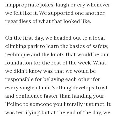
inappropriate jokes, laugh or cry whenever
we felt like it. We supported one another,
regardless of what that looked like.
On the first day, we headed out to a local
climbing park to learn the basics of safety,
technique and the knots that would be our
foundation for the rest of the week. What
we didn’t know was that we would be
responsible for belaying each other for
every single climb. Nothing develops trust
and confidence faster than handing your
lifeline to someone you literally just met. It
was terrifying, but at the end of the day, we