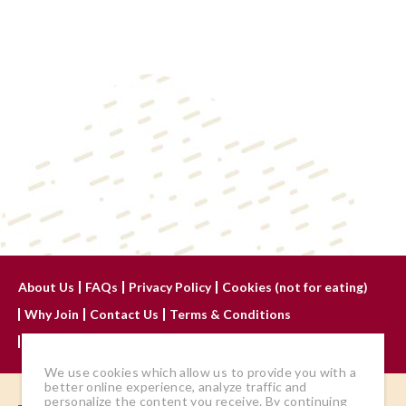
About Us
FAQs
Privacy Policy
Cookies (not for eating)
Why Join
Contact Us
Terms & Conditions
Advertise With Us
We use cookies which allow us to provide you with a
better online experience, analyze traffic and
personalize the content you receive. By continuing