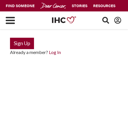
FIND SOMEONE
STORIES
RESOURCES
Sign Up
Already a member?
Log In