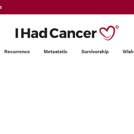
S
Recurrence
Metastatic
Survivorship
Wish