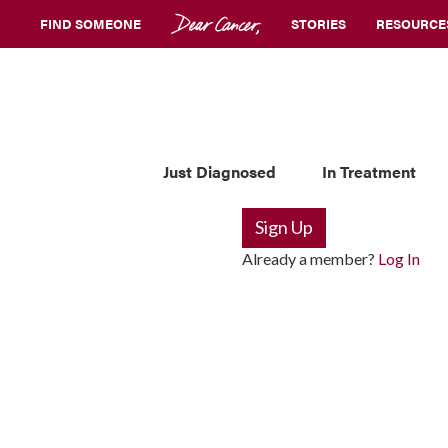
FIND SOMEONE
STORIES
RESOURCE
Just Diagnosed
In Treatment
Sign Up
Already a member?
Log In