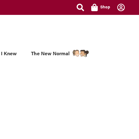
Shop
 I Knew
The New Normal