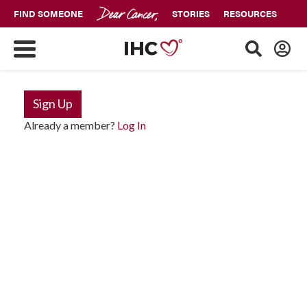
FIND SOMEONE
STORIES
RESOURCES
Sign Up
Already a member?
Log In