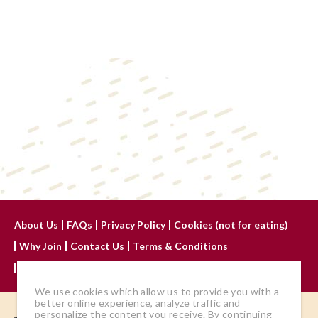
About Us
FAQs
Privacy Policy
Cookies (not for eating)
Why Join
Contact Us
Terms & Conditions
Advertise With Us
We use cookies which allow us to provide you with a
better online experience, analyze traffic and
personalize the content you receive. By continuing