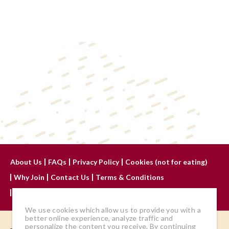
About Us
FAQs
Privacy Policy
Cookies (not for eating)
Why Join
Contact Us
Terms & Conditions
Advertise With Us
We use cookies which allow us to provide you with a
better online experience, analyze traffic and
personalize the content you receive. By continuing