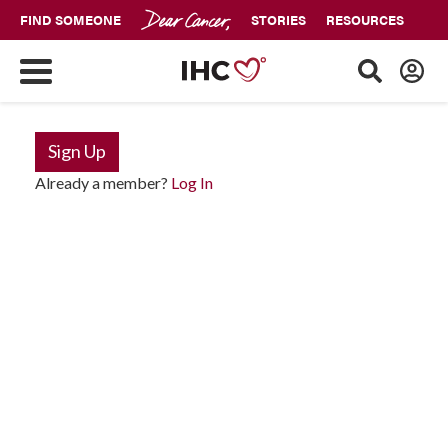
FIND SOMEONE
STORIES
RESOURCES
Sign Up
Already a member?
Log In