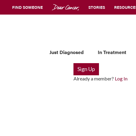
FIND SOMEONE
STORIES
RESOURCE
Just Diagnosed
In Treatment
Sign Up
Already a member?
Log In