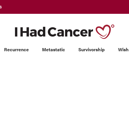
S
Recurrence
Metastatic
Survivorship
Wish