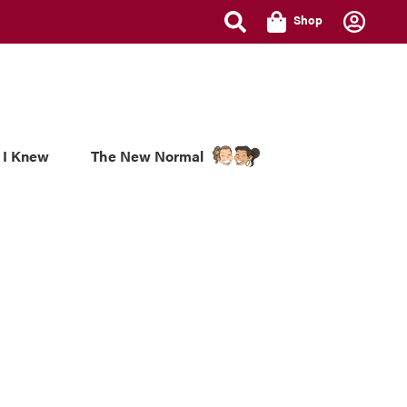
Shop
 I Knew
The New Normal