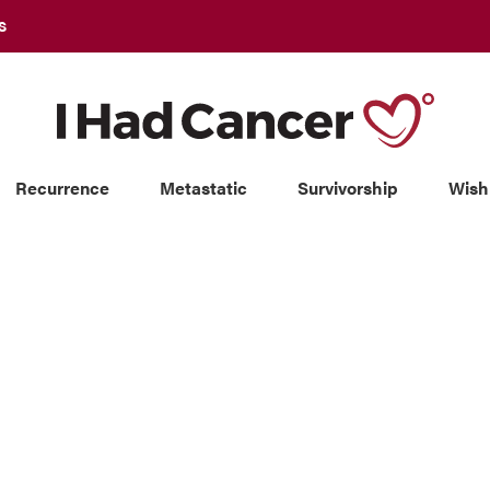
S
Recurrence
Metastatic
Survivorship
Wish