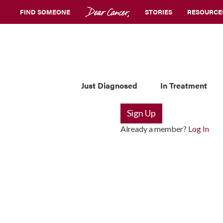
FIND SOMEONE
STORIES
RESOURCE
Just Diagnosed
In Treatment
Sign Up
Already a member?
Log In