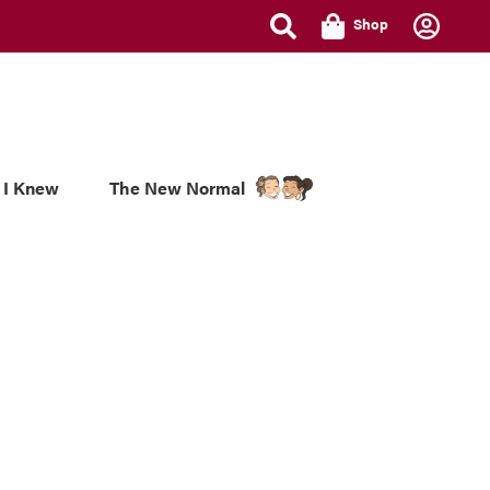
Shop
 I Knew
The New Normal