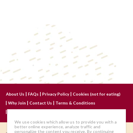
About Us
FAQs
Privacy Policy
Cookies (not for eating)
Why Join
Contact Us
Terms & Conditions
Advertise With Us
We use cookies which allow us to provide you with a
better online experience, analyze traffic and
personalize the content you receive. By continuing