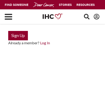
FIND SOMEONE
STORIES
RESOURCES
Sign Up
Already a member?
Log In