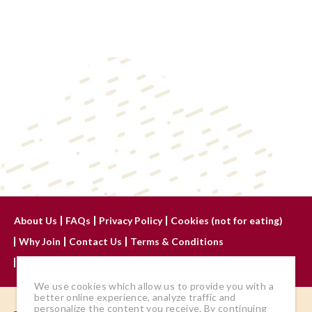
About Us
FAQs
Privacy Policy
Cookies (not for eating)
Why Join
Contact Us
Terms & Conditions
Advertise With Us
We use cookies which allow us to provide you with a
better online experience, analyze traffic and
personalize the content you receive. By continuing