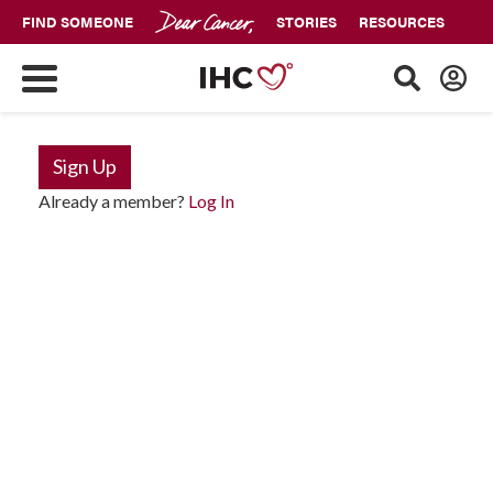
FIND SOMEONE
STORIES
RESOURCES
Sign Up
Already a member?
Log In