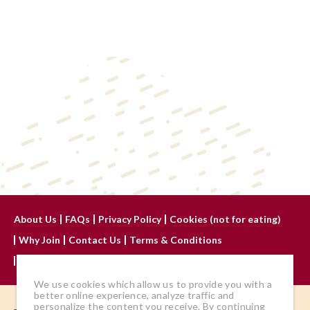
About Us
FAQs
Privacy Policy
Cookies (not for eating)
Why Join
Contact Us
Terms & Conditions
Advertise With Us
We use cookies which allow us to provide you with a
better online experience, analyze traffic and
personalize the content you receive. By continuing