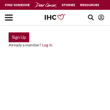
FIND SOMEONE
STORIES
RESOURCES
Sign Up
Already a member?
Log In