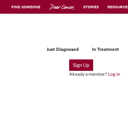
FIND SOMEONE
STORIES
RESOURCE
Just Diagnosed
In Treatment
Sign Up
Already a member?
Log In