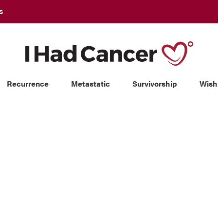
S
Recurrence
Metastatic
Survivorship
Wish