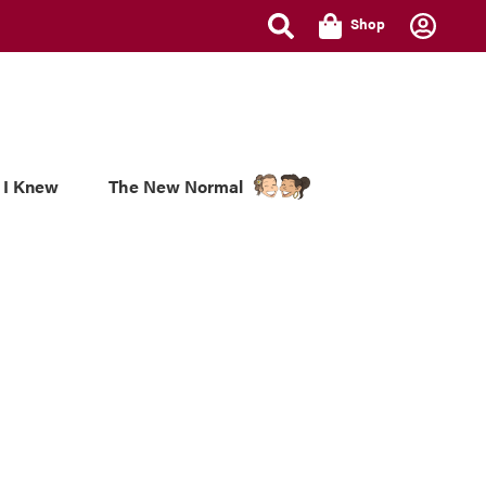
Shop
 I Knew
The New Normal