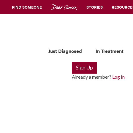
FIND SOMEONE
STORIES
RESOURCE
Just Diagnosed
In Treatment
Sign Up
Already a member?
Log In