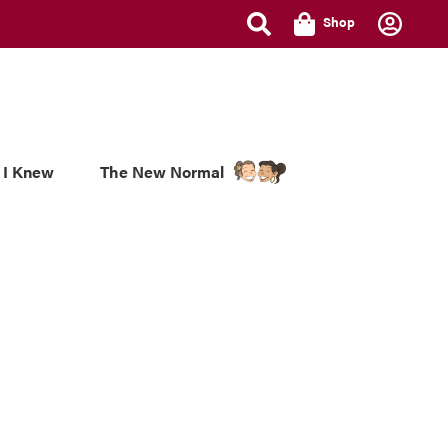
Shop
 I Knew
The New Normal