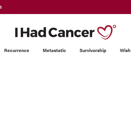
S
Recurrence
Metastatic
Survivorship
Wish