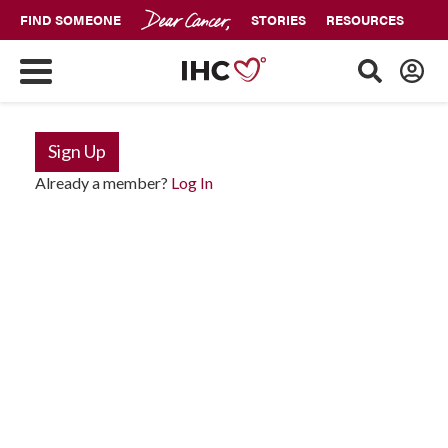
FIND SOMEONE
STORIES
RESOURCES
Sign Up
Already a member?
Log In