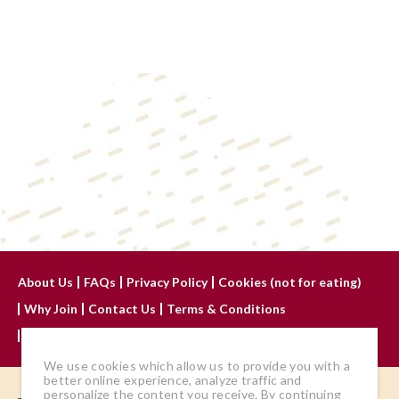
About Us
FAQs
Privacy Policy
Cookies (not for eating)
Why Join
Contact Us
Terms & Conditions
Advertise With Us
We use cookies which allow us to provide you with a
better online experience, analyze traffic and
personalize the content you receive. By continuing