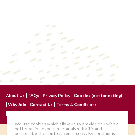
About Us
FAQs
Privacy Policy
Cookies (not for eating)
Why Join
Contact Us
Terms & Conditions
Advertise With Us
We use cookies which allow us to provide you with a
better online experience, analyze traffic and
personalize the content you receive. By continuing