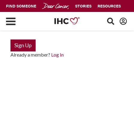
FIND SOMEONE
STORIES
RESOURCES
Sign Up
Already a member?
Log In