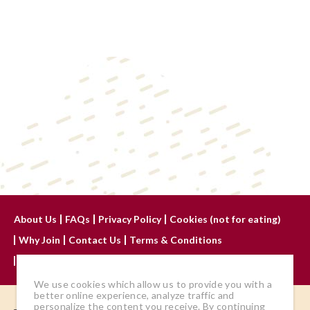
About Us
FAQs
Privacy Policy
Cookies (not for eating)
Why Join
Contact Us
Terms & Conditions
Advertise With Us
We use cookies which allow us to provide you with a
better online experience, analyze traffic and
personalize the content you receive. By continuing