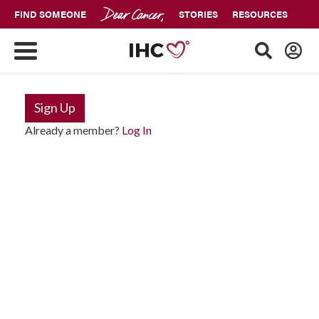
FIND SOMEONE
STORIES
RESOURCES
Sign Up
Already a member?
Log In