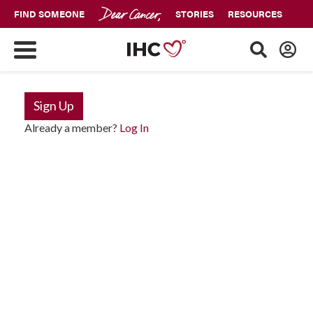
FIND SOMEONE
STORIES
RESOURCES
Sign Up
Already a member?
Log In