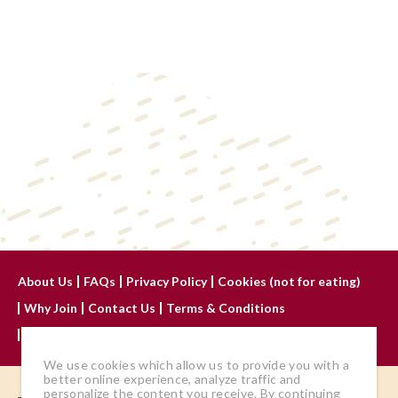
About Us
FAQs
Privacy Policy
Cookies (not for eating)
Why Join
Contact Us
Terms & Conditions
Advertise With Us
We use cookies which allow us to provide you with a
better online experience, analyze traffic and
personalize the content you receive. By continuing