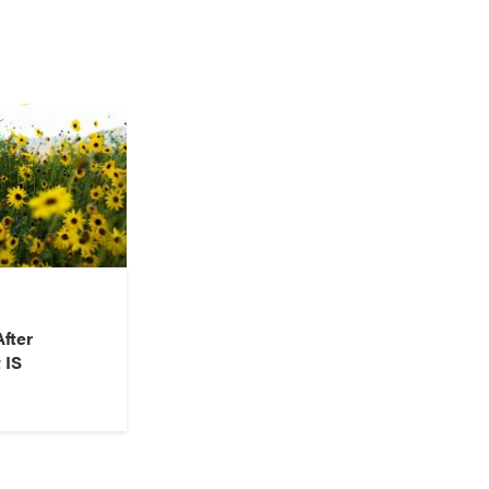
fter
 IS