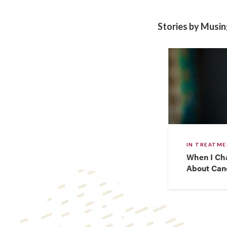
Stories by Musi
IN TREATM
When I Ch
About Canc