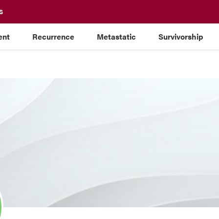
S
ent
Recurrence
Metastatic
Survivorship