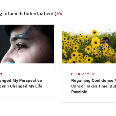
ngsofamedstudentpatient
(10)
ENT
IN TREATMENT
anged My Perspective
Regaining Confidence A
er, I Changed My Life
Cancer Takes Time, But
Possible