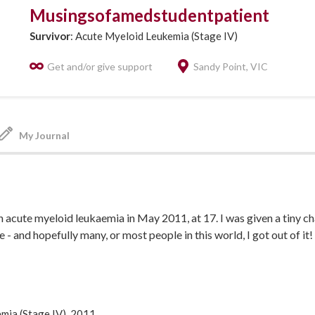
Musingsofamedstudentpatient
Survivor
: Acute Myeloid Leukemia (Stage IV)
Get and/or give support
Sandy Point, VIC
My Journal
 acute myeloid leukaemia in May 2011, at 17. I was given a tiny cha
 - and hopefully many, or most people in this world, I got out of it!
dicine to become a doctor - hopefully the one who cures it all!
 the last part... recently I've come up with a tumour immunology me
resent a new treatment pathway that activates the immune system 
izzlybear.blogspot.com.au/2015/09/how-im-planning-to-c...
mia (Stage IV), 2011