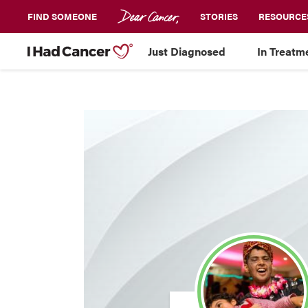
FIND SOMEONE
STORIES
RESOURCE
Just Diagnosed
In Treatm