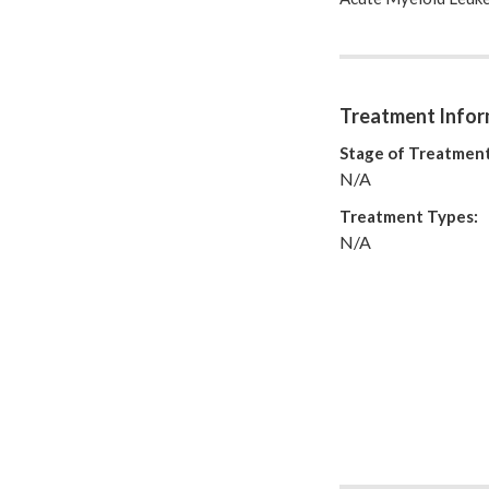
But whatever happens 
how we like to be tr
I hope to help and b
You will always have
see that...
Treatment Infor
http://nikhilthegr
Stage of Treatment
N/A
Treatment Types:
N/A