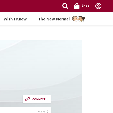
Shop
Wish I Knew
The New Normal
CONNECT
More