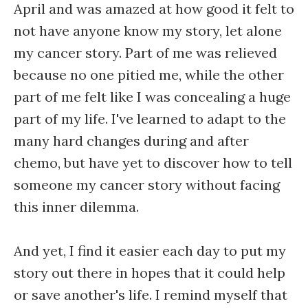
April and was amazed at how good it felt to
not have anyone know my story, let alone
my cancer story. Part of me was relieved
because no one pitied me, while the other
part of me felt like I was concealing a huge
part of my life. I've learned to adapt to the
many hard changes during and after
chemo, but have yet to discover how to tell
someone my cancer story without facing
this inner dilemma.
And yet, I find it easier each day to put my
story out there in hopes that it could help
or save another's life. I remind myself that