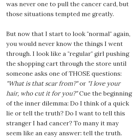
was never one to pull the cancer card, but
those situations tempted me greatly.
But now that I start to look "normal" again,
you would never know the things I went
through. I look like a "regular" girl pushing
the shopping cart through the store until
someone asks one of THOSE questions:
"What is that scar from?"
or
"I love your
hair, who cut it for you?"
Cue the beginning
of the inner dilemma: Do I think of a quick
lie or tell the truth? Do I want to tell this
stranger I had cancer? To many it may
seem like an easy answer: tell the truth.