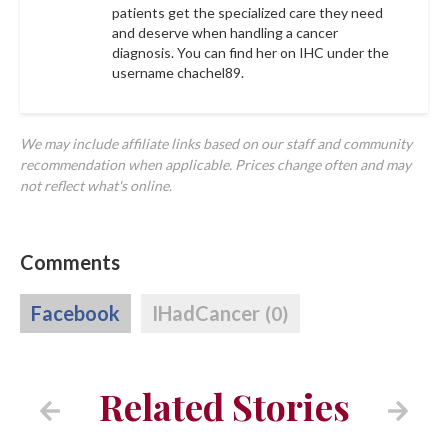
patients get the specialized care they need
and deserve when handling a cancer
diagnosis. You can find her on IHC under the
username
chachel89
.
We may include affiliate links based on our staff and community
recommendation when applicable. Prices change often and may
not reflect what's online.
Comments
Facebook
IHadCancer
(0)
Related Stories