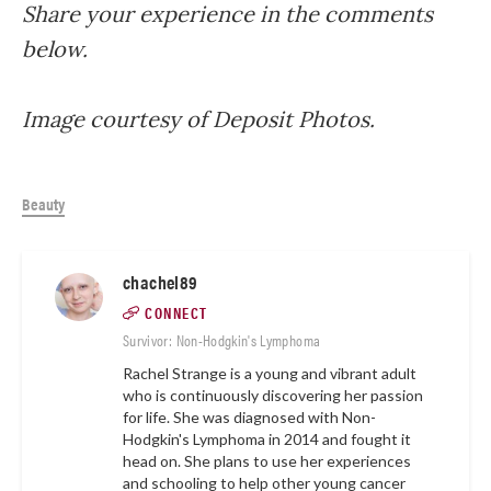
Share your experience in the comments
below.
Image courtesy of Deposit Photos.
Beauty
chachel89
CONNECT
Survivor: Non-Hodgkin's Lymphoma
Rachel Strange is a young and vibrant adult
who is continuously discovering her passion
for life. She was diagnosed with Non-
Hodgkin's Lymphoma in 2014 and fought it
head on. She plans to use her experiences
and schooling to help other young cancer