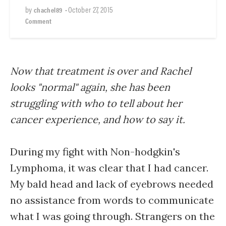
by
•
October 27, 2015
chachel89
Comment
Now that treatment is over and Rachel
looks "normal" again, she has been
struggling with who to tell about her
cancer experience, and how to say it.
During my fight with Non-hodgkin's
Lymphoma, it was clear that I had cancer.
My bald head and lack of eyebrows needed
no assistance from words to communicate
what I was going through. Strangers on the