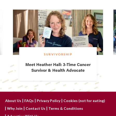
SURVIVORSHIP
Meet Heather Hall: 3-Time Cancer
Survivor & Health Advocate
About Us
FAQs
Privacy Policy
Cookies (not for eating)
Why Join
Contact Us
Terms & Conditions