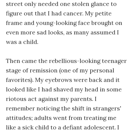
street only needed one stolen glance to
figure out that I had cancer. My petite
frame and young-looking face brought on
even more sad looks, as many assumed I
was a child.
Then came the rebellious-looking teenager
stage of remission (one of my personal
favorites). My eyebrows were back and it
looked like I had shaved my head in some
riotous act against my parents. I
remember noticing the shift in strangers'
attitudes; adults went from treating me
like a sick child to a defiant adolescent. I