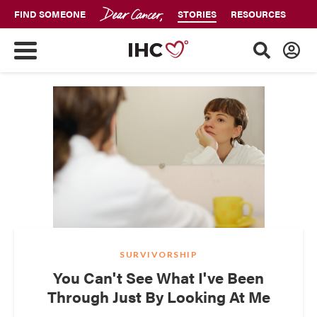
FIND SOMEONE
STORIES
RESOURCES
SURVIVORSHIP
You Can't See What I've Been
Through Just By Looking At Me