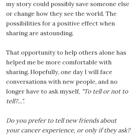
my story could possibly save someone else
or change how they see the world. The
possibilities for a positive effect when
sharing are astounding.
That opportunity to help others alone has
helped me be more comfortable with
sharing. Hopefully, one day I will face
conversations with new people, and no
longer have to ask myself,
"To tell or not to
tell?...".
Do you prefer to tell new friends about
your cancer experience, or only if they ask?