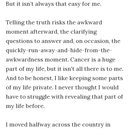
But it isn’t always that easy for me.
Telling the truth risks the awkward
moment afterward, the clarifying
questions to answer and, on occasion, the
quickly-run-away-and-hide-from-the-
awkwardness moment. Cancer is a huge
part of my life, but it isn't all there is to me.
And to be honest, I like keeping some parts
of my life private. I never thought I would
have to struggle with revealing that part of
my life before.
I moved halfway across the country in