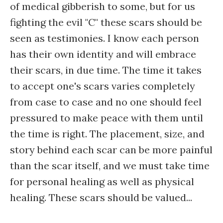
of medical gibberish to some, but for us
fighting the evil "C" these scars should be
seen as testimonies. I know each person
has their own identity and will embrace
their scars, in due time. The time it takes
to accept one's scars varies completely
from case to case and no one should feel
pressured to make peace with them until
the time is right. The placement, size, and
story behind each scar can be more painful
than the scar itself, and we must take time
for personal healing as well as physical
healing. These scars should be valued...