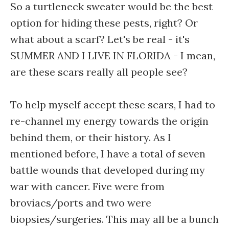
So a turtleneck sweater would be the best
option for hiding these pests, right? Or
what about a scarf? Let's be real - it's
SUMMER AND I LIVE IN FLORIDA - I mean,
are these scars really all people see?
To help myself accept these scars, I had to
re-channel my energy towards the origin
behind them, or their history. As I
mentioned before, I have a total of seven
battle wounds that developed during my
war with cancer. Five were from
broviacs/ports and two were
biopsies/surgeries. This may all be a bunch