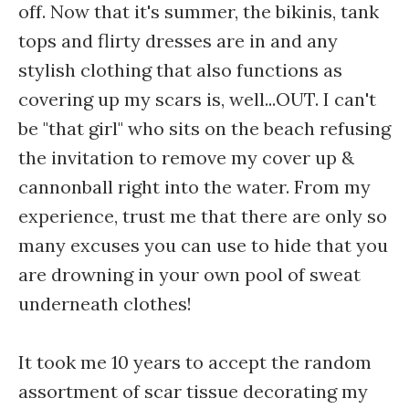
off. Now that it's summer, the bikinis, tank
tops and flirty dresses are in and any
stylish clothing that also functions as
covering up my scars is, well...OUT. I can't
be "that girl" who sits on the beach refusing
the invitation to remove my cover up &
cannonball right into the water. From my
experience, trust me that there are only so
many excuses you can use to hide that you
are drowning in your own pool of sweat
underneath clothes!
It took me 10 years to accept the random
assortment of scar tissue decorating my