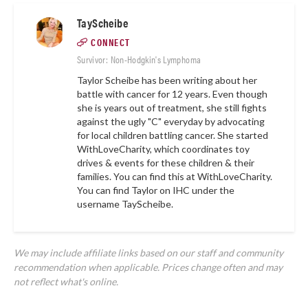
TayScheibe
CONNECT
Survivor: Non-Hodgkin's Lymphoma
Taylor Scheibe has been writing about her
battle with cancer for 12 years. Even though
she is years out of treatment, she still fights
against the ugly "C" everyday by advocating
for local children battling cancer. She started
WithLoveCharity, which coordinates toy
drives & events for these children & their
families. You can find this at
WithLoveCharity.
You can find Taylor on IHC under the
username
TayScheibe.
We may include affiliate links based on our staff and community
recommendation when applicable. Prices change often and may
not reflect what's online.