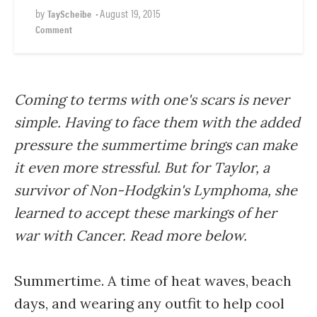
by
•
August 19, 2015
TayScheibe
Comment
Coming to terms with one's scars is never
simple. Having to face them with the added
pressure the summertime brings can make
it even more stressful. But for Taylor, a
survivor of Non-Hodgkin's Lymphoma, she
learned to accept these markings of her
war with Cancer. Read more below.
Summertime. A time of heat waves, beach
days, and wearing any outfit to help cool