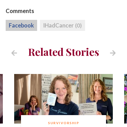
Comments
Facebook
IHadCancer
(0)
Related Stories
SURVIVORSHIP