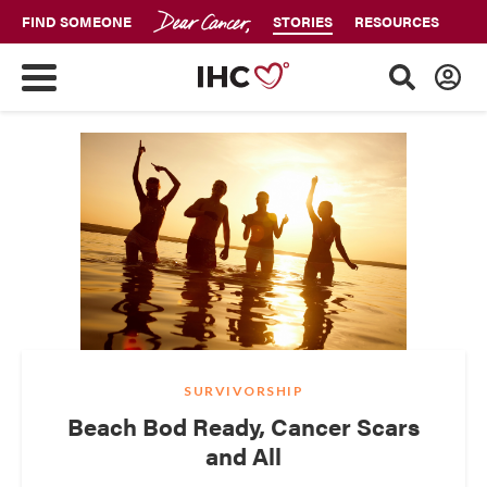
FIND SOMEONE
STORIES
RESOURCES
SURVIVORSHIP
Beach Bod Ready, Cancer Scars
and All