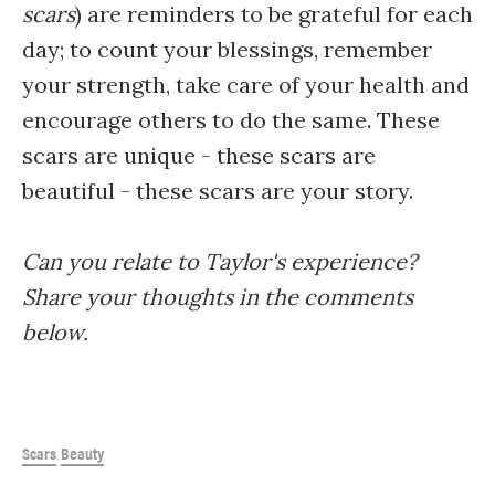
scars
) are reminders to be grateful for each
day; to count your blessings, remember
your strength, take care of your health and
encourage others to do the same. These
scars are unique - these scars are
beautiful - these scars are your story.
Can you relate to Taylor's experience?
Share your thoughts in the comments
below.
Scars
Beauty
,