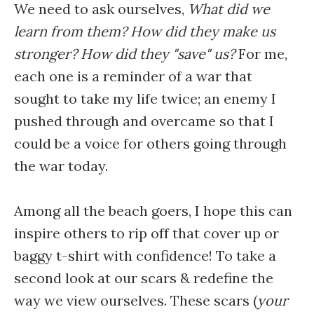
We need to ask ourselves,
What did we
learn from them? How did they make us
stronger? How did they "save" us?
For me,
each one is a reminder of a war that
sought to take my life twice; an enemy I
pushed through and overcame so that I
could be a voice for others going through
the war today.
Among all the beach goers, I hope this can
inspire others to rip off that cover up or
baggy t-shirt with confidence! To take a
second look at our scars & redefine the
way we view ourselves. These scars (
your