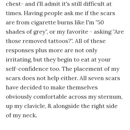
chest- and i'll admit it's still difficult at
times. Having people ask me if the scars
are from cigarette burns like I'm "50
shades of grey", or my favorite - asking "Are
those removed tattoos?". All of these
responses plus more are not only
irritating, but they begin to eat at your
self-confidence too. The placement of my
scars does not help either. All seven scars
have decided to make themselves
obviously comfortable across my sternum,
up my clavicle, & alongside the right side
of my neck.