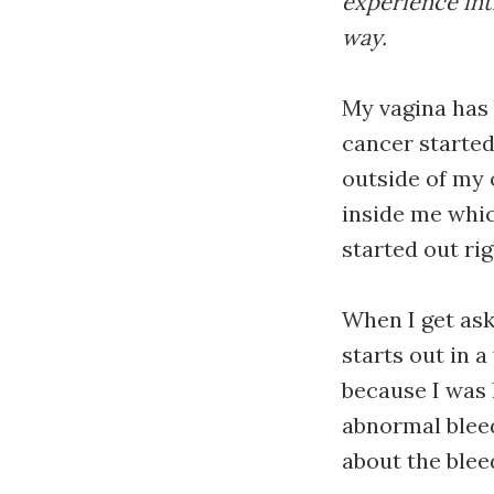
experience int
way.
My vagina has b
cancer started
outside of my 
inside me which
started out ri
When I get as
starts out in 
because I was 
abnormal bleed
about the blee