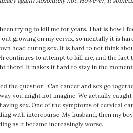
imacy again? Absolutely not. However, it someti
een trying to kill me for years. That is how I f
 out growing on my cervix, so mentally it is har
own head during sex. It is hard to not think abou
 continues to attempt to kill me, and the fact th
ght there! It makes it hard to stay in the moment
ked the question “Can cancer and sex go togeth
a way you might not imagine. We actually caugh
having sex. One of the symptoms of cervical can
ing with intercourse. My husband, then my boy
ding as it became increasingly worse.