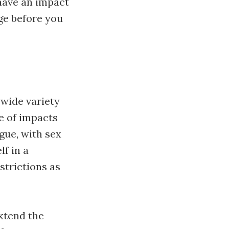
 have an impact
nge before you
 wide variety
e of impacts
gue, with sex
lf in a
strictions as
xtend the