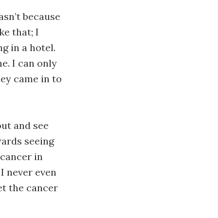
asn’t because
e that; I
 in a hotel.
e. I can only
hey came in to
out and see
wards seeing
 cancer in
 I never even
et the cancer