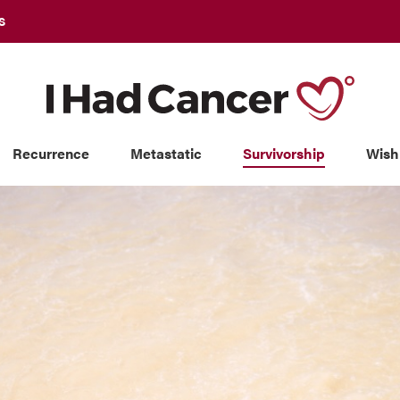
S
Recurrence
Metastatic
Survivorship
Wish