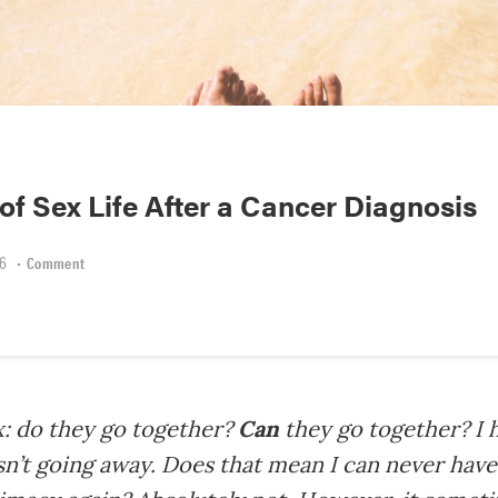
of Sex Life After a Cancer Diagnosis
16
•
Comment
: do they go together?
Can
they go together? I h
isn’t going away. Does that mean I can never have