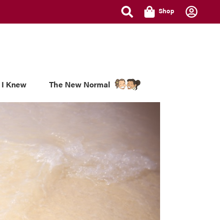
Shop
 I Knew
The New Normal