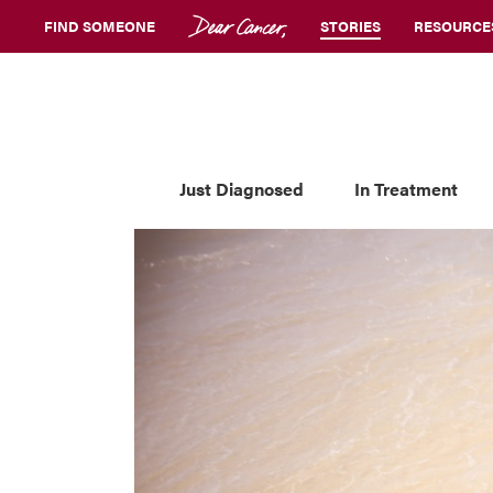
FIND SOMEONE
STORIES
RESOURCE
Just Diagnosed
In Treatment