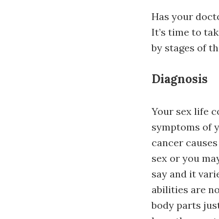
Has your docto
It’s time to ta
by stages of t
Diagnosis
Your sex life 
symptoms of y
cancer causes 
sex or you may
say and it var
abilities are n
body parts jus