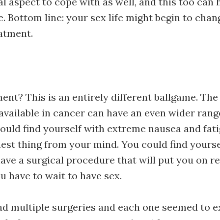
l aspect to cope with as well, and this too can
fe. Bottom line: your sex life might begin to cha
atment.
ent? This is an entirely different ballgame. The
available in cancer can have an even wider rang
could find yourself with extreme nausea and fati
hest thing from your mind. You could find yourse
ave a surgical procedure that will put you on re
u have to wait to have sex.
had multiple surgeries and each one seemed to e