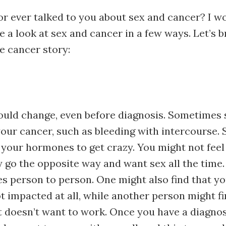
r ever talked to you about sex and cancer? I wo
ke a look at sex and cancer in a few ways. Let’s 
he cancer story:
could change, even before diagnosis. Sometimes 
our cancer, such as bleeding with intercourse.
your hormones to get crazy. You might not feel 
 go the opposite way and want sex all the time. 
ies person to person. One might also find that y
ot impacted at all, while another person might f
t doesn’t want to work. Once you have a diagnos