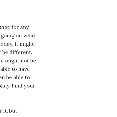
stage for any
m going on what
today, it might
 be different.
ou might not be
able to have
n be able to
 okay. Find your
 it, but