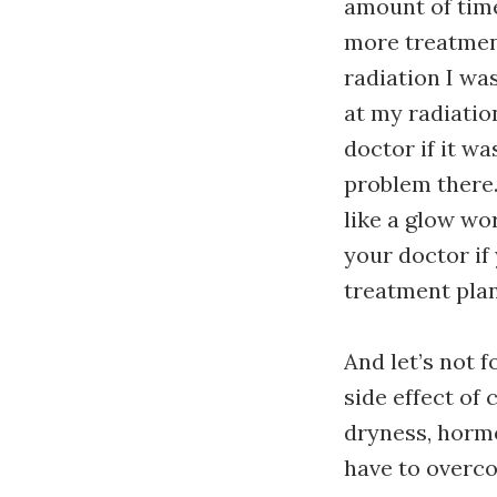
amount of time
more treatmen
radiation I wa
at my radiati
doctor if it wa
problem there
like a glow wo
your doctor if 
treatment plan
And let’s not 
side effect of 
dryness, hormo
have to overcom