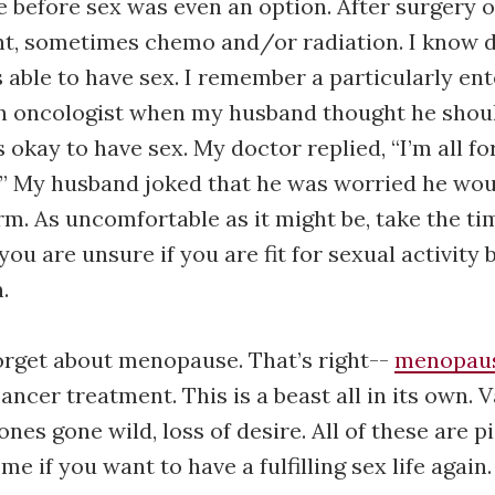
 before sex was even an option. After surgery 
t, sometimes chemo and/or radiation. I know 
s able to have sex. I remember a particularly en
on oncologist when my husband thought he shoul
s okay to have sex. My doctor replied, “I’m all fo
.” My husband joked that he was worried he wo
rm. As uncomfortable as it might be, take the ti
you are unsure if you are fit for sexual activity
.
forget about menopause. That’s right--
menopau
cancer treatment. This is a beast all in its own. 
nes gone wild, loss of desire. All of these are p
e if you want to have a fulfilling sex life again.