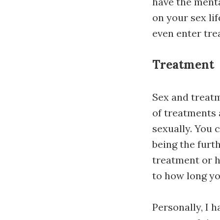
have the menta
on your sex li
even enter tre
Treatment
Sex and treatm
of treatments 
sexually. You 
being the furt
treatment or h
to how long yo
Personally, I 