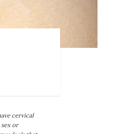
ave cervical
 sex or