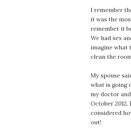
I remember the
it was the mos
remember it be
We had sex and
imagine what t
clean the room
My spouse said
what is going 
my doctor and 
October 2012. 
considered how
out!