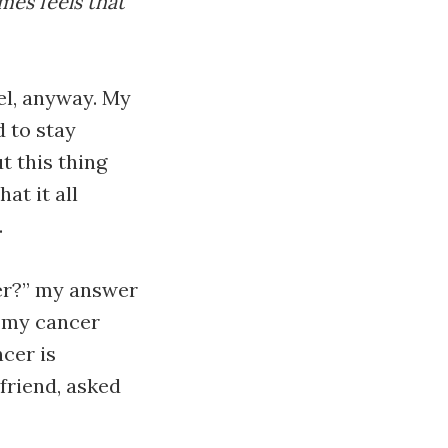
mes feels that
eel, anyway. My
d to stay
t this thing
at it all
.
er?” my answer
t my cancer
cer is
friend, asked