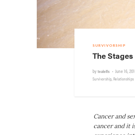
SURVIVORSHIP
The Stages 
by
•
June 16, 20
tealelfs
,
Survivorship
Relationships
Cancer and sex
cancer and it 