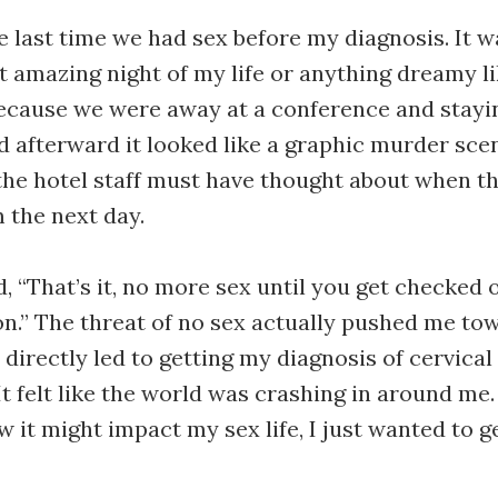
 last time we had sex before my diagnosis. It w
t amazing night of my life or anything dreamy lik
cause we were away at a conference and staying
 afterward it looked like a graphic murder scen
he hotel staff must have thought about when t
 the next day.
, “That’s it, no more sex until you get checked 
on.” The threat of no sex actually pushed me to
directly led to getting my diagnosis of cervical
It felt like the world was crashing in around me.
 it might impact my sex life, I just wanted to g