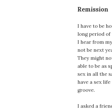
Remission
I have to be ho
long period of
I hear from my 
not be next ye
They might not
able to be as 
sex in all the
have a sex life
groove.
I asked a frien