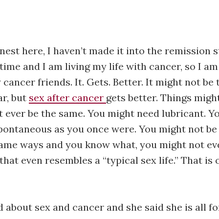
nest here, I haven’t made it into the remission 
 time and I am living my life with cancer, so I a
cancer friends. It. Gets. Better. It might not be 
ar, but
sex after cancer
gets better. Things might
 ever be the same. You might need lubricant. Y
spontaneous as you once were. You might not be 
 same ways and you know what, you might not eve
 that even resembles a “typical sex life.” That is
d about sex and cancer and she said she is all for