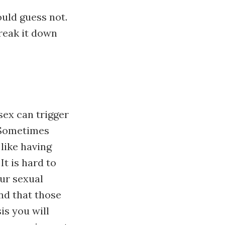
uld guess not.
break it down
sex can trigger
 Sometimes
like having
It is hard to
our sexual
ind that those
is you will