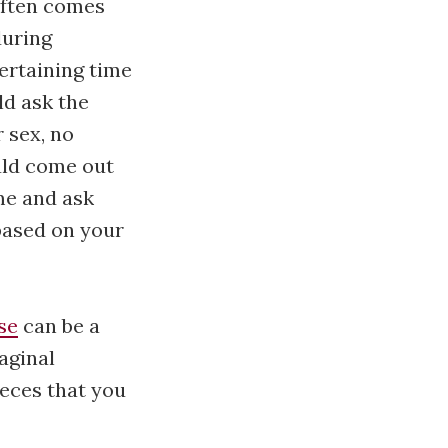
often comes
during
tertaining time
d ask the
r sex, no
uld come out
me and ask
 based on your
se
can be a
Vaginal
ieces that you