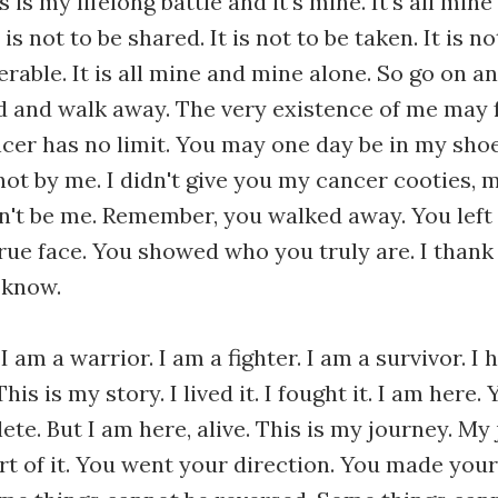
is is my lifelong battle and it's mine. It's all min
t is not to be shared. It is not to be taken. It is 
ferable. It is all mine and mine alone. So go on a
 and walk away. The very existence of me may f
er has no limit. You may one day be in my shoes
s not by me. I didn't give you my cancer cooties,
won't be me. Remember, you walked away. You left
ue face. You showed who you truly are. I thank 
 know.
 I am a warrior. I am a fighter. I am a survivor. I 
This is my story. I lived it. I fought it. I am here.
te. But I am here, alive. This is my journey. My
rt of it. You went your direction. You made your