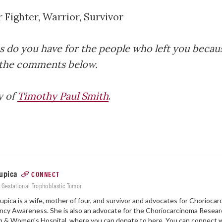
 Fighter, Warrior, Survivor
 do you have for the people who left you becau
 the comments below.
y of
Timothy Paul Smith
.
upica
CONNECT
: Gestational Trophoblastic Tumor
upica is a wife, mother of four, and survivor and advocates for Chorioca
cy Awareness. She is also an advocate for the Choriocarcinoma Resear
m & Women's Hospital, where you can donate to
here.
You can connect w