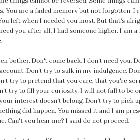
me things cannot be reversed. Some things can
es. You are a faded memory but not forgotten. 
You left when I needed you most. But that's alri
t need you after all. I had someone higher. I am a 
.
ven bother. Don't come back. I don't need you. 
ccount. Don't try to sulk in my indulgence. Don
n't try to pretend that you care, that you're sor
t try to fill your curiosity. I will not fall to be
your interest doesn't belong. Don't try to pick u
thing did happen. You missed it and I am presen
e. Can't you hear me? I said do not proceed.