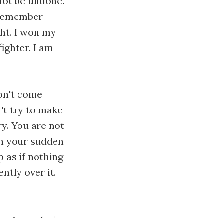
not be undone.
I remember
ght. I won my
fighter. I am
Don't come
't try to make
ry. You are not
 on your sudden
p as if nothing
tly over it.