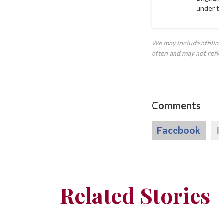
under 
We may include affili
often and may not refl
Comments
Facebook
Related Stories