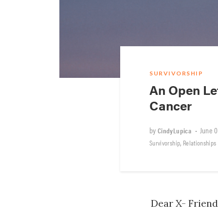
SURVIVORSHIP
An Open Le
Cancer
by
•
June 0
CindyLupica
,
Survivorship
Relationships
Dear X- Friend