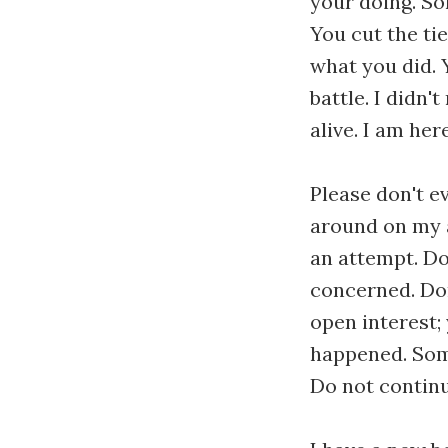
your doing. So
You cut the ti
what you did. 
battle. I didn'
alive. I am here
Please don't e
around on my a
an attempt. Do
concerned. Don'
open interest; 
happened. Some
Do not continu