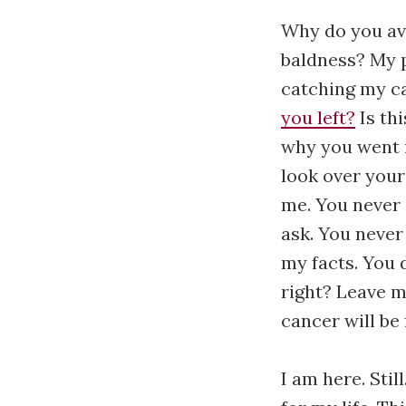
Why do you avo
baldness? My p
catching my c
you left?
Is thi
why you went 
look over your
me. You never 
ask. You never
my facts. You d
right? Leave me
cancer will be 
I am here. Stil