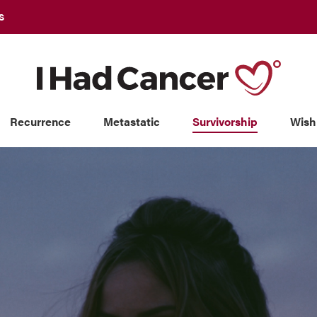
S
Recurrence
Metastatic
Survivorship
Wish