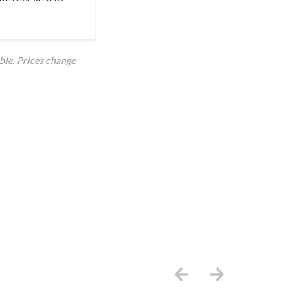
ble. Prices change