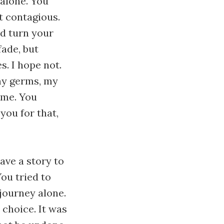
e alone. You
not contagious.
nd turn your
ade, but
. I hope not.
 my germs, my
 me. You
you for that,
have a story to
 You tried to
 journey alone.
 choice. It was