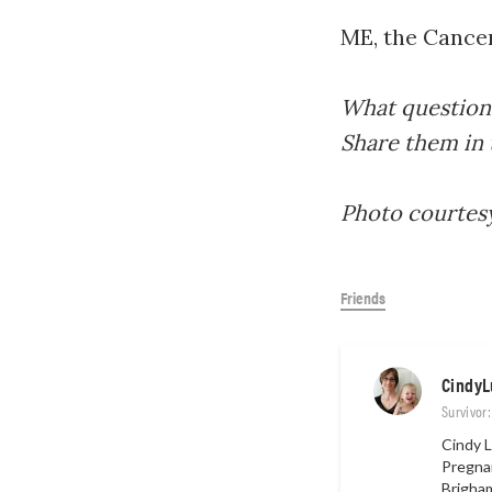
ME, the Cancer
What questions
Share them in
Photo courtes
Friends
CindyL
Survivor
Cindy L
Pregnan
Brigha