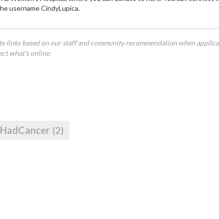
the username CindyLupica.
ate links based on our staff and community recommendation when applica
ect what's online.
IHadCancer
(2)