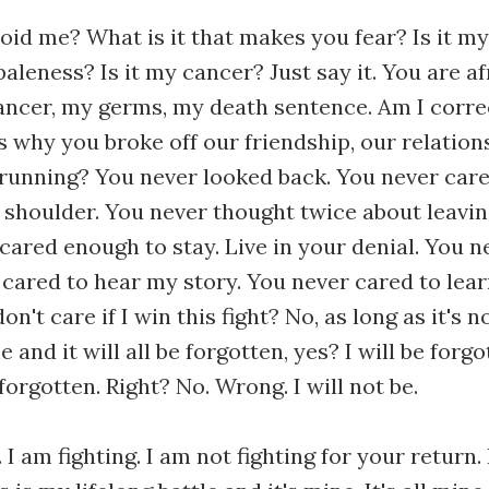
id me? What is it that makes you fear? Is it 
aleness? Is it my cancer? Just say it. You are af
ancer, my germs, my death sentence. Am I corr
s why you broke off our friendship, our relations
running? You never looked back. You never car
 shoulder. You never thought twice about leavi
cared enough to stay. Live in your denial. You n
 cared to hear my story. You never cared to lear
on't care if I win this fight? No, as long as it's 
 and it will all be forgotten, yes? I will be forg
forgotten. Right? No. Wrong. I will not be.
l. I am fighting. I am not fighting for your return.