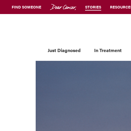
FIND SOMEONE
STORIES
RESOURCE
Just Diagnosed
In Treatment