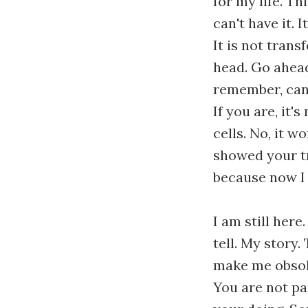
for my life. Th
can't have it. I
It is not trans
head. Go ahead
remember, canc
If you are, it'
cells. No, it 
showed your tr
because now I
I am still here.
tell. My story. 
make me obsole
You are not pa