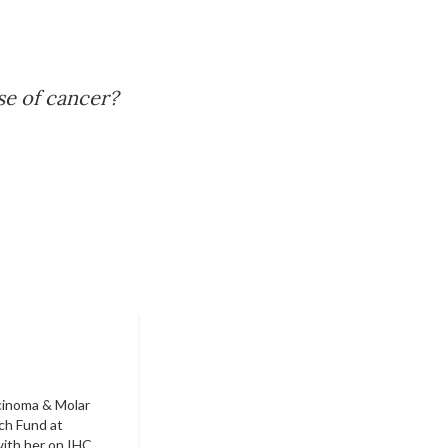
se of cancer?
rcinoma & Molar
ch Fund at
ith her on IHC