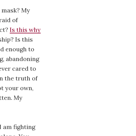
my mask? My
raid of
ect?
Is this why
hip? Is this
ed enough to
ng, abandoning
ever cared to
n the truth of
not your own,
otten. My
 I am fighting