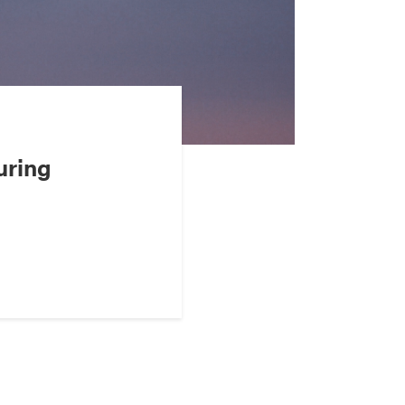
uring