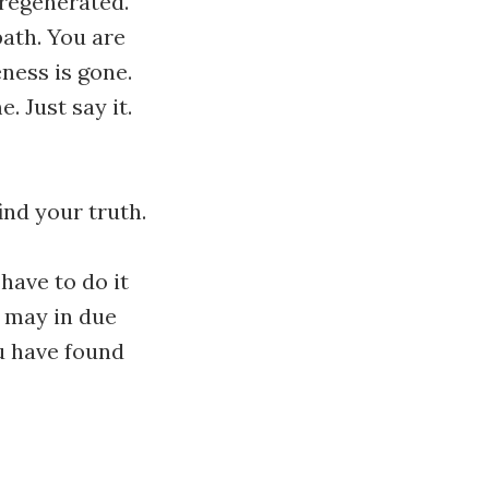
 regenerated.
path. You are
eness is gone.
. Just say it.
find your truth.
 have to do it
e may in due
ou have found