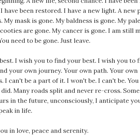
eginning. A new life, second chance. I have been
 I have been restored. I have a new light. A new 
is. My mask is gone. My baldness is gone. My pal
oties are gone. My cancer is gone. I am still me
You need to be gone. Just leave.
best. I wish you to find your best. I wish you to 
find your own journey. Your own path. Your own
 I can't be a part of it. I won't be. I can't be. You
 I did. Many roads split and never re-cross. Som
urs in the future, unconsciously, I anticipate y
eak in life.
you in love, peace and serenity.