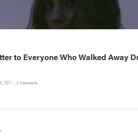
tter to Everyone Who Walked Away D
6, 2017
•
2 Comments
,