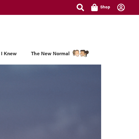
Shop
 I Knew
The New Normal