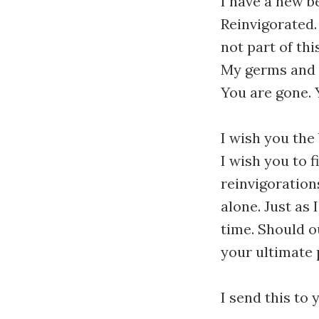
I have a new b
Reinvigorated.
not part of th
My germs and co
You are gone. 
I wish you the 
I wish you to 
reinvigorations.
alone. Just as
time. Should o
your ultimate p
I send this to 