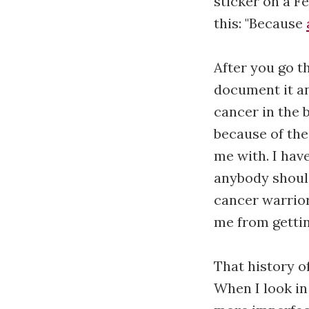
sticker on a F
this: "Because
After you go t
document it an
cancer in the b
because of the
me with. I hav
anybody shoul
cancer warrior
me from getting
That history o
When I look in