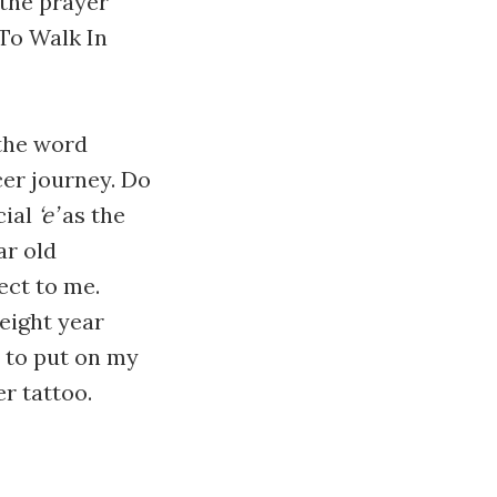
 the prayer
"To Walk In
 the word
cer journey. Do
cial
‘e’
as the
ar old
ect to me.
eight year
e to put on my
er tattoo.