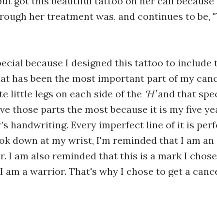
ut got this beautiful tattoo on her calf because
hrough her treatment was, and continues to be, 
pecial because I designed this tattoo to include
that has been the most important part of my can
e little legs on each side of the
‘H’
and that spe
love those parts the most because it is my five ye
s handwriting. Every imperfect line of it is perf
ook down at my wrist, I'm reminded that I am an 
r. I am also reminded that this is a mark I chos
I am a warrior. That's why I chose to get a canc