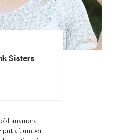
nk Sisters
 old anymore.
y put a bumper