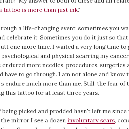
errari?" My answer to both of these and all relat
a tattoo is more than just ink
."
hrough a life-changing event, sometimes you wa
d celebrate it. Sometimes you do it just so that
utt one more time. I waited a very long time to 
 psychological and physical scarring my cancer
e endured more needles, procedures, surgeries 
d have to go through. I am not alone and know 
s endure much more than me. Still, the fear of 
 this tattoo for at least three years.
f being picked and prodded hasn't left me since t
 the mirror I see a dozen
involuntary scars
, con