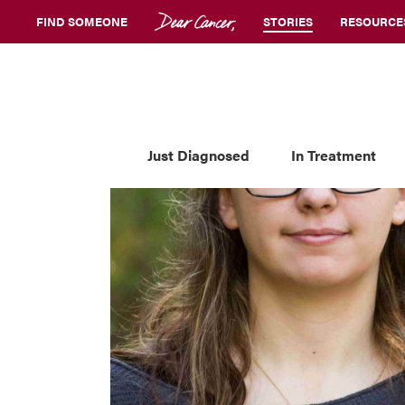
FIND SOMEONE
STORIES
RESOURCE
Just Diagnosed
In Treatment