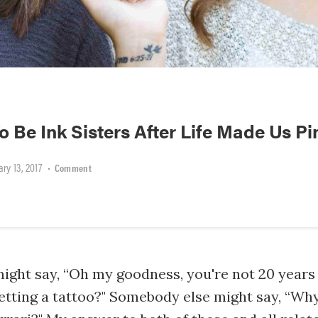
 Be Ink Sisters After Life Made Us Pi
ry 13, 2017
•
Comment
ight say, “Oh my goodness, you're not 20 years
etting a tattoo?" Somebody else might say, “Wh