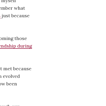
t myself
member what
s
just because
coming those
endship during
rst met because
n evolved
now been