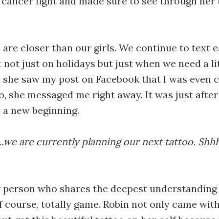
cancer fight and made sure to see through her
e are closer than our girls. We continue to text 
t not just on holidays but just when we need a l
 she saw my post on Facebook that I was even 
oo, she messaged me right away. It was just afte
d a new beginning.
t...we are currently planning our next tattoo. Shhh
r person who shares the deepest understanding
f course, totally game. Robin not only came wit