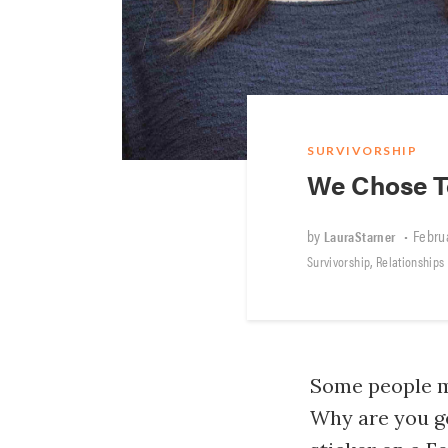
SURVIVORSHIP
We Chose To
by
•
Februa
LauraStarner
,
Survivorship
Relationships
Some people m
Why are you g