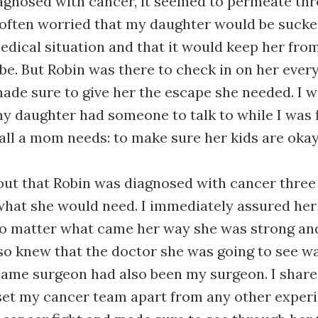
agnosed with cancer, it seemed to permeate th
 often worried that my daughter would be sucke
edical situation and that it would keep her from
be. But Robin was there to check in on her ever
ade sure to give her the escape she needed. I w
y daughter had someone to talk to while I was 
 all a mom needs: to make sure her kids are okay
ut that Robin was diagnosed with cancer three y
hat she would need. I immediately assured her 
 no matter what came her way she was strong an
also knew that the doctor she was going to see wa
t same surgeon had also been my surgeon. I share
 set my cancer team apart from any other experi