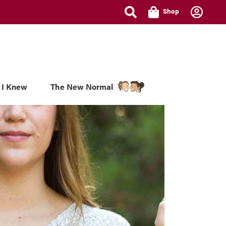
Shop
 I Knew
The New Normal