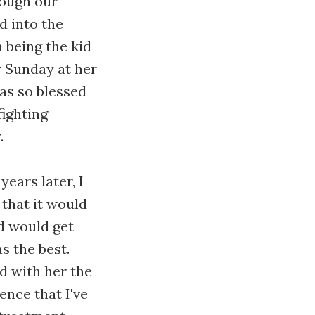
rough our
d into the
 being the kid
y Sunday at her
as so blessed
fighting
.
ears later, I
that it would
d would get
s the best.
d with her the
ence that I've