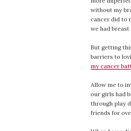
more imperfect
without my bra
cancer did to
we had breast 
But getting th
barriers to lov
my cancer bat
Allow me to in
our girls had 
through play d
friends for ove