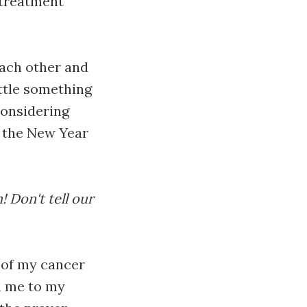
 treatment
each other and
ittle something
considering
r the New Year
! Don't tell our
 of my cancer
h me to my