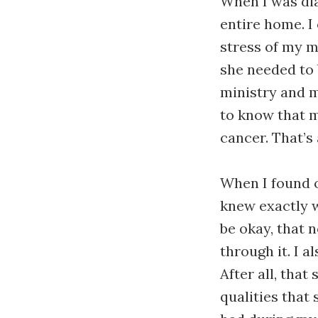
When I was di
entire home. I
stress of my m
she needed to 
ministry and m
to know that m
cancer. That’s
When I found o
knew exactly w
be okay, that
through it. I 
After all, tha
qualities that