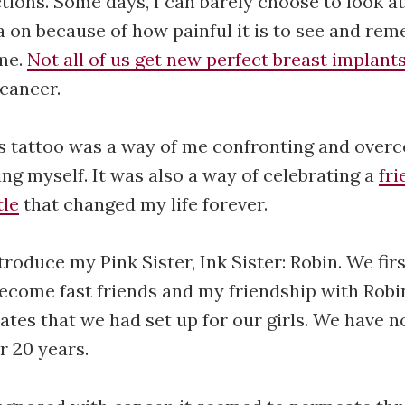
ions. Some days, I can barely choose to look a
 on because of how painful it is to see and re
 me.
Not all of us get new perfect breast implant
cancer.
is tattoo was a way of me confronting and over
ing myself. It was also a way of celebrating a
fri
tle
that changed my life forever.
troduce my Pink Sister, Ink Sister: Robin. We fi
become fast friends and my friendship with Robi
ates that we had set up for our girls. We have 
r 20 years.