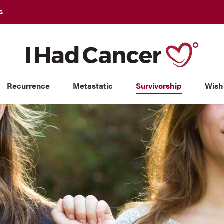
S
Recurrence
Metastatic
Survivorship
Wish