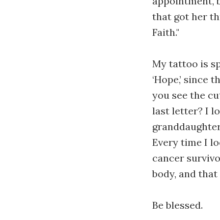
appointment, b
that got her t
Faith."
My tattoo is s
‘Hope,’ since 
you see the cut
last letter? I 
granddaughter’
Every time I l
cancer survivo
body, and that 
Be blessed.