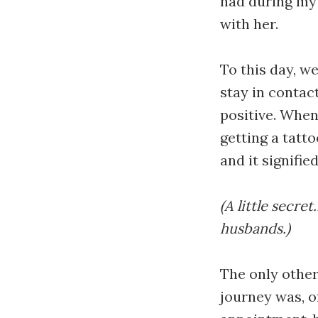
had during my 
with her.
To this day, w
stay in contac
positive. When
getting a tatt
and it signifie
(A little secre
husbands.)
The only othe
journey was, o