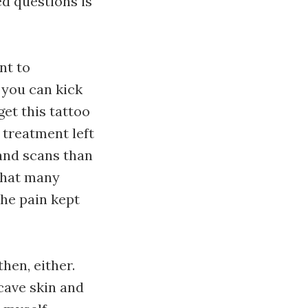
ed questions is
nt to
 you can kick
get this tattoo
 treatment left
and scans than
that many
the pain kept
hen, either.
cave skin and