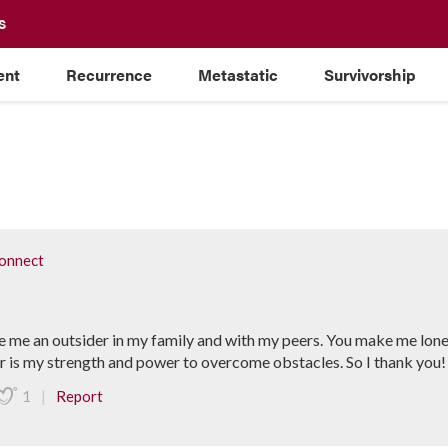
S
ent
Recurrence
Metastatic
Survivorship
onnect
 me an outsider in my family and with my peers. You make me lone
or is my strength and power to overcome obstacles. So I thank you!
|
1
Report