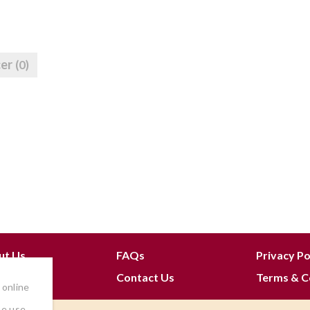
cer
(0)
ut Us
FAQs
Privacy Po
 Join
Contact Us
Terms & C
 online
he use