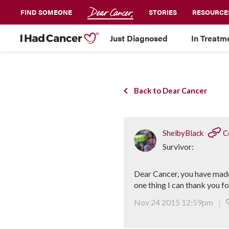
FIND SOMEONE
STORIES
RESOURCE
Just Diagnosed
In Treatm
Back to Dear Cancer
ShelbyBlack
C
Survivor:
Dear Cancer, you have made
one thing I can thank you f
Nov 24 2015 12:59pm
|