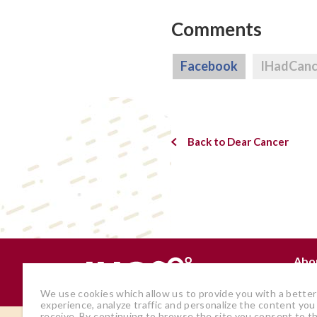
Comments
Facebook
IHadCan
Back to Dear Cancer
Abo
Why
We use cookies which allow us to provide you with a better
experience, analyze traffic and personalize the content you
receive. By continuing to browse the site you consent to t