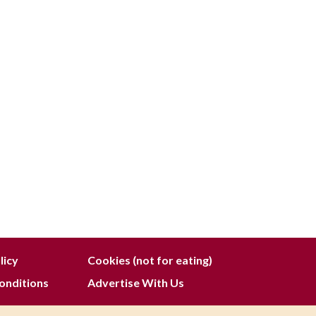
licy
Cookies (not for eating)
onditions
Advertise With Us