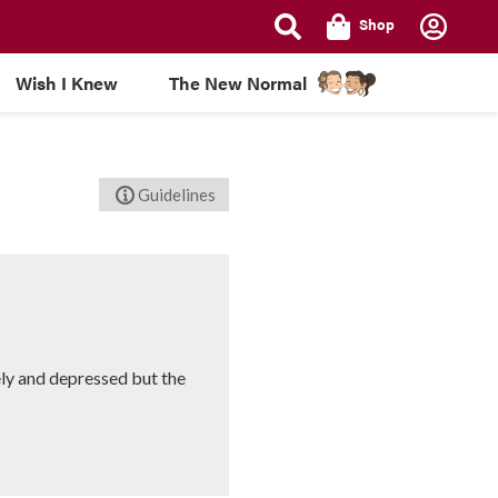
Shop
Wish I Knew
The New Normal
Guidelines
ly and depressed but the