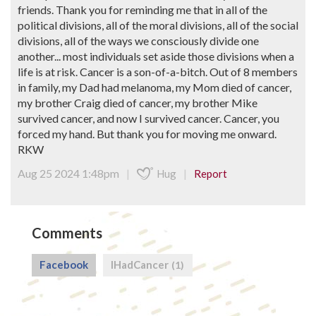
friends. Thank you for reminding me that in all of the
political divisions, all of the moral divisions, all of the social
divisions, all of the ways we consciously divide one
another... most individuals set aside those divisions when a
life is at risk. Cancer is a son-of-a-bitch. Out of 8 members
in family, my Dad had melanoma, my Mom died of cancer,
my brother Craig died of cancer, my brother Mike
survived cancer, and now I survived cancer. Cancer, you
forced my hand. But thank you for moving me onward.
RKW
Aug 25 2024 1:48pm
|
|
Hug
Report
Comments
Facebook
IHadCancer
(1)