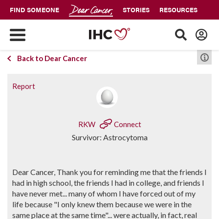
FIND SOMEONE
STORIES
RESOURCES
Back to Dear Cancer
Report
RKW
Connect
Survivor: Astrocytoma
Dear Cancer, Thank you for reminding me that the friends I
had in high school, the friends I had in college, and friends I
have never met... many of whom I have forced out of my
life because "I only knew them because we were in the
same place at the same time"... were actually, in fact, real