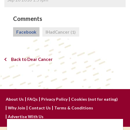
Comments
Facebook
IHadCancer
(1)
Back to Dear Cancer
About Us
FAQs
Privacy Policy
Cookies (not for eating)
Why Join
Contact Us
Terms & Conditions
Advertise With Us