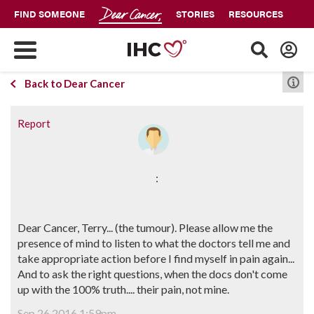
FIND SOMEONE
STORIES
RESOURCES
Back to Dear Cancer
Report
:
Dear Cancer, Terry... (the tumour). Please allow me the
presence of mind to listen to what the doctors tell me and
take appropriate action before I find myself in pain again...
And to ask the right questions, when the docs don't come
up with the 100% truth.... their pain, not mine.
Sep 26 2016 1:59pm