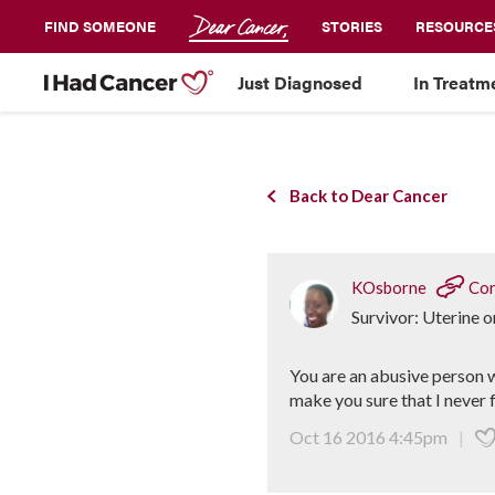
FIND SOMEONE
STORIES
RESOURCE
Just Diagnosed
In Treatm
Back to Dear Cancer
KOsborne
Con
Survivor: Uterine 
You are an abusive person w
make you sure that I never 
Oct 16 2016 4:45pm
|