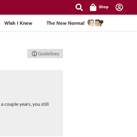
Shop
Wish I Knew
The New Normal
Guidelines
 couple years, you still