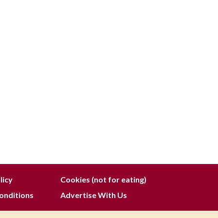
licy
Cookies (not for eating)
onditions
Advertise With Us