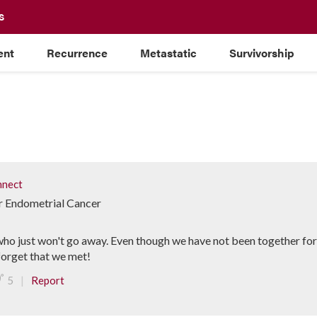
S
ent
Recurrence
Metastatic
Survivorship
nect
or Endometrial Cancer
ho just won't go away. Even though we have not been together for a
forget that we met!
|
5
Report