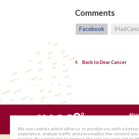
Comments
Facebook
IHadCan
Back to Dear Cancer
Abo
Why
We use cookies which allow us to provide you with a better
experience, analyze traffic and personalize the content you
receive. By continuing to browse the site you consent to t