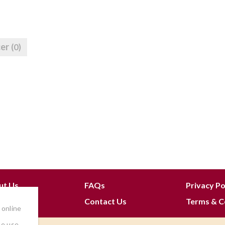
cer
(0)
ut Us
FAQs
Privacy Po
 Join
Contact Us
Terms & C
 online
he use