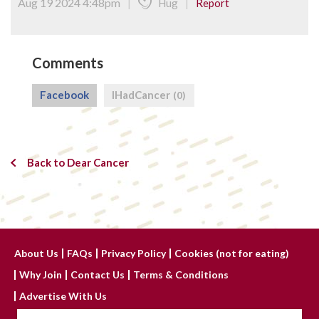
Aug 19 2024 4:48pm
|
|
Hug
Report
Comments
Facebook
IHadCancer
(0)
Back to Dear Cancer
About Us
FAQs
Privacy Policy
Cookies (not for eating)
Why Join
Contact Us
Terms & Conditions
Advertise With Us