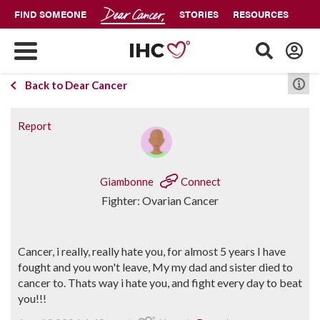
FIND SOMEONE
STORIES
RESOURCES
Back to Dear Cancer
Report
Giambonne
Connect
Fighter: Ovarian Cancer
Cancer, i really, really hate you, for almost 5 years I have
fought and you won't leave, My my dad and sister died to
cancer to. Thats way i hate you, and fight every day to beat
you!!!