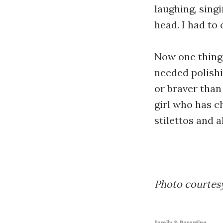
laughing, sing
head. I had t
Now one thing 
needed polishi
or braver than 
girl who has c
stilettos and al
Photo courtesy
Family & Parenting