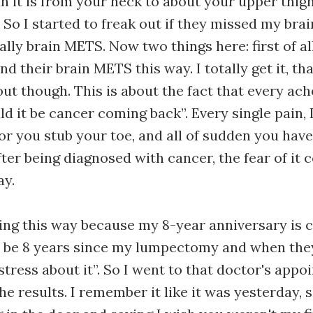
n it is from your neck to about your upper thigh
 So I started to freak out if they missed my brain
lly brain METS. Now two things here: first of al
d their brain METS this way. I totally get it, th
out though. This is about the fact that every ach
d it be cancer coming back”. Every single pain, I
l or you stub your toe, and all of sudden you hav
After being diagnosed with cancer, the fear of it
ay.
ing this way because my 8-year anniversary is 
 be 8 years since my lumpectomy and when they 
stress about it”. So I went to that doctor's app
he results. I remember it like it was yesterday,