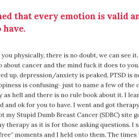
ned that every emotion is valid a
 have.
you physically, there is no doubt, we can see it
about cancer and the mind fuck it does to you.
ed up, depression/anxiety is peaked, PTSD is n
piness is confusing- just to name a few of the 
 as hell and there is no rule book about it. I le
id and ok for you to have. I went and got therap
pt my Stupid Dumb Breast Cancer (SDBC) site go
 therapy as it is for those asking questions. I 
 free” moments and I held onto them. The times