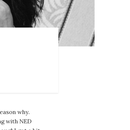
 reason why.
ing with NED