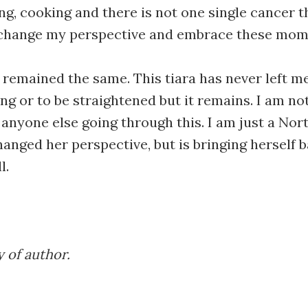
ing, cooking and there is not one single cancer 
o change my perspective and embrace these mo
remained the same. This tiara has never left me
ng or to be straightened but it remains. I am no
anyone else going through this. I am just a Nort
hanged her perspective, but is bringing herself b
l.
 of author.