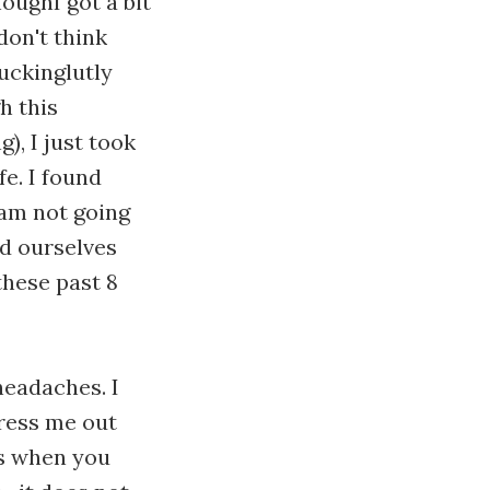
houghI got a bit
 don't think
uckinglutly
h this
), I just took
fe. I found
 am not going
und ourselves
these past 8
.
headaches. I
tress me out
is when you