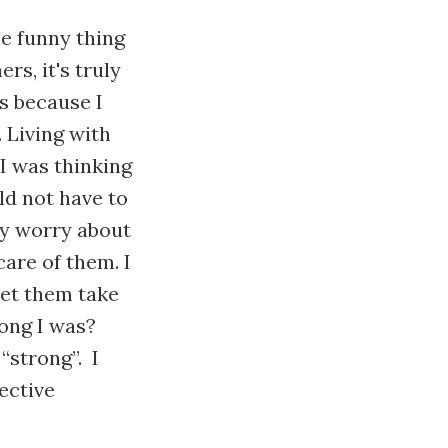
he funny thing
rs, it's truly
is because I
. Living with
I was thinking
ld not have to
ly worry about
are of them. I
 let them take
rong I was?
 “strong”. I
ective