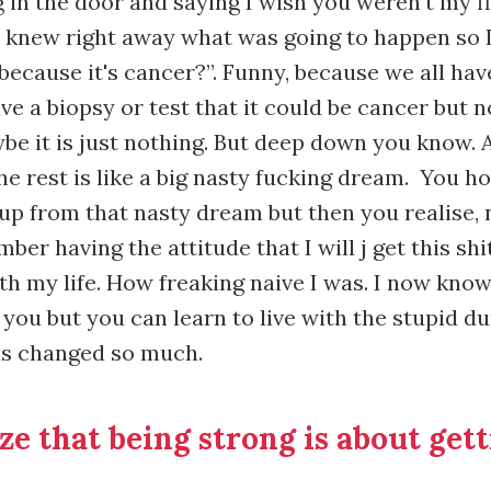
 in the door and saying I wish you weren't my fi
 knew right away what was going to happen so I
because it's cancer?”. Funny, because we all have
e a biopsy or test that it could be cancer but 
be it is just nothing. But deep down you know. 
he rest is like a big nasty fucking dream. You h
up from that nasty dream but then you realise, n
mber having the attitude that I will j get this sh
ith my life. How freaking naive I was. I now kno
 you but you can learn to live with the stupid d
as changed so much.
ize that being strong is about gett