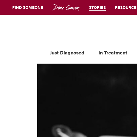
FIND SOMEONE
STORIES
RESOURCE
Just Diagnosed
In Treatment