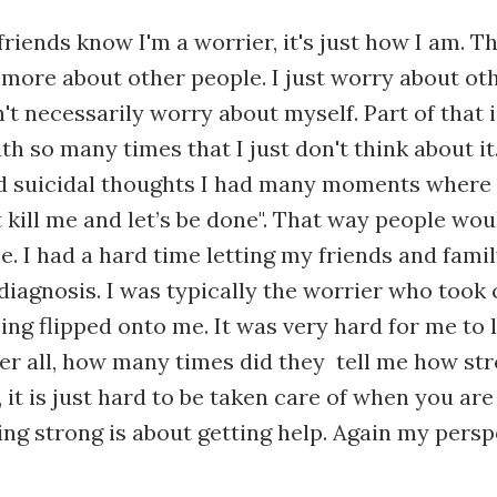
friends know I'm a worrier, it's just how I am. T
 more about other people. I just worry about othe
't necessarily worry about myself. Part of that 
h so many times that I just don't think about it
d suicidal thoughts I had many moments where 
t kill me and let’s be done". That way people wou
. I had a hard time letting my friends and fami
iagnosis. I was typically the worrier who took c
being flipped onto me. It was very hard for me to
ter all, how many times did they tell me how st
g, it is just hard to be taken care of when you are
eing strong is about getting help. Again my persp