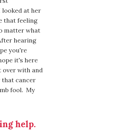
rst
 looked at her
 that feeling
no matter what
After hearing
ope you're
ope it's here
it over with and
w that cancer
umb fool. My
ing help.