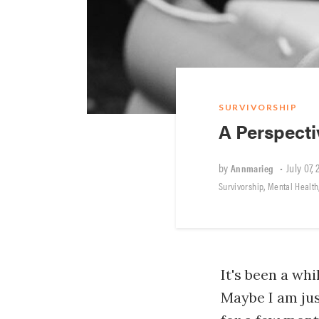
SURVIVORSHIP
A Perspect
by
•
July 07, 
Annmarieg
,
Survivorship
Mental Health
It's been a whi
Maybe I am jus