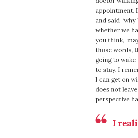
doctor walking
appointment. I
and said “why 
whether we hav
you think, may
those words, t
going to wake 
to stay. I reme
I can get on w
does not leave
perspective h
I real