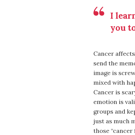
I lear
you to
Cancer affects 
send the memo 
image is screw
mixed with hap
Cancer is scary
emotion is val
groups and ke
just as much my
those “cancer