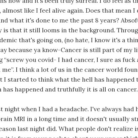
s now and it's been truly surreal. I do feel as t
, almost like I feel alive again. Does that mean I
nd what it's done to me the past 8 years? Absof
y is that it still looms in the background. Throug
emic that's going on, (no hate, I know it's a thing
way because ya know-Cancer is still part of my li
g “screw you covid- I had cancer, I sure as fuck
ll me”. I think a lot of us in the cancer world fo
ut I started to think what the hell has happened 
 has happened and truthfully it is all on cancer
ast night when I had a headache. I've always had 
brain MRI in a long time and it doesn't usually s
eason last night did. What people don't realize 