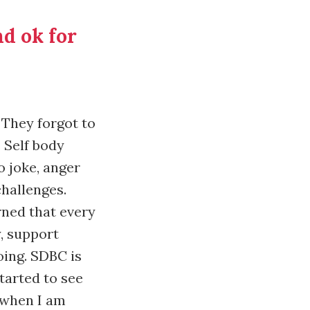
nd ok for
. They forgot to
 Self body
o joke, anger
challenges.
arned that every
y, support
ing. SDBC is
started to see
 when I am