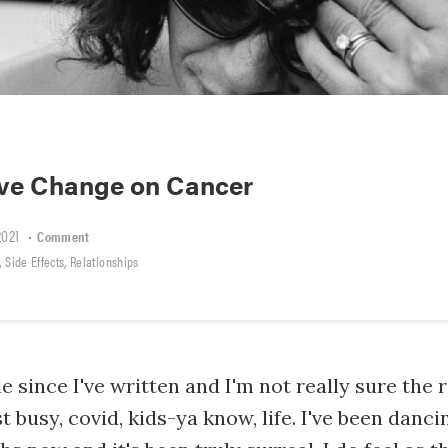
ive Change on Cancer
2021
•
Comment
,
,
Side Effects
Relationships
le since I've written and I'm not really sure the
t busy, covid, kids-ya know, life. I've been danc