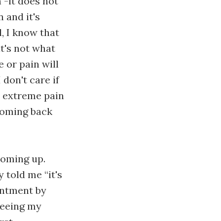
 -it does not
 and it's
l, I know that
at's not what
e or pain will
 don't care if
e extreme pain
 coming back
coming up.
told me “it's
ointment by
 seeing my