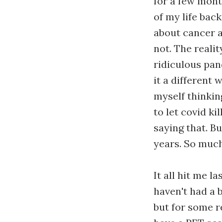
for a few month
of my life back
about cancer a
not. The realit
ridiculous pand
it a different 
myself thinkin
to let covid ki
saying that. B
years. So much
It all hit me l
haven't had a 
but for some r