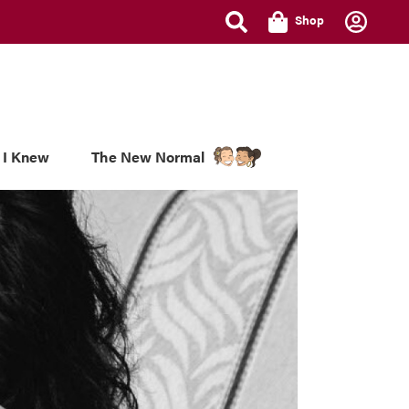
Shop
 I Knew
The New Normal