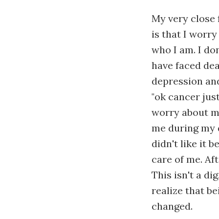
My very close 
is that I worry
who I am. I don
have faced deat
depression an
"ok cancer jus
worry about me
me during my d
didn't like it 
care of me. Af
This isn't a di
realize that b
changed.