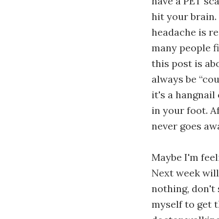
have a PET sca
hit your brain.
headache is rea
many people fin
this post is ab
always be “coul
it's a hangnai
in your foot. 
never goes aw
Maybe I'm feel
Next week will
nothing, don't 
myself to get t