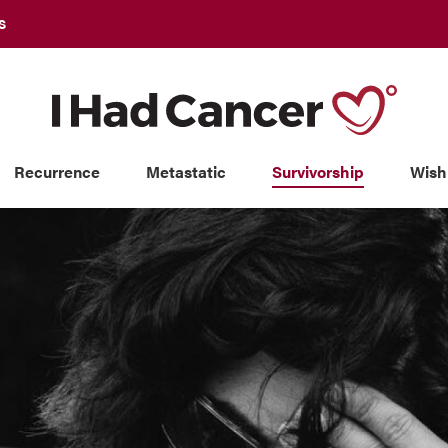
S
Recurrence
Metastatic
Survivorship
Wish