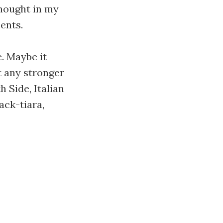
thought in my
ments.
. Maybe it
t any stronger
h Side, Italian
ack-tiara,