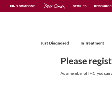
FIND SOMEONE
STORIES
RESOURCE
Just Diagnosed
In Treatment
Please regist
As a member of IHC, you can co