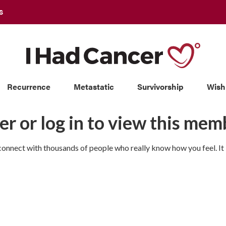
S
Recurrence
Metastatic
Survivorship
Wish
er or log in to view this memb
nnect with thousands of people who really know how you feel. It is