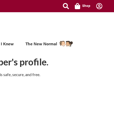
Shop
 I Knew
The New Normal
er's profile.
 safe, secure, and free.