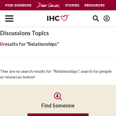
FIND SOMEONE
STORIES
RESOURCES
Discussions Topics
0
results for "Relationships"
Ther are no search results for "Relationships", search for people
or resources below!
Find Someone