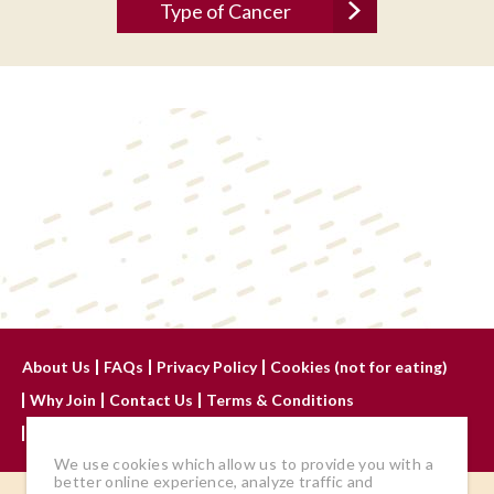
About Us
FAQs
Privacy Policy
Cookies (not for eating)
Why Join
Contact Us
Terms & Conditions
Advertise With Us
We use cookies which allow us to provide you with a
better online experience, analyze traffic and