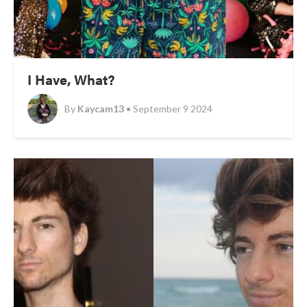
I Have, What?
By
Kaycam13
• September 9 2024