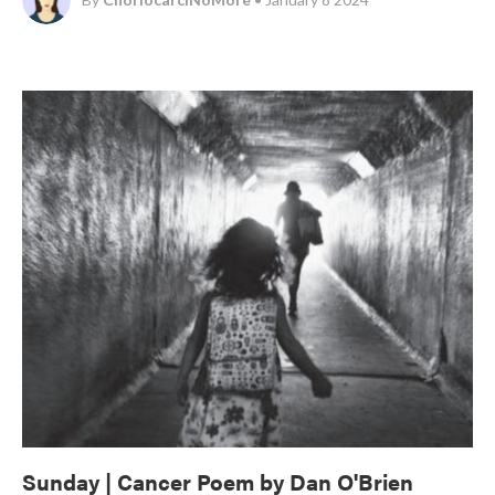
Sunday | Cancer Poem by Dan O'Brien