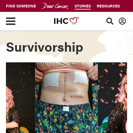
FIND SOMEONE
STORIES
RESOURCES
Survivorship