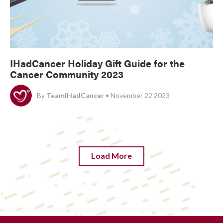
IHadCancer Holiday Gift Guide for the
Cancer Community 2023
By
TeamIHadCancer
• November 22 2023
Load More