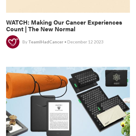
WATCH: Making Our Cancer Experiences
Count | The New Normal
By
TeamIHadCancer
• December 12 2023