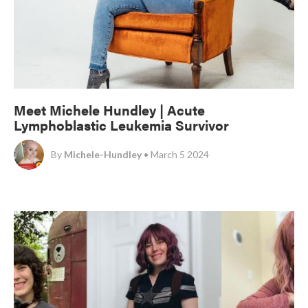
Meet Michele Hundley | Acute
Lymphoblastic Leukemia Survivor
By
Michele-Hundley
• March 5 2024