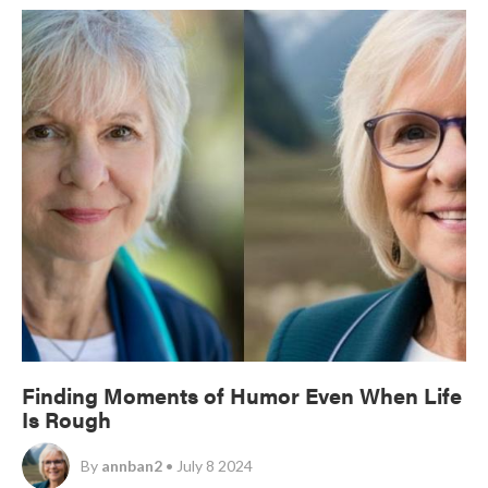
Finding Moments of Humor Even When Life
Is Rough
By
annban2
• July 8 2024