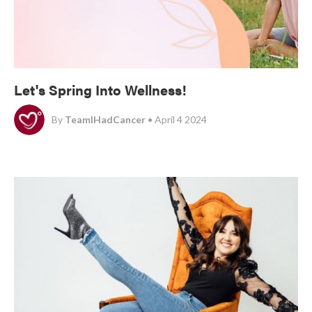
Let's Spring Into Wellness!
By
TeamIHadCancer
• April 4 2024