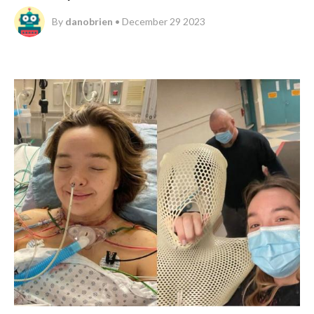
By
danobrien
• December 29 2023