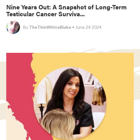
Nine Years Out: A Snapshot of Long-Term
Testicular Cancer Surviva...
By
TheThinWhiteBlake
• June 24 2024