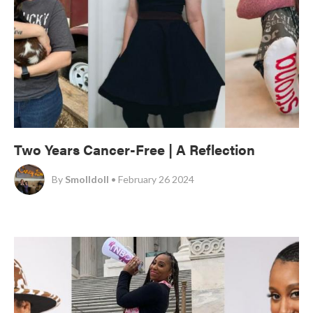
Two Years Cancer-Free | A Reflection
By
Smolldoll
• February 26 2024