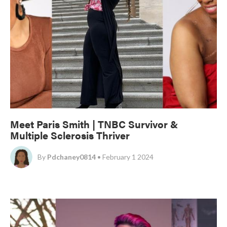
Meet Paris Smith | TNBC Survivor &
Multiple Sclerosis Thriver
By
Pdchaney0814
• February 1 2024