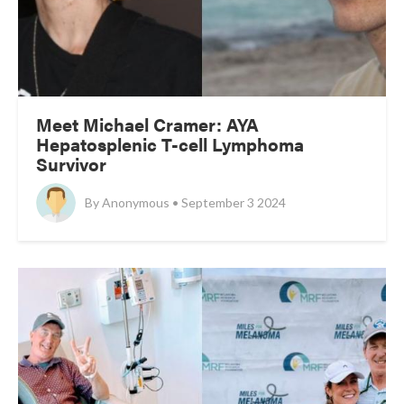
Meet Michael Cramer: AYA
Hepatosplenic T-cell Lymphoma
Survivor
By
Anonymous • September 3 2024