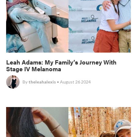
Leah Adams: My Family’s Journey With
Stage IV Melanoma
By
theleahalexis
• August 26 2024