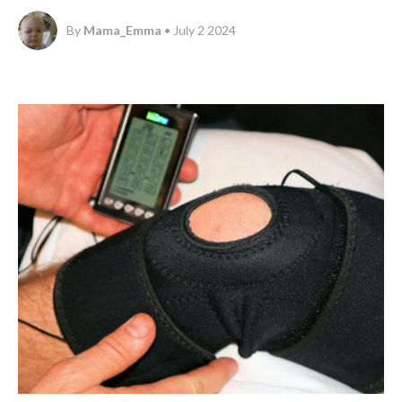
By
Mama_Emma
• July 2 2024