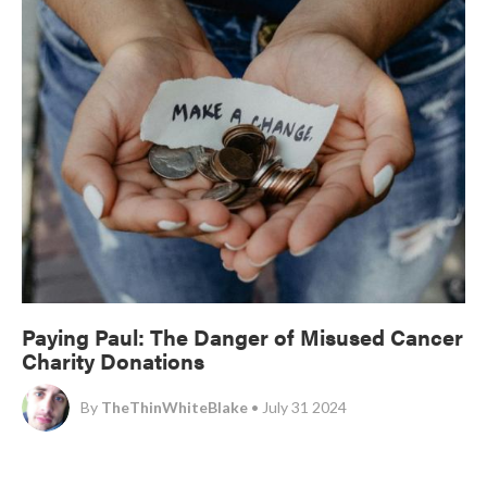
Paying Paul: The Danger of Misused Cancer
Charity Donations
By
TheThinWhiteBlake
• July 31 2024