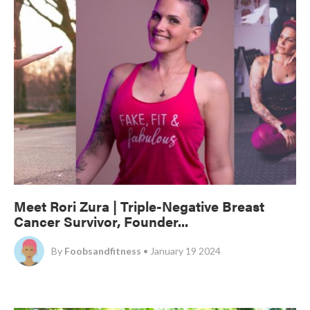
Meet Rori Zura | Triple-Negative Breast
Cancer Survivor, Founder...
By
Foobsandfitness
• January 19 2024