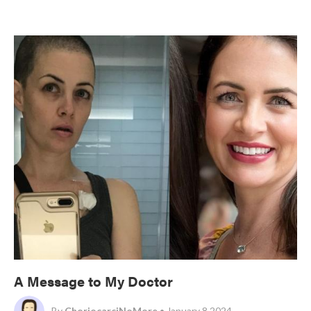
A Message to My Doctor
By
ChoriocarciNoMore
• January 8 2024