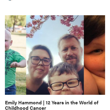
Emily Hammond | 12 Years in the World of
Childhood Cancer