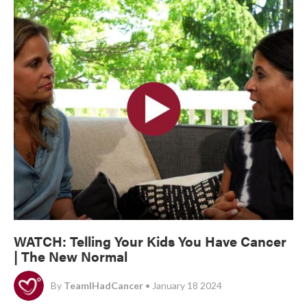
WATCH: Telling Your Kids You Have Cancer
| The New Normal
By
TeamIHadCancer
• January 18 2024