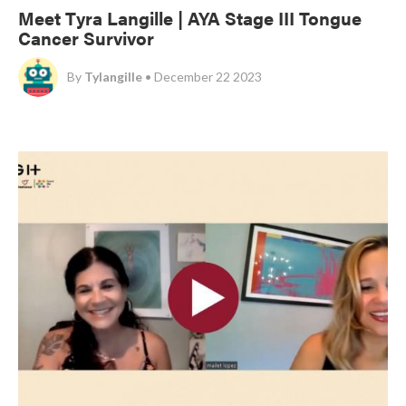
Meet Tyra Langille | AYA Stage III Tongue
Cancer Survivor
By
Tylangille
• December 22 2023