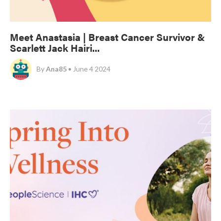
Meet Anastasia | Breast Cancer Survivor &
Scarlett Jack Hairi...
By
Ana85
• June 4 2024