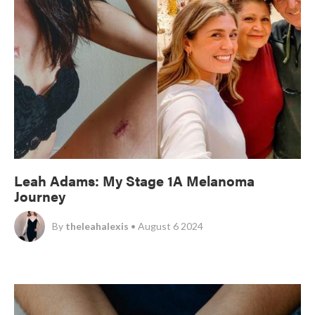
Leah Adams: My Stage 1A Melanoma
Journey
By
theleahalexis
• August 6 2024