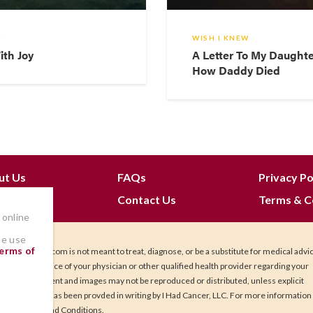
W
WISH I KNEW
ith Joy
A Letter To My Daught
How Daddy Died
ut Us
FAQs
Privacy Po
 Join
Contact Us
Terms & C
 online
he use
erms of
IHadCancer.com is not meant to treat, diagnose, or be a substitute for medical advi
Seek the advice of your physician or other qualified health provider regarding your
health. Content and images may not be reproduced or distributed, unless explicit
permission has been provded in writing by I Had Cancer, LLC. For more information
our Terms and Conditions.