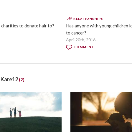
RELATIONSHIPS
harities to donate hair to?
Has anyone with young children lo
to cancer?
April 20th, 2016
COMMENT
llKare12
(2)