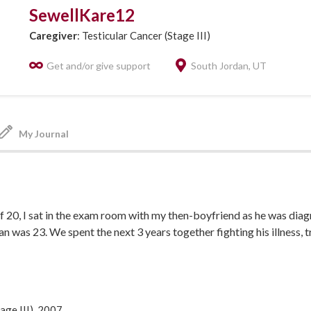
SewellKare12
Caregiver
: Testicular Cancer (Stage III)
Get and/or give support
South Jordan, UT
My Journal
of 20, I sat in the exam room with my then-boyfriend as he was dia
an was 23. We spent the next 3 years together fighting his illness, 
ged, married, graduating college and building our own family. In 20
h our twin daughters, my sweet Sean passed away due to a brain
a and testicular cancer mets. Our life together was short, but swe
hters as they learn more about him and grow to be more like him ev
age III), 2007