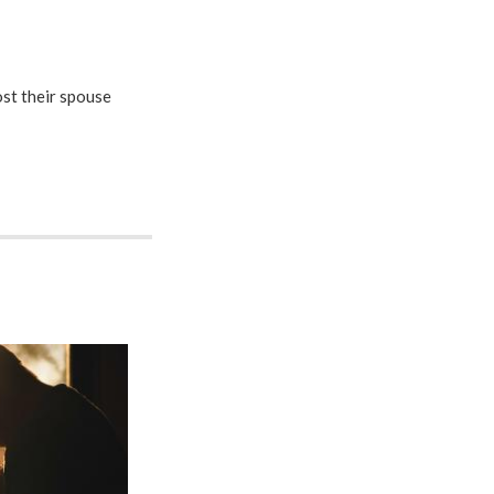
st their spouse