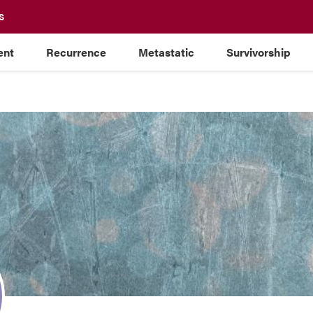
S
ent
Recurrence
Metastatic
Survivorship