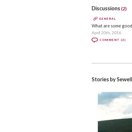
Discussions
(2)
GENERAL
What are some good c
April 20th, 2016
COMMENT (2)
Stories by Sewe