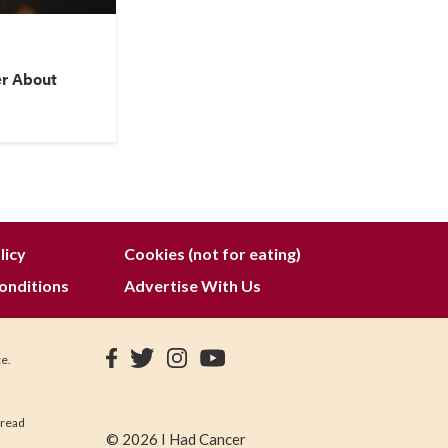
er About
licy
Cookies (not for eating)
onditions
Advertise With Us
ce.
 read
© 2026 I Had Cancer