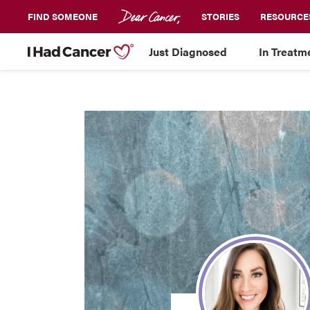
FIND SOMEONE
STORIES
RESOURCE
Just Diagnosed
In Treatm