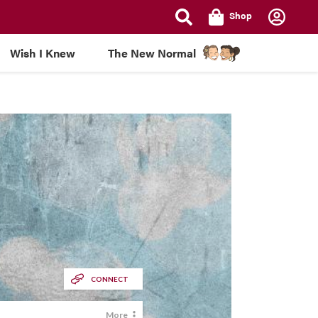
Shop
Wish I Knew
The New Normal
CONNECT
More