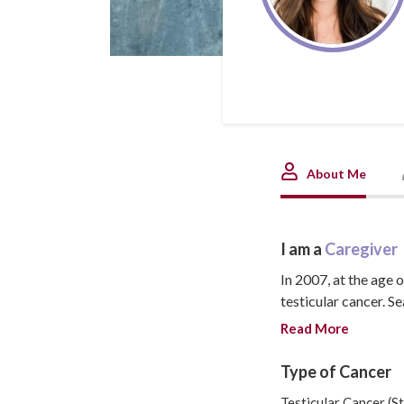
About Me
I am a
Caregiver
In 2007, at the age 
testicular cancer. Se
family, getting enga
Read More
months pregnant wit
by secondary leukemi
Type of Cancer
lives on in our daug
Testicular Cancer (St