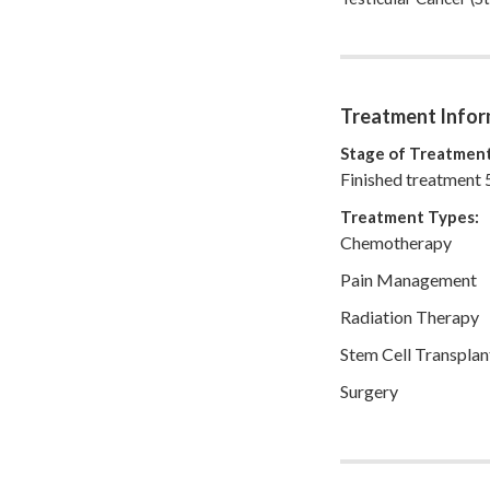
currently remarried t
Matt and I raise our
since Matt was left
that each day is a gi
awareness, blog abo
Treatment Infor
live each day with p
Stage of Treatment
Finished treatment 
Treatment Types:
Chemotherapy
Pain Management
Radiation Therapy
Stem Cell Transplan
Surgery