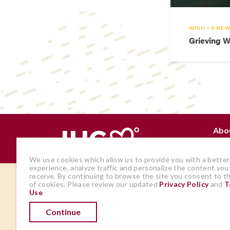
WISH I KNE
Grieving W
Abo
Why
We use cookies which allow us to provide you with a better
experience, analyze traffic and personalize the content you
receive. By continuing to browse the site you consent to t
The views and opinions expressed by
of cookies. Please review our updated
Privacy Policy
and
T
Use
.
members of the site are those of the
author and do not represent those of
Continue
IHadCancer.